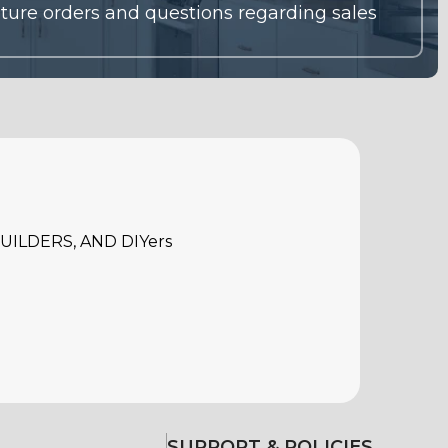
ILDERS, AND DIYers
SUPPORT & POLICIES
Warranty
Return Policy