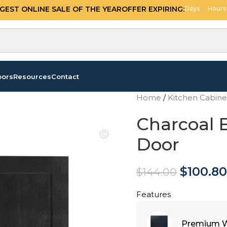
OFFER EXPIRING:
09
14
GGEST ONLINE SALE OF THE YEAR
Days
Hours
oors
Resources
Contact
Home
/
Kitchen Cabin
Charcoal 
Door
$
100.80
$
144.00
Features
Premium W