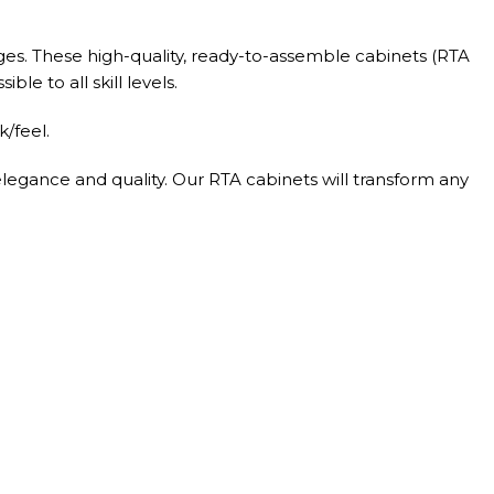
ges. These high-quality, ready-to-assemble cabinets (RTA
le to all skill levels.
/feel.
elegance and quality. Our RTA cabinets will transform any
el glides.