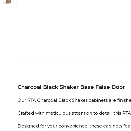
Charcoal Black Shaker Base False Door
Our RTA Charcoal Black Shaker cabinets are finished 
Crafted with meticulous attention to detail, this R
Designed for your convenience, these cabinets fe
time.