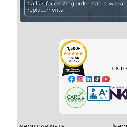
HIGH-
SHOP CABINETS
SHOP
Ready-to-Assemble (RTA)
Color 
White 
Framed
Black 
Frameless