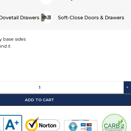
Dovetail Drawers
Soft-Close Doors & Drawers
y base sides
ind it
+
ADD TO CART