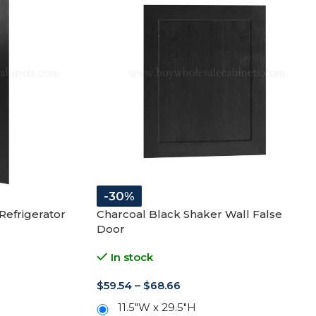
-30%
Refrigerator
Charcoal Black Shaker Wall False
Door
In stock
$
59.54
–
$
68.66
11.5"W x 29.5"H
11.5"W x 35.5"H