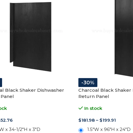
-30%
al Black Shaker Dishwasher
Charcoal Black Shaker 
 Panel
Return Panel
ock
In stock
$
52.76
$
181.98
–
$
199.91
W x 34-1/2"H x 3"D
1.5"W x 96"H x 24"D
3"W x 96"H x 24"D
+
ADD TO CART