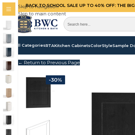
BACK TO SCHOOL SALE UP TO 40%
OFF: THE BI
Skip to navigation
Skip to main content
All Categories
RTA
Kitchen Cabinets
Color
Style
Sample D
← Return to Previous Page
-30%