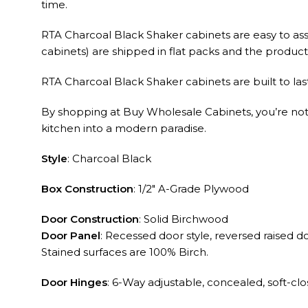
RTA Charcoal Black Shaker cabinets are easy to ass
cabinets) are shipped in flat packs and the product q
RTA Charcoal Black Shaker cabinets are built to las
By shopping at Buy Wholesale Cabinets, you’re not ju
kitchen into a modern paradise.
Style
: Charcoal Black
Box Construction
: 1/2″ A-Grade Plywood
Door Construction
: Solid Birchwood
Door Panel
: Recessed door style, reversed raised 
Stained surfaces are 100% Birch.
Door Hinges
: 6-Way adjustable, concealed, soft-cl
Drawer Glides
: ⅝” thick cabinet grade plywood sid