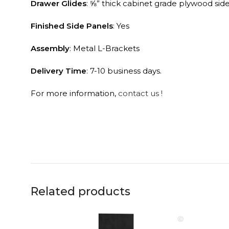
Finished Side Panels
: Yes
Assembly
: Metal L-Brackets
Delivery Time
: 7-10 business days.
For more information,
contact us !
Related products