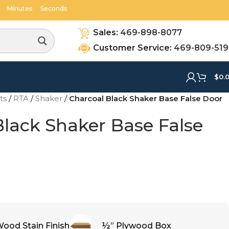
06
54
Minutes
Seconds
Sales:
469-898-8077
Customer Service:
469-809-51
$
0.
ets
/
RTA
/
Shaker
/
Charcoal Black Shaker Base False Door
Black Shaker Base False
ood Stain Finish
½” Plywood Box