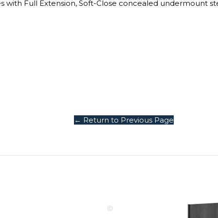
Grab Your
$1
Discount
Turn Your Cart in
Savings!
Sign up today and 
← Return to Previous Page
$100 on your Firs
purchase.
.
Email
COLLECT YOU
COUPON