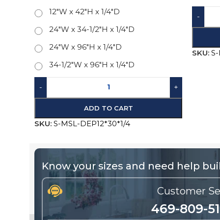
24"W x 34-1/2"H x 1/4"D
SKU:
S
24"W x 96"H x 1/4"D
34-1/2"W x 96"H x 1/4"D
-
+
ADD TO CART
SKU:
S-MSL-DEP12*30*1/4
Know your sizes and need help buil
Customer Se
469-809-5
Call us for existing order status, warra
replacements