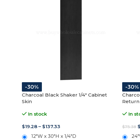
-30%
-30%
Charcoal Black Shaker 1/4″ Cabinet
Charco
Skin
Return
In stock
In st
$
19.28
–
$
137.33
$
75.38
12"W x 30"H x 1/4"D
24"
12"W x 42"H x 1/4"D
-