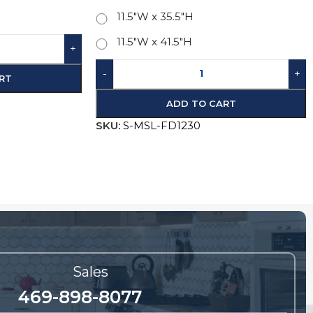
11.5"W x 41.5"H
D TO CART
-
+
ADD TO CART
SKU:
S-MSL-FD1230
Sales
469-898-8077
future orders and questions regarding sales