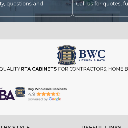
QUALITY
RTA CABINETS
FOR CONTRACTORS, HOME BU
 BY STYLE
USEFUL LINKS
Styles
About
Kitchen Cabinets
Gallery
Kitchen Cabinets