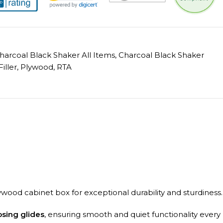
harcoal Black Shaker All Items
,
Charcoal Black Shaker
Filler
,
Plywood
,
RTA
ywood cabinet box for exceptional durability and sturdiness.
osing glides
, ensuring smooth and quiet functionality every