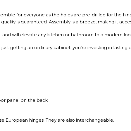
emble for everyone as the holes are pre-drilled for the hin
uality is guaranteed. Assembly is a breeze, making it accessib
t and will elevate any kitchen or bathroom to a modern look
st getting an ordinary cabinet, you’re investing in lasting 
door panel on the back
ose European hinges. They are also interchangeable.
es with Full Extension, Soft-Close concealed undermount ste