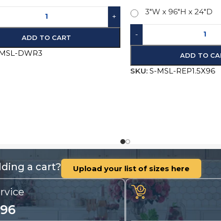
-MSL-DWR3
-
+
AD
SKU:
S-MSL-REP1.5X96
ding a cart?
Upload your list of sizes here
rvice
196
nty, questions and
Call us for quotes, 