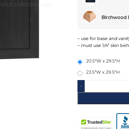
Birchwood 
– use for base and vanit
– must use 1/4″ skin beh
20.5"W x 29.5"H
23.5"W x 29.5"H
-