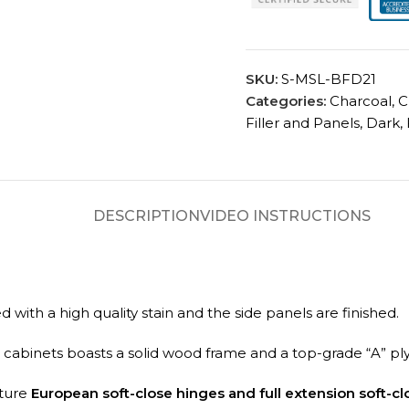
SKU:
S-MSL-BFD21
Categories:
Charcoal
,
C
Filler and Panels
,
Dark
,
DESCRIPTION
VIDEO INSTRUCTIONS
with a high quality stain and the side panels are finished.
TA cabinets boasts a solid wood frame and a top-grade “A” pl
ature
European soft-close hinges and full extension soft-cl