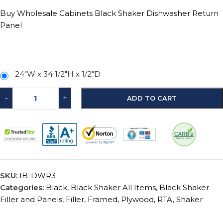
Buy Wholesale Cabinets Black Shaker Dishwasher Return
Panel
24″W x 34 1/2″H x 1/2″D
-
+
ADD TO CART
SKU:
IB-DWR3
Categories:
Black
,
Black Shaker All Items
,
Black Shaker
Filler and Panels
,
Filler
,
Framed
,
Plywood
,
RTA
,
Shaker