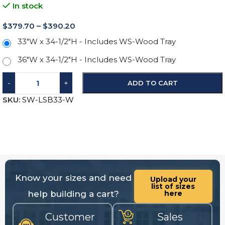
In stock
$
379.70
–
$
390.20
33"W x 34-1/2"H - Includes WS-Wood Tray
36"W x 34-1/2"H - Includes WS-Wood Tray
-
+
ADD TO CART
SKU:
SW-LSB33-W
Know your sizes and need
Upload your
list of sizes
help building a cart?
here
Customer
Sales