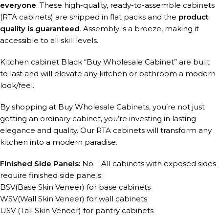
everyone
. These high-quality, ready-to-assemble cabinets
(RTA cabinets) are shipped in flat packs and the
product
quality is guaranteed
. Assembly is a breeze, making it
accessible to all skill levels.
Kitchen cabinet Black “Buy Wholesale Cabinet” are built
to last and will elevate any kitchen or bathroom a modern
look/feel.
By shopping at Buy Wholesale Cabinets, you’re not just
getting an ordinary cabinet, you’re investing in lasting
elegance and quality. Our RTA cabinets will transform any
kitchen into a modern paradise.
Finished Side Panels:
No – All cabinets with exposed sides
require finished side panels:
BSV(Base Skin Veneer) for base cabinets
WSV(Wall Skin Veneer) for wall cabinets
USV (Tall Skin Veneer) for pantry cabinets