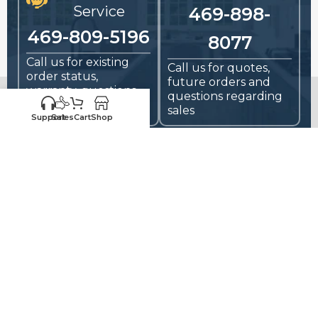
Service
469-898-
469-809-5196
8077
Call us for existing
Call us for quotes,
order status,
future orders and
warranty, questions
questions regarding
and replacements
sales
Support
Sales
Cart
Shop
HIGH-QUALITY
RTA CABINETS
FOR CONTRACTORS,
HOME BUILDERS, AND DIYers