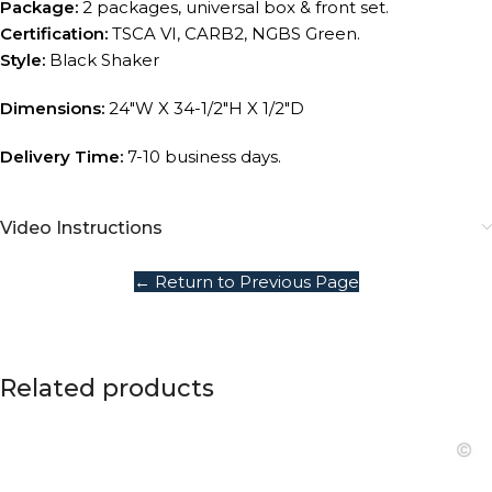
Package:
2 packages, universal box & front set.
Certification:
TSCA VI, CARB2, NGBS Green.
Style:
Black Shaker
Dimensions:
24″W X 34-1/2″H X 1/2″D
Delivery Time:
7-10 business days.
Video Instructions
← Return to Previous Page
Related products