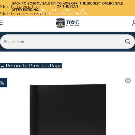
BACK TO SCHOOL SALE UP TO 40%
OFF: THE BIGGEST ONLINE SALE
Skip to navigation
OF THE YEAR
OFFER EXPIRING:
08
19
57
50
Skip to main content
Days
Hours
Minutes
Seconds
← Return to Previous Page
0%