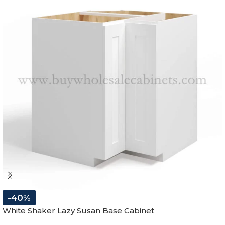
-40%
White Shaker Lazy Susan Base Cabinet