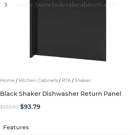
Home
/
Kitchen Cabinets
/
RTA
/
Shaker
Black Shaker Dishwasher Return Panel
$
93.79
$
133.99
Features