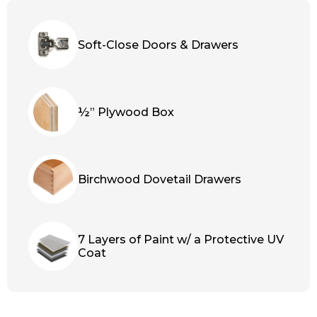
Soft-Close Doors & Drawers
½” Plywood Box
Birchwood Dovetail Drawers
7 Layers of Paint w/ a Protective UV
Coat