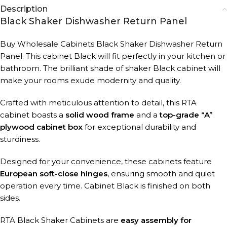
Description
Black Shaker Dishwasher Return Panel
Buy Wholesale Cabinets Black Shaker Dishwasher Return
Panel.
This cabinet Black will fit perfectly in your kitchen or
bathroom. The brilliant shade of shaker Black cabinet will
make your rooms exude modernity and quality.
Crafted with meticulous attention to detail, this RTA
cabinet boasts a
solid wood frame
and a
top-grade “A”
plywood cabinet box
for exceptional durability and
sturdiness.
Designed for your convenience, these cabinets feature
European soft-close hinges
, ensuring smooth and quiet
operation every time. Cabinet Black is finished on both
sides
.
RTA Black Shaker Cabinets are
easy assembly for