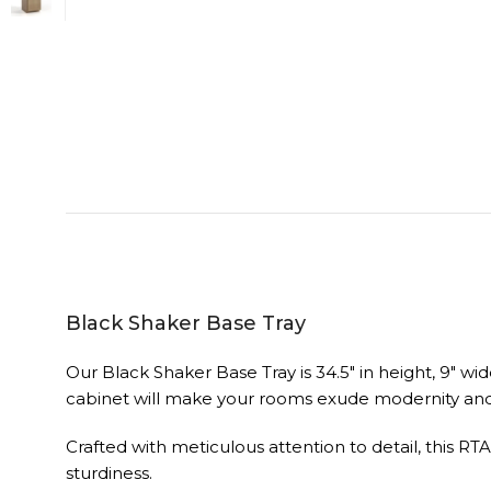
Black Shaker Base Tray
Our Black Shaker Base Tray is 34.5″ in height, 9″ wi
cabinet will make your rooms exude modernity and 
Crafted with meticulous attention to detail, this RT
sturdiness.