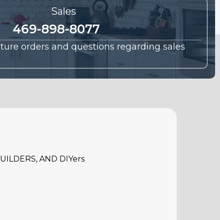
Sales
469-898-8077
future orders and questions regarding sales
ILDERS, AND DIYers