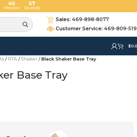
45
56
Minutes
Seconds
Sales:
469-898-8077
Customer Service:
469-809-51
$
0.
ets
/
RTA
/
Shaker
/
Black Shaker Base Tray
ker Base Tray