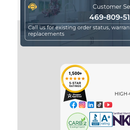
Customer Se
469-809-5
Call us for existing order status, warra
replacements
HIGH-