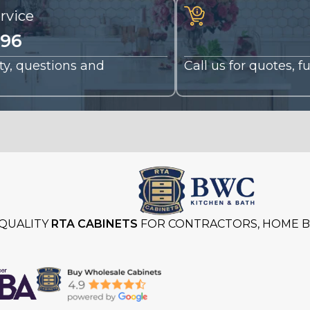
rvice
196
nty, questions and
Call us for quotes, 
QUALITY
RTA CABINETS
FOR CONTRACTORS, HOME BU