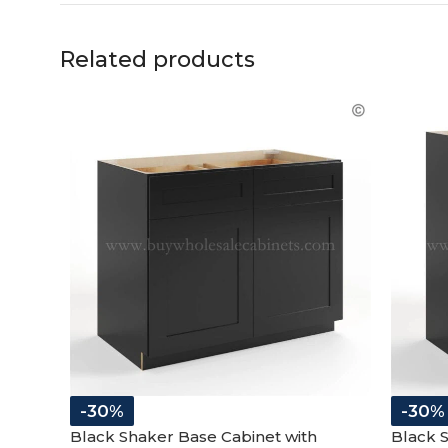
Related products
-30%
-30%
Black Shaker Base Cabinet with
Black 