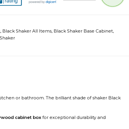
k
,
Black Shaker All Items
,
Black Shaker Base Cabinet
,
Shaker
r kitchen or bathroom. The brilliant shade of shaker Black
lywood cabinet box
for exceptional durability and