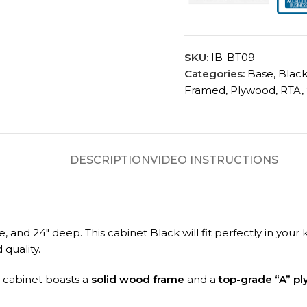
SKU:
IB-BT09
Categories:
Base
,
Blac
Framed
,
Plywood
,
RTA
,
DESCRIPTION
VIDEO INSTRUCTIONS
de, and 24″ deep.
This cabinet Black will fit perfectly in you
quality.
A cabinet boasts a
solid wood frame
and a
top-grade “A” p