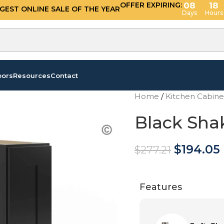
OFFER EXPIRING:
08
18
GGEST ONLINE SALE OF THE YEAR
Days
Hours
oors
Resources
Contact
Home
/
Kitchen Cabin
Black Sha
$
194.05
$
277.21
Features