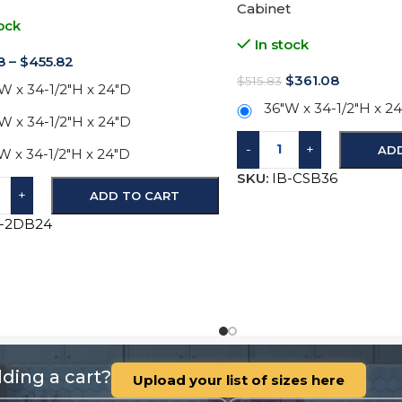
Cabinet
ock
In stock
8
–
$
455.82
$
361.08
$
515.83
W x 34-1/2"H x 24"D
36"W x 34-1/2"H x 2
W x 34-1/2"H x 24"D
-
+
AD
W x 34-1/2"H x 24"D
SKU:
IB-CSB36
+
ADD TO CART
B-2DB24
ding a cart?
Upload your list of sizes here