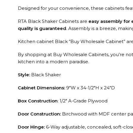
Designed for your convenience, these cabinets fe
RTA Black Shaker Cabinets are
easy assembly for
quality is guaranteed
. Assembly is a breeze, making i
Kitchen cabinet Black “Buy Wholesale Cabinet” are 
By shopping at Buy Wholesale Cabinets, you’re not ju
kitchen into a modern paradise.
Style:
Black Shaker
Cabinet Dimensions:
9″W x 34-1/2″H x 24″D
Box Construction
: 1/2″ A-Grade Plywood
Door Construction:
Birchwood with MDF center pa
Door Hinge:
6-Way adjustable, concealed, soft-clo