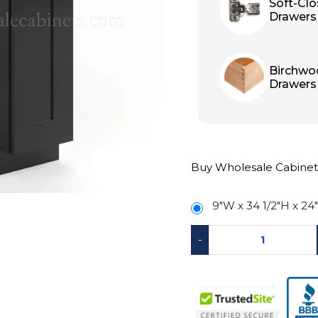
Soft-Cl
Drawers
Birchwo
Drawers
Buy Wholesale Cabinet
9″W x 34 1/2″H x 24
-