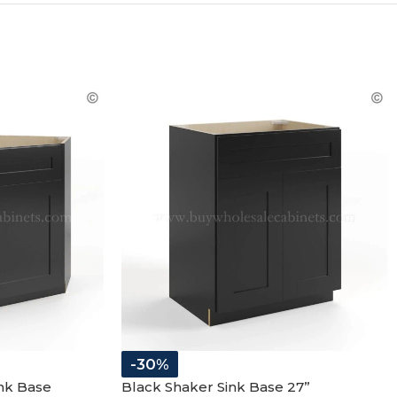
R
-30%
nk Base
Black Shaker Sink Base 27”