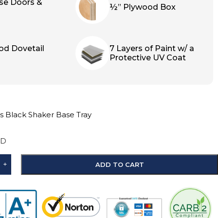
ose Doors &
½” Plywood Box
od Dovetail
7 Layers of Paint w/ a
Protective UV Coat
s Black Shaker Base Tray
″D
+
ADD TO CART