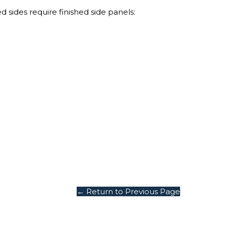
 sides require finished side panels:
Grab Your
$1
Discount
Turn Your Cart i
Savings!
Sign up today and 
$100 on your Firs
purchase.
.
Email
← Return to Previous Page