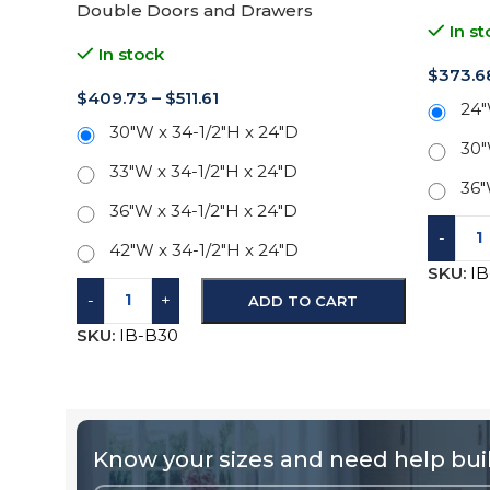
Double Doors and Drawers
In st
In stock
$
373.6
$
409.73
–
$
511.61
24"
30"W x 34-1/2"H x 24"D
30"
33"W x 34-1/2"H x 24"D
36"
36"W x 34-1/2"H x 24"D
-
42"W x 34-1/2"H x 24"D
SKU:
I
-
+
ADD TO CART
SKU:
IB-B30
Know your sizes and need help buil