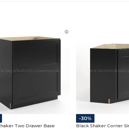
COLLECT YOU
COUPON
-30%
Shaker Two Drawer Base
Black Shaker Corner Si