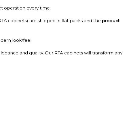
et operation every time.
RTA cabinets) are shipped in flat packs and the
product
dern look/feel.
elegance and quality. Our RTA cabinets will transform any