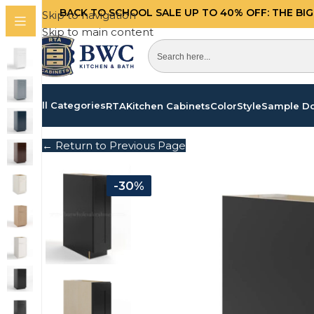
BACK TO SCHOOL SALE UP TO 40%
OFF: THE BI
Skip to navigation
Skip to main content
All Categories
RTA
Kitchen Cabinets
Color
Style
Sample D
← Return to Previous Page
-30%