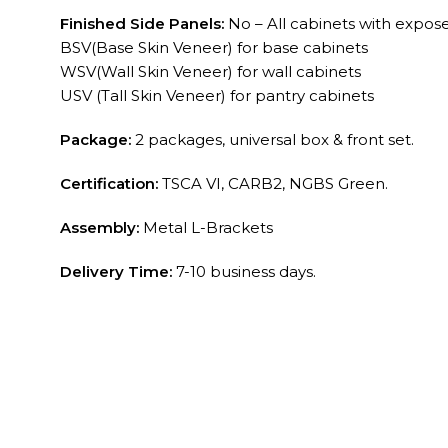
Finished Side Panels:
No – All cabinets with exposed
BSV(Base Skin Veneer) for base cabinets
WSV(Wall Skin Veneer) for wall cabinets
USV (Tall Skin Veneer) for pantry cabinets
Package:
2 packages, universal box & front set.
Certification:
TSCA VI, CARB2, NGBS Green.
Assembly:
Metal L-Brackets
Delivery Time:
7-10 business days.