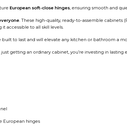
ature
European soft-close hinges
, ensuring smooth and qui
 everyone
. These high-quality, ready-to-assemble cabinets (
t accessible to all skill levels.
built to last and will elevate any kitchen or bathroom a mo
st getting an ordinary cabinet, you’re investing in lasting 
nel
se European hinges