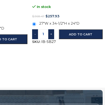
In stock
$
257.93
$
368.47
27"W x 34-1/2"H x 24"D
4"D
-
+
ADD TO CART
D TO CART
SKU:
IB-SB27