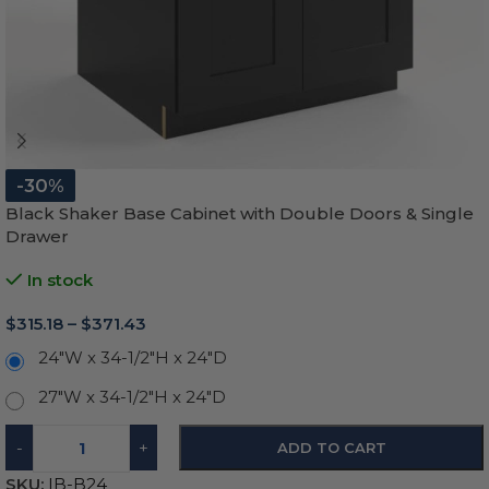
-30%
Black Shaker Base Cabinet with Double Doors & Single
Drawer
In stock
$
315.18
–
$
371.43
24"W x 34-1/2"H x 24"D
27"W x 34-1/2"H x 24"D
-
+
ADD TO CART
SKU:
IB-B24