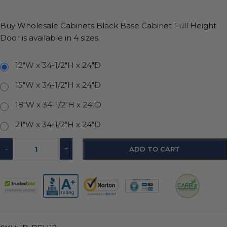
Buy Wholesale Cabinets Black Base Cabinet Full Height
Door is available in 4 sizes.
12"W x 34-1/2"H x 24"D
15"W x 34-1/2"H x 24"D
18"W x 34-1/2"H x 24"D
21"W x 34-1/2"H x 24"D
-
+
ADD TO CART