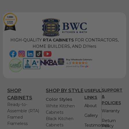
HIGH-QUALITY
RTA CABINETS
FOR CONTRACTORS,
HOME BUILDERS, AND DIYers
USEFUL
SUPPORT
SHOP
SHOP BY STYLE
&
LINKS
CABINETS
Color Styles
POLICIES
Ready-to-
About
White Kitchen
Assemble (RTA)
Warranty
Cabinets
Gallery
Framed
Black Kitchen
Return
Frameless
Cabinets
Testimonials
Policy