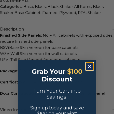
SKU:
IB-BFH12
Categories:
Base
,
Black
,
Black Shaker All Items
,
Black
Shaker Base Cabinet
,
Framed
,
Plywood
,
RTA
,
Shaker
Description
Finished Side Panels:
No – All cabinets with exposed sides
require finished side panels:
BSV(Base Skin Veneer) for base cabinets
WSV(Wall Skin Veneer) for wall cabinets
USV (Tall Skin Veneer) for pantry cabinets
Grab Your
$100
Package:
2 packages, universal box & front set.
Discount
Certification:
TSCA VI, CARB2, NGBS Green.
Turn Your Cart into
Door Construction:
Birchwood with MDF center panel
Savings!
Sign up today and save
Video Instructions
$100 on your First