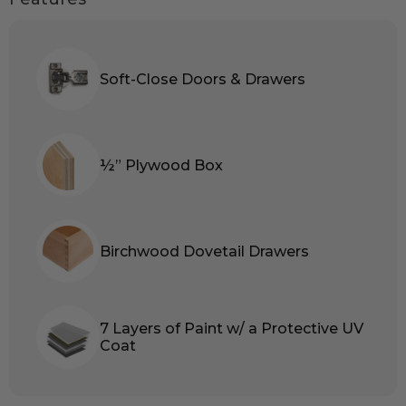
Soft-Close Doors & Drawers
½” Plywood Box
Birchwood Dovetail Drawers
7 Layers of Paint w/ a Protective UV
Coat