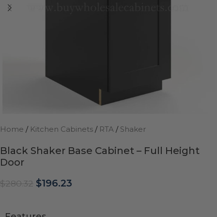
Home
/
Kitchen Cabinets
/
RTA
/
Shaker
Black Shaker Base Cabinet – Full Height
Door
$
196.23
$
280.32
Features