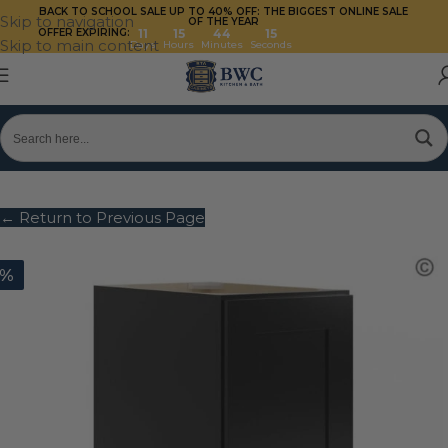
BACK TO SCHOOL SALE UP TO 40%
OFF: THE BIGGEST ONLINE SALE
Skip to navigation
OF THE YEAR
OFFER EXPIRING:
11
15
44
14
Skip to main content
Days
Hours
Minutes
Seconds
← Return to Previous Page
0%