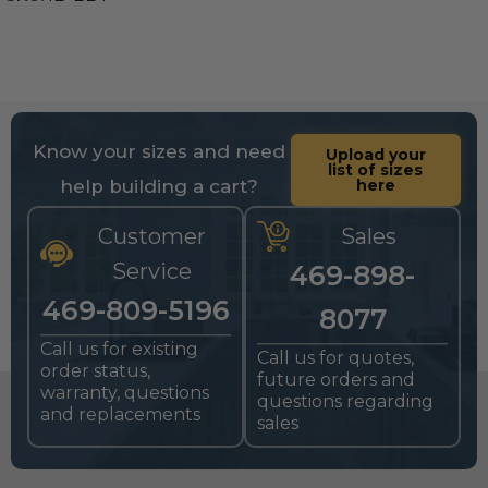
Know your sizes and need
Upload your
list of sizes
help building a cart?
here
Customer
Sales
Service
469-898-
469-809-5196
8077
Call us for existing
Call us for quotes,
order status,
future orders and
warranty, questions
questions regarding
and replacements
sales