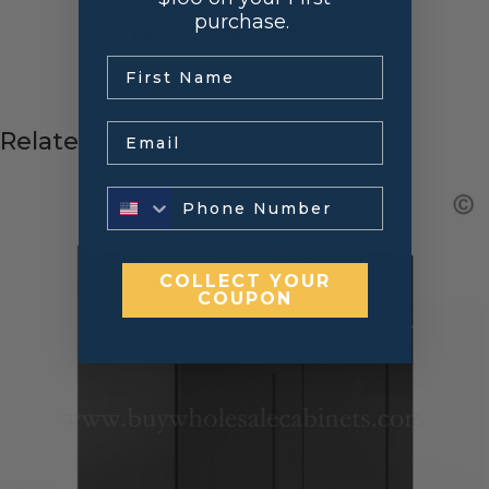
purchase.
← Return to Previous Page
.
Email
Related products
COLLECT YOUR
COUPON