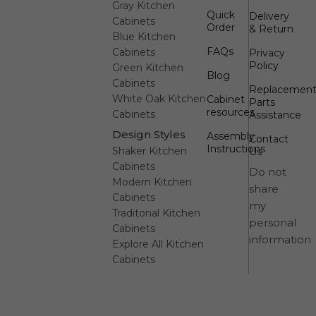
Gray Kitchen
Quick
Delivery
Cabinets
Order
& Return
Blue Kitchen
FAQs
Cabinets
Privacy
Policy
Green Kitchen
Blog
Cabinets
Replacemen
White Oak Kitchen
Cabinet
Parts
resources
Cabinets
Assistance
Design Styles
Assembly
Contact
Instructions
Shaker Kitchen
Us
Cabinets
Do not
Modern Kitchen
share
Cabinets
my
Traditonal Kitchen
personal
Cabinets
information
Explore All Kitchen
Cabinets