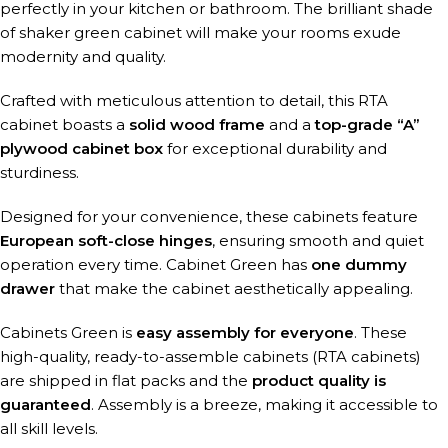
perfectly in your kitchen or bathroom. The brilliant shade
of shaker green cabinet will make your rooms exude
modernity and quality.
Crafted with meticulous attention to detail, this RTA
cabinet boasts a
solid wood frame
and a
top-grade “A”
plywood cabinet box
for exceptional durability and
sturdiness.
Designed for your convenience, these cabinets feature
European soft-close hinges
, ensuring smooth and quiet
operation every time. Cabinet Green has
one dummy
drawer
that make the cabinet aesthetically appealing.
Cabinets Green is
easy assembly for everyone
. These
high-quality, ready-to-assemble cabinets (RTA cabinets)
are shipped in flat packs and the
product quality is
guaranteed
. Assembly is a breeze, making it accessible to
all skill levels.