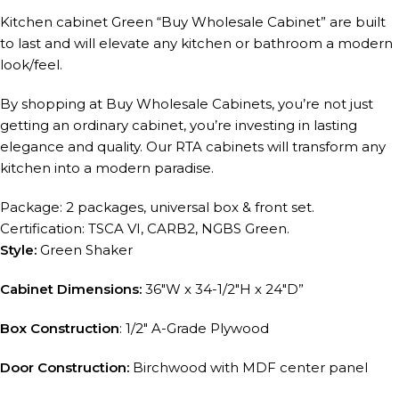
Kitchen cabinet Green “Buy Wholesale Cabinet” are built
to last and will elevate any kitchen or bathroom a modern
look/feel.
By shopping at Buy Wholesale Cabinets, you’re not just
getting an ordinary cabinet, you’re investing in lasting
elegance and quality. Our RTA cabinets will transform any
kitchen into a modern paradise.
Package: 2 packages, universal box & front set.
Certification: TSCA VI, CARB2, NGBS Green.
Style:
Green Shaker
Cabinet Dimensions:
36″W x 34-1/2″H x 24″D”
Box Construction
: 1/2″ A-Grade Plywood
Door Construction:
Birchwood with MDF center panel