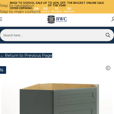
BACK TO SCHOOL SALE UP TO 40%
OFF: THE BIGGEST ONLINE SALE
Skip to navigation
OF THE YEAR
OFFER EXPIRING:
08
02
12
20
Skip to main content
Days
Hours
Minutes
Seconds
← Return to Previous Page
0%