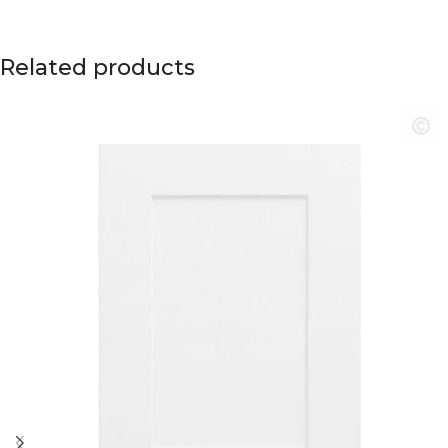
Related products