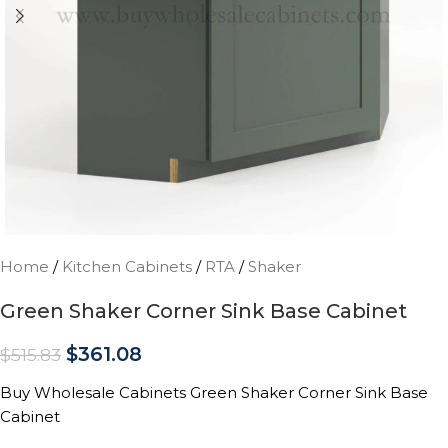
Home
/
Kitchen Cabinets
/
RTA
/
Shaker
Green Shaker Corner Sink Base Cabinet
$
361.08
$
515.83
Buy Wholesale Cabinets Green Shaker Corner Sink Base
Cabinet