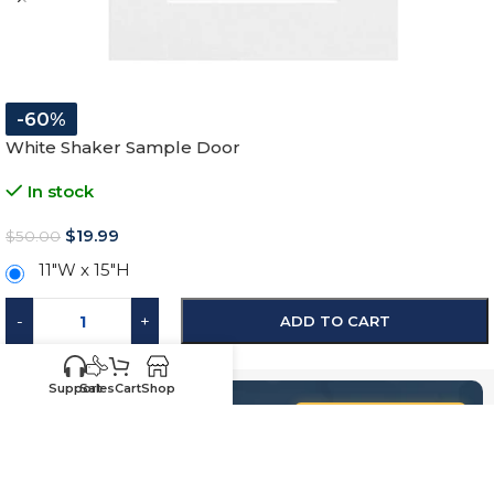
-60%
White Shaker Sample Door
In stock
$
19.99
$
50.00
11″W x 15″H
-
+
ADD TO CART
SKU:
SW-SD
Support
Sales
Cart
Shop
Know your sizes and need
Upload your
list of sizes
help building a cart?
here