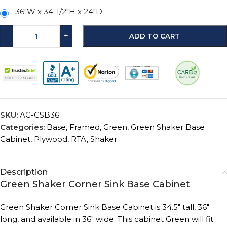
36"W x 34-1/2"H x 24"D
-
+
ADD TO CART
SKU:
AG-CSB36
Categories:
Base
,
Framed
,
Green
,
Green Shaker Base
Cabinet
,
Plywood
,
RTA
,
Shaker
Description
Green Shaker Corner Sink Base Cabinet
Green Shaker Corner Sink Base Cabinet is 34.5″ tall, 36″
long, and available in 36″ wide.
This cabinet Green will fit