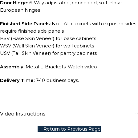
Door Hinge:
6-Way adjustable, concealed, soft-close
European hinges
Finished Side Panels:
No – All cabinets with exposed sides
require finished side panels
BSV (Base Skin Veneer) for base cabinets
WSV (Wall Skin Veneer) for wall cabinets
USV (Tall Skin Veneer) for pantry cabinets
Assembly:
Metal L-Brackets.
Watch video
Delivery Time:
7-10 business days.
Video Instructions
← Return to Previous Page