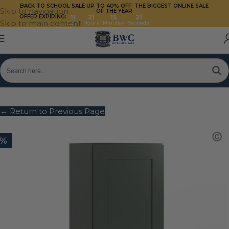
BACK TO SCHOOL SALE UP TO 40%
OFF: THE BIGGEST ONLINE SALE
Skip to navigation
OF THE YEAR
OFFER EXPIRING:
11
21
15
21
Skip to main content
Days
Hours
Minutes
Seconds
← Return to Previous Page
0%