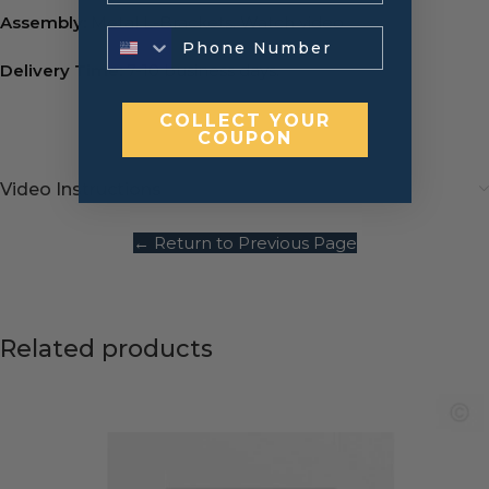
Assembly:
Metal L-Brackets.
Watch video
Delivery Time:
7-10 business days.
COLLECT YOUR
COUPON
Video Instructions
← Return to Previous Page
Related products