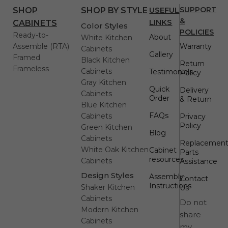
USEFUL
SUPPORT
SHOP
SHOP BY STYLE
&
LINKS
CABINETS
Color Styles
POLICIES
Ready-to-
About
White Kitchen
Assemble (RTA)
Warranty
Cabinets
Gallery
Framed
Black Kitchen
Return
Frameless
Cabinets
Testimonials
Policy
Gray Kitchen
Quick
Delivery
Cabinets
Order
& Return
Blue Kitchen
FAQs
Cabinets
Privacy
Policy
Green Kitchen
Blog
Cabinets
Replacemen
White Oak Kitchen
Cabinet
Parts
resources
Cabinets
Assistance
Design Styles
Assembly
Contact
Instructions
Shaker Kitchen
Us
Cabinets
Do not
Modern Kitchen
share
Cabinets
my