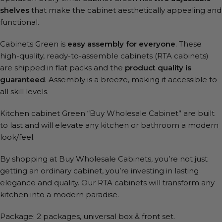
shelves
that make the cabinet aesthetically appealing and
functional.
Cabinets Green is
easy assembly for everyone
. These
high-quality, ready-to-assemble cabinets (RTA cabinets)
are shipped in flat packs and the
product quality is
guaranteed
. Assembly is a breeze, making it accessible to
all skill levels.
Kitchen cabinet Green “Buy Wholesale Cabinet” are built
to last and will elevate any kitchen or bathroom a modern
look/feel.
By shopping at Buy Wholesale Cabinets, you’re not just
getting an ordinary cabinet, you’re investing in lasting
elegance and quality. Our RTA cabinets will transform any
kitchen into a modern paradise.
Package: 2 packages, universal box & front set.