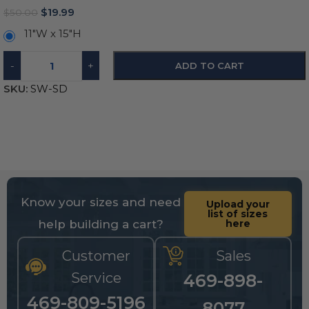
$
19.99
$
50.00
11″W x 15″H
-
+
ADD TO CART
SKU:
SW-SD
Know your sizes and need
Upload your
list of sizes
help building a cart?
here
Customer
Sales
Service
469-898-
469-809-5196
8077