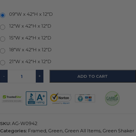
09"W x 42"H x 12"D
12"W x 42"H x 12"D
15"W x 42"H x 12"D
18"W x 42"H x 12"D
21"W x 42"H x 12"D
-
+
ADD TO CART
SKU:
AG-W0942
Categories:
Framed
,
Green
,
Green All Items
,
Green Shaker