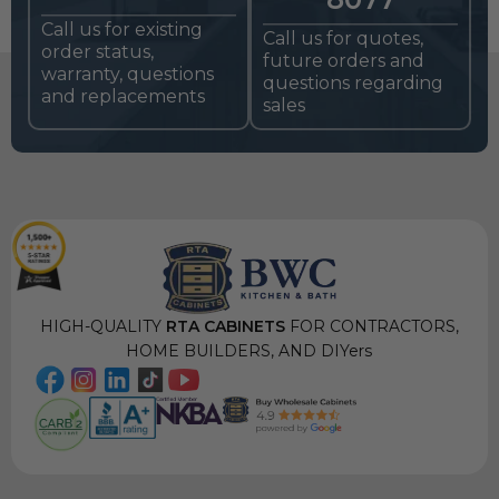
Call us for existing
Call us for quotes,
order status,
future orders and
warranty, questions
questions regarding
and replacements
sales
HIGH-QUALITY
RTA CABINETS
FOR CONTRACTORS,
HOME BUILDERS, AND DIYers