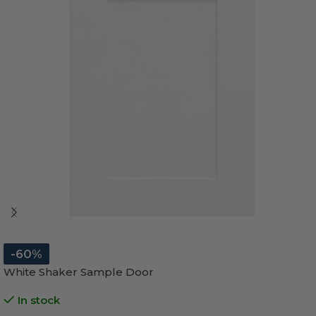
-60%
White Shaker Sample Door
In stock