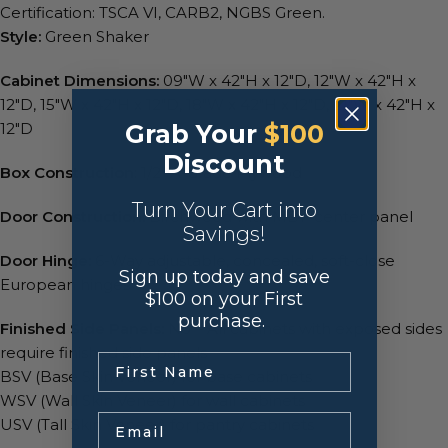
Certification: TSCA VI, CARB2, NGBS Green.
Style:
Green Shaker
Cabinet Dimensions:
09″W x 42″H x 12″D, 12″W x 42″H x
12″D, 15″W x 42″H x 12″D, 18″W x 42″H x 12″D, 21″W x 42″H x
Grab Your
$100
12″D
Discount
Box Construction
: 1/2″ A-Grade Plywood
Turn Your Cart into
Door Construction:
Birchwood with MDF center panel
Savings!
Door Hinge:
6-Way adjustable, concealed, soft-close
Sign up today and save
European hinges
$100 on your First
purchase.
Finished Side Panels:
No – All cabinets with exposed sides
require finished side panels
.
BSV (Base Skin Veneer) for base cabinets
WSV (Wall Skin Veneer) for wall cabinets
Email
USV (Tall Skin Veneer) for pantry cabinets