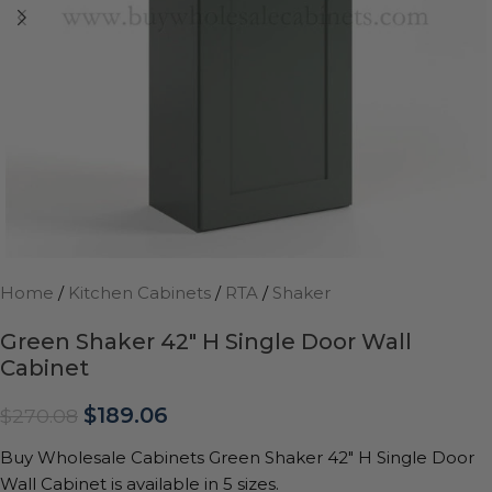
Home
/
Kitchen Cabinets
/
RTA
/
Shaker
Green Shaker 42″ H Single Door Wall
Cabinet
$
189.06
$
270.08
Buy Wholesale Cabinets Green Shaker 42″ H Single Door
Wall Cabinet is available in 5 sizes.