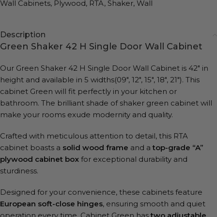
Wall Cabinets
,
Plywood
,
RTA
,
Shaker
,
Wall
Description
Green Shaker 42 H Single Door Wall Cabinet
Our Green Shaker 42 H Single Door Wall Cabinet is 42″ in
height and available in 5 widths(09″, 12″, 15″, 18″, 21″).
This
cabinet Green will fit perfectly in your kitchen or
bathroom. The brilliant shade of shaker green cabinet will
make your rooms exude modernity and quality.
Crafted with meticulous attention to detail, this RTA
cabinet boasts a
solid wood frame
and a
top-grade “A”
plywood cabinet box
for exceptional durability and
sturdiness.
Designed for your convenience, these cabinets feature
European soft-close hinges
, ensuring smooth and quiet
operation every time. Cabinet Green has
two adjustable