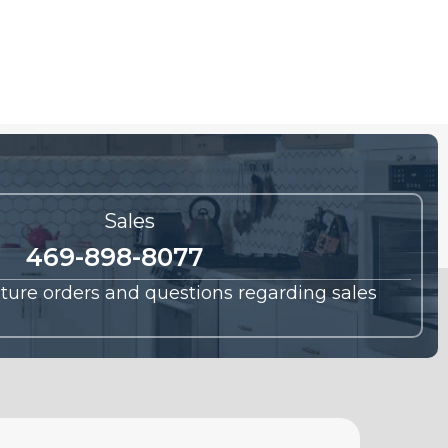
Sales
469-898-8077
future orders and questions regarding sales