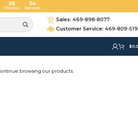
26
34
Minutes
Seconds
Sales:
469-898-8077
Customer Service:
469-809-51
$
0.
 continue browsing our products: