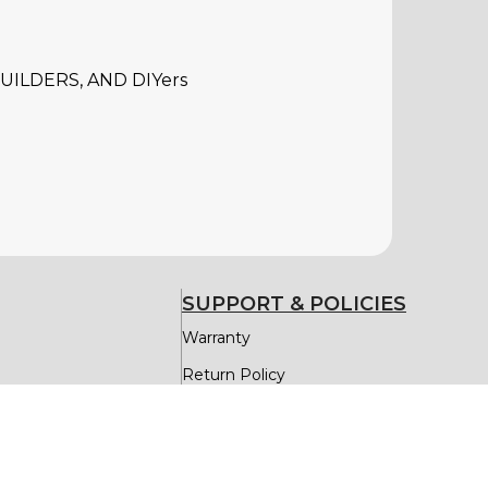
ILDERS, AND DIYers
SUPPORT & POLICIES
Warranty
Return Policy
Delivery & Return
Privacy Policy
Replacement Parts Assistance