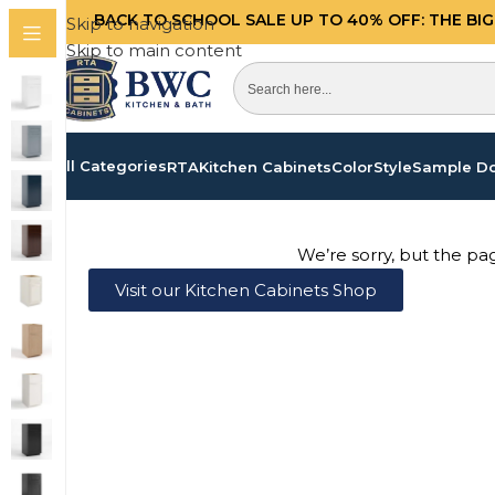
BACK TO SCHOOL SALE UP TO 40%
OFF: THE BI
Skip to navigation
Skip to main content
All Categories
RTA
Kitchen Cabinets
Color
Style
Sample D
We’re sorry, but the pa
Visit our Kitchen Cabinets Shop