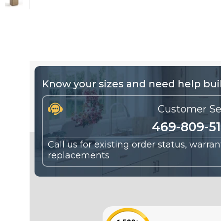
Know your sizes and need help buil
Customer Se
469-809-5
Call us for existing order status, warra
replacements