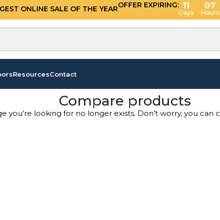
OFFER EXPIRING:
11
07
GGEST ONLINE SALE OF THE YEAR
Days
Hours
oors
Resources
Contact
Compare products
ge you’re looking for no longer exists. Don’t worry, you can