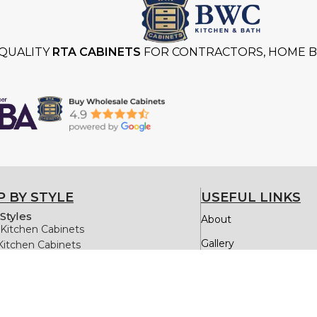
QUALITY
RTA CABINETS
FOR CONTRACTORS, HOME BU
 BY STYLE
USEFUL LINKS
Styles
About
Kitchen Cabinets
Gallery
Kitchen Cabinets
itchen Cabinets
Testimonials
itchen Cabinets
Kitchen Cabinets
Quick Order
Oak Kitchen Cabinets
FAQs