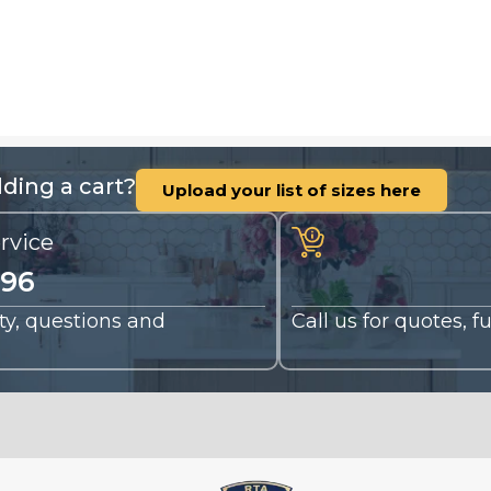
ding a cart?
Upload your list of sizes here
rvice
196
nty, questions and
Call us for quotes, 