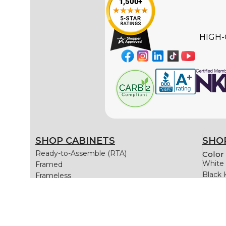
HIGH-
SHOP CABINETS
SHOP
Ready-to-Assemble (RTA)
Color 
White 
Framed
Black 
Frameless
Gray K
Blue K
Green 
White 