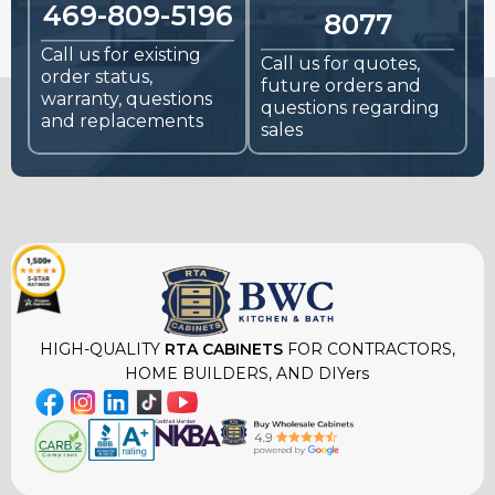
469-809-5196
8077
Call us for existing
Call us for quotes,
order status,
future orders and
warranty, questions
questions regarding
and replacements
sales
HIGH-QUALITY
RTA CABINETS
FOR CONTRACTORS,
HOME BUILDERS, AND DIYers