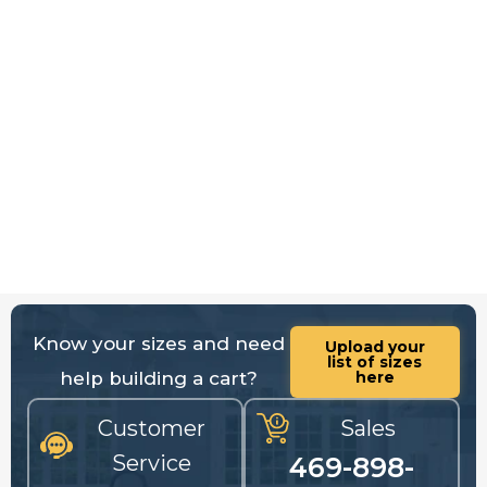
Know your sizes and need
Upload your
list of sizes
help building a cart?
here
Customer
Sales
Service
469-898-