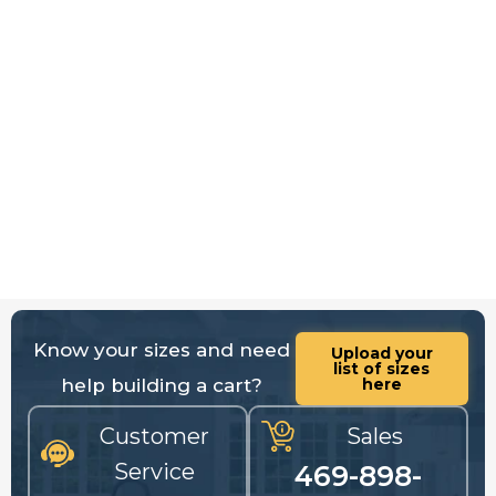
Know your sizes and need
Upload your
list of sizes
help building a cart?
here
Customer
Sales
Service
469-898-