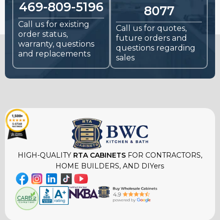
469-809-5196
8077
Call us for existing
Call us for quotes,
order status,
future orders and
warranty, questions
questions regarding
and replacements
sales
HIGH-QUALITY
RTA CABINETS
FOR CONTRACTORS,
HOME BUILDERS, AND DIYers