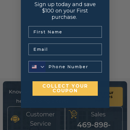
Sign up today and save
$100 on your First
purchase.
.
Email
COLLECT YOUR
COUPON
Know your sizes and need
Upload your
list of sizes
help building a cart?
here
Customer
Sales
Service
469-898-