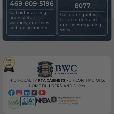
469-809-5196
8077
Call us for existing
Call us for quotes,
order status,
future orders and
warranty, questions
questions regarding
and replacements
sales
HIGH-QUALITY
RTA CABINETS
FOR CONTRACTORS,
HOME BUILDERS, AND DIYers