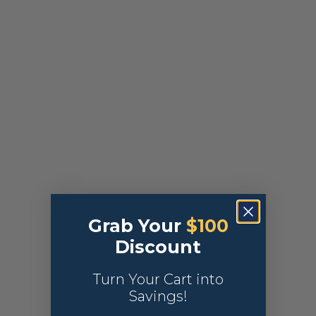
Grab Your
$100
Discount
Turn Your Cart into
Savings!