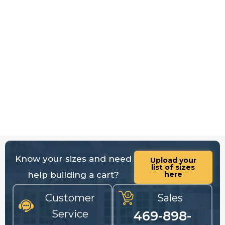
Know your sizes and need
Upload your
list of sizes
help building a cart?
here
Customer
Sales
Service
469-898-