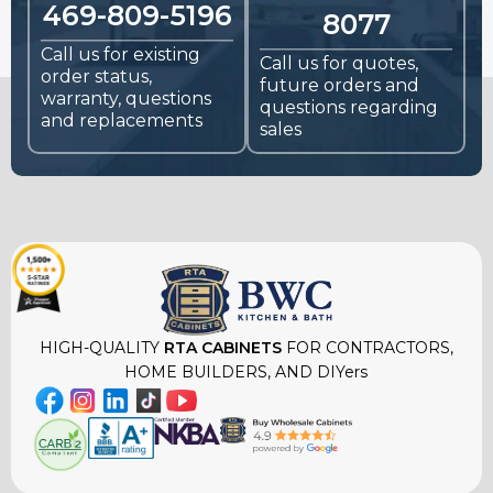
469-809-5196
8077
Call us for existing
Call us for quotes,
order status,
future orders and
warranty, questions
questions regarding
and replacements
sales
HIGH-QUALITY
RTA CABINETS
FOR CONTRACTORS,
HOME BUILDERS, AND DIYers