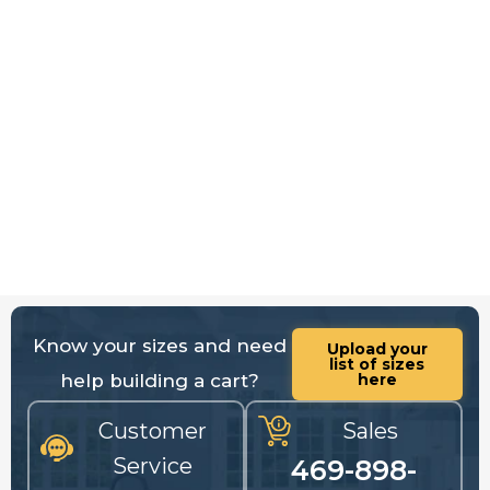
Know your sizes and need
Upload your
list of sizes
help building a cart?
here
Customer
Sales
Service
469-898-