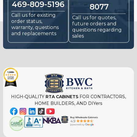
469-809-5196
8077
Call us for existing
Call us for quotes,
order status,
future orders and
warranty, questions
questions regarding
and replacements
sales
HIGH-QUALITY
RTA CABINETS
FOR CONTRACTORS,
HOME BUILDERS, AND DIYers