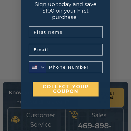
Sign up today and save
$100 on your First
purchase.
.
Email
COLLECT YOUR
COUPON
Know your sizes and need
Upload your
list of sizes
help building a cart?
here
Customer
Sales
Service
469-898-