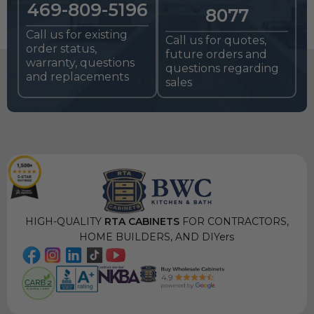
469-809-5196
8077
Call us for existing
Call us for quotes,
order status,
future orders and
warranty, questions
questions regarding
and replacements
sales
HIGH-QUALITY
RTA CABINETS
FOR CONTRACTORS,
HOME BUILDERS, AND DIYers