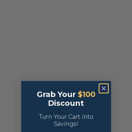
Grab Your
$100
Discount
Turn Your Cart into
Savings!