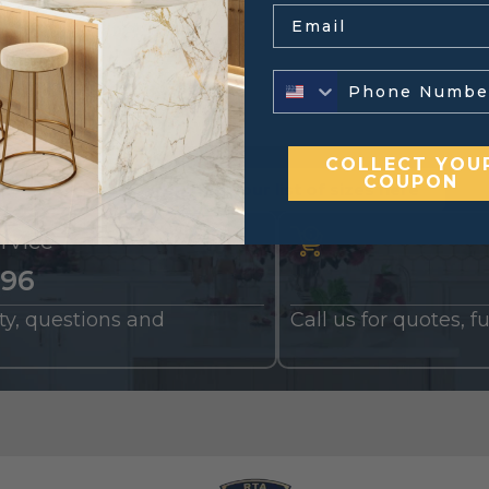
Email
COLLECT YOU
COUPON
ding a cart?
Upload your list of sizes here
rvice
196
nty, questions and
Call us for quotes, 