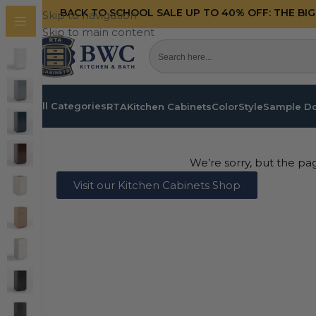
BACK TO SCHOOL SALE UP TO 40%
OFF: THE BI
Skip to navigation
Skip to main content
All Categories
RTA
Kitchen Cabinets
Color
Style
Sample D
We’re sorry, but the pa
Visit our Kitchen Cabinets Shop