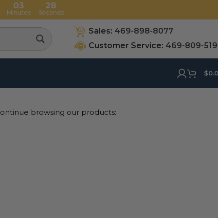
03
27
Minutes
Seconds
Sales:
469-898-8077
Customer Service:
469-809-51
$
0.
 continue browsing our products: