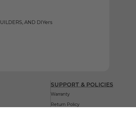
ILDERS, AND DIYers
SUPPORT & POLICIES
Warranty
Return Policy
Delivery & Return
Privacy Policy
Replacement Parts Assistance