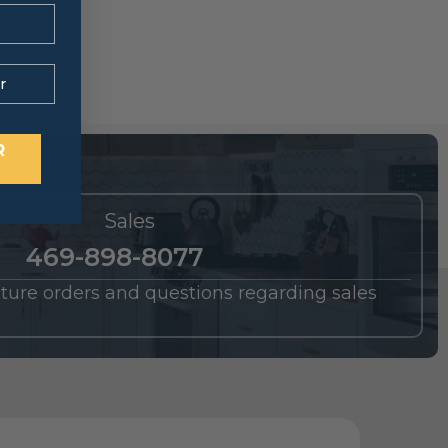
R
Sales
469-898-8077
future orders and questions regarding sales