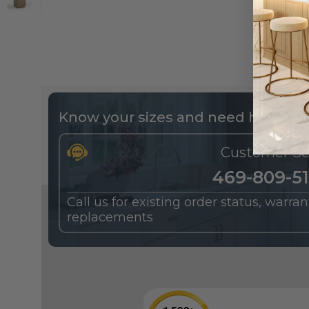
Know your sizes and need help buil
Customer Se
469-809-5
Call us for existing order status, warra
replacements