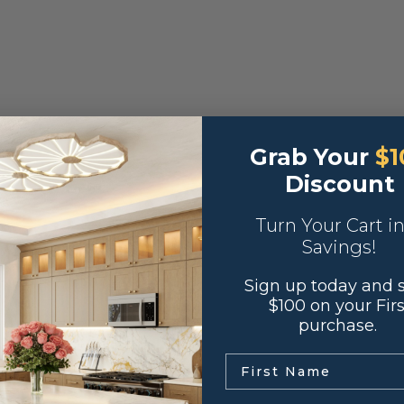
Grab Your
$1
Discount
Turn Your Cart i
Savings!
Sign up today and 
$100 on your Firs
purchase.
.