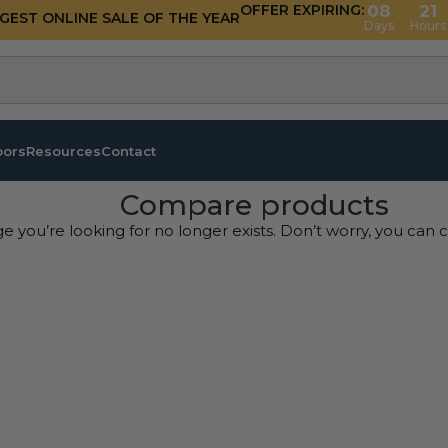
OFFER EXPIRING:
08
21
GGEST ONLINE SALE OF THE YEAR
Days
Hours
oors
Resources
Contact
Compare products
ge you’re looking for no longer exists. Don’t worry, you can