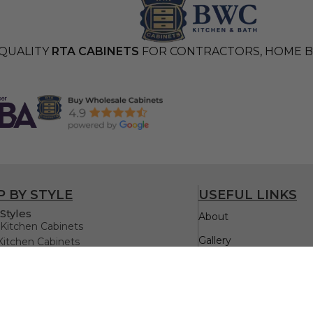
QUALITY
RTA CABINETS
FOR CONTRACTORS, HOME BU
 BY STYLE
USEFUL LINKS
Styles
About
Kitchen Cabinets
Gallery
Kitchen Cabinets
itchen Cabinets
Testimonials
itchen Cabinets
Kitchen Cabinets
Quick Order
Oak Kitchen Cabinets
FAQs