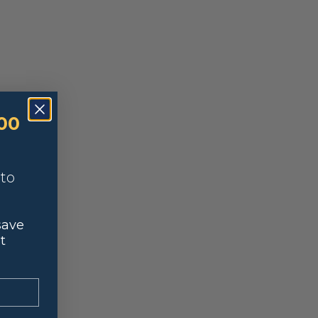
00
nto
save
t