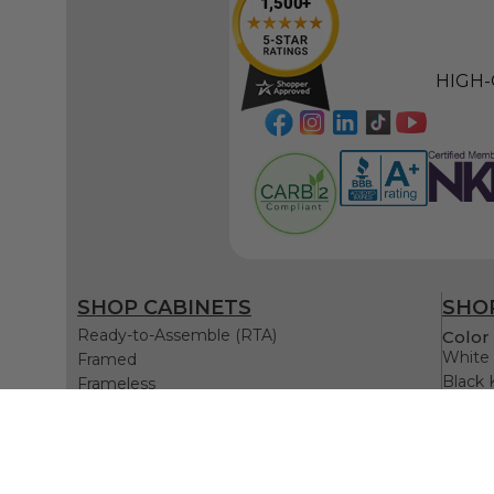
HIGH-
SHOP CABINETS
SHOP
Ready-to-Assemble (RTA)
Color 
White 
Framed
Black 
Frameless
Gray K
Blue K
Green 
White 