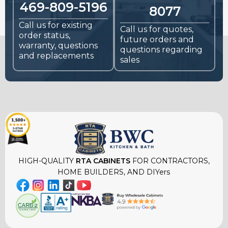
469-809-5196
8077
Call us for existing
Call us for quotes,
order status,
future orders and
warranty, questions
questions regarding
and replacements
sales
HIGH-QUALITY
RTA CABINETS
FOR CONTRACTORS,
HOME BUILDERS, AND DIYers