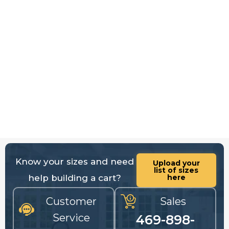
Know your sizes and need
Upload your
list of sizes
help building a cart?
here
Customer
Sales
Service
469-898-