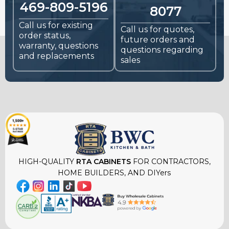
469-809-5196
8077
Call us for existing
Call us for quotes,
order status,
future orders and
warranty, questions
questions regarding
and replacements
sales
HIGH-QUALITY
RTA CABINETS
FOR CONTRACTORS,
HOME BUILDERS, AND DIYers