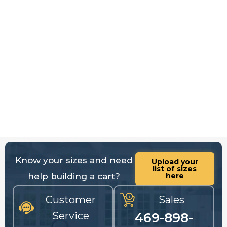
Know your sizes and need
Upload your
list of sizes
help building a cart?
here
Customer
Sales
Service
469-898-