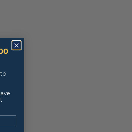
00
nto
save
t