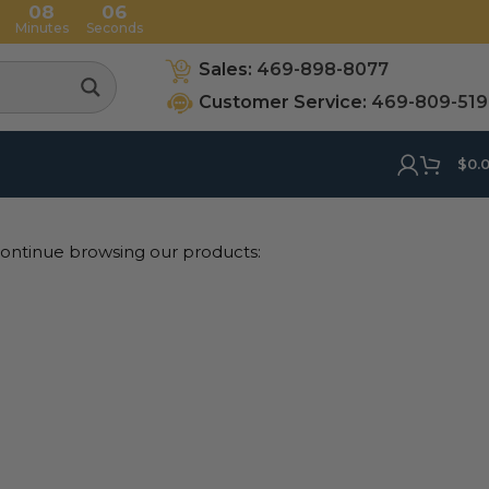
08
05
Minutes
Seconds
Sales:
469-898-8077
Customer Service:
469-809-51
$
0.
 continue browsing our products: