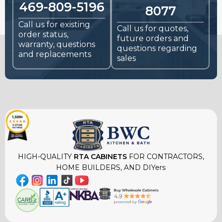
469-809-5196
8077
Call us for existing
Call us for quotes,
order status,
future orders and
warranty, questions
questions regarding
and replacements
sales
HIGH-QUALITY
RTA CABINETS
FOR CONTRACTORS,
HOME BUILDERS, AND DIYers