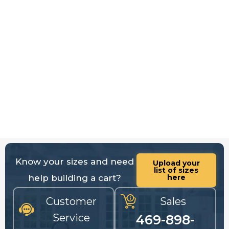
Know your sizes and need
Upload your
list of sizes
help building a cart?
here
Customer
Sales
Service
469-898-