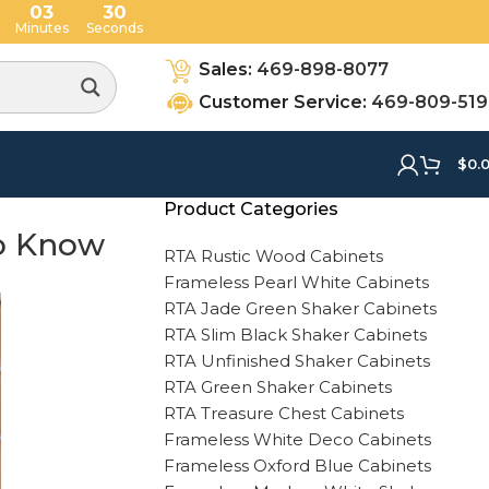
03
28
Minutes
Seconds
Sales:
469-898-8077
Customer Service:
469-809-51
$
0.
Product Categories
to Know
RTA Rustic Wood Cabinets
Frameless Pearl White Cabinets
RTA Jade Green Shaker Cabinets
RTA Slim Black Shaker Cabinets
RTA Unfinished Shaker Cabinets
RTA Green Shaker Cabinets
RTA Treasure Chest Cabinets
Frameless White Deco Cabinets
Frameless Oxford Blue Cabinets