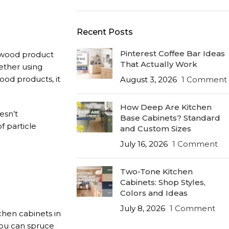
Recent Posts
Pinterest Coffee Bar Ideas
e wood product
That Actually Work
ether using
ood products, it
August 3, 2026
1 Comment
How Deep Are Kitchen
esn’t
Base Cabinets? Standard
f particle
and Custom Sizes
July 16, 2026
1 Comment
Two-Tone Kitchen
Cabinets: Shop Styles,
Colors and Ideas
July 8, 2026
1 Comment
chen cabinets in
you can spruce