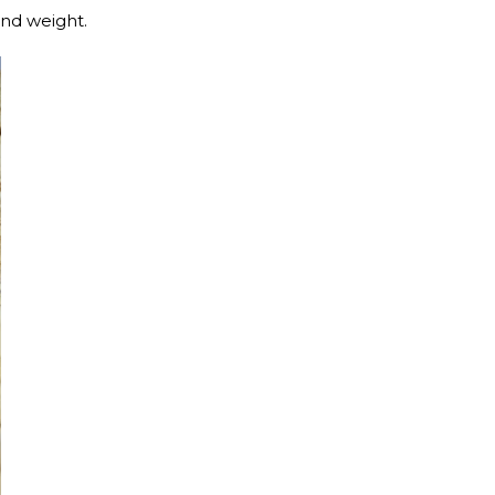
 and weight.