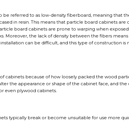
so be referred to as low-density fiberboard, meaning that 
ased in resin. This means that particle board cabinets are o
Particle board cabinets are prone to warping when exposed
s. Moreover, the lack of density between the fibers means 
nstallation can be difficult, and this type of construction is 
 of cabinets because of how loosely packed the wood partic
lter the appearance or shape of the cabinet face, and the
 or even plywood cabinets.
nets typically break or become unsuitable for use more qui