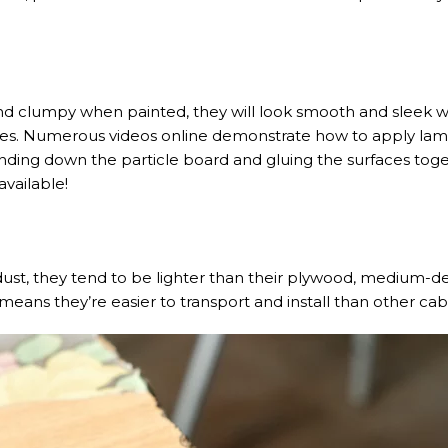
nd clumpy when painted, they will look smooth and sleek w
aces. Numerous videos online demonstrate how to apply la
 sanding down the particle board and gluing the surfaces tog
vailable!
ust, they tend to be lighter than their plywood, medium-de
means they’re easier to transport and install than other cab