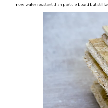
more water resistant than particle board but still l