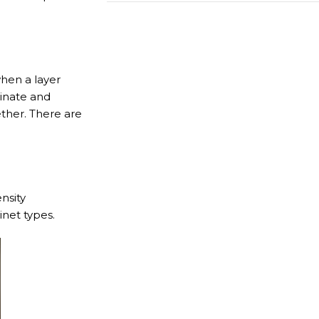
Call us for free
hen a layer
469-809-5196
minate and
ether. There are
nsity
inet types.