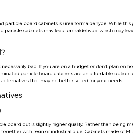
particle board cabinets is urea formaldehyde. While this g
led particle cabinets may leak formaldehyde, which
may lea
d?
 necessarily bad. If you are on a budget or don’t plan on ho
aminated particle board cabinets are an affordable option f
 alternatives that may be better suited for your needs.
natives
)
cle board but is slightly higher quality. Rather than being 
ogether with resin or industrial glue. Cabinets made of M