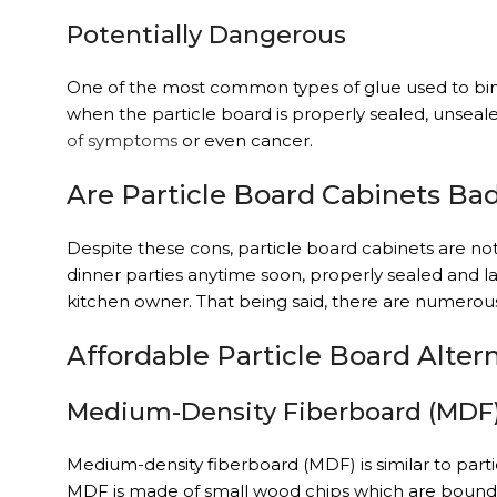
Potentially Dangerous
One of the most common types of glue used to bind 
when the particle board is properly sealed, unsea
of symptoms
or even cancer.
Are Particle Board Cabinets Ba
Despite these cons, particle board cabinets are not
dinner parties anytime soon, properly sealed and l
kitchen owner. That being said, there are numerous
Affordable Particle Board Alter
Medium-Density Fiberboard (MDF
Medium-density fiberboard (MDF) is similar to parti
MDF is made of small wood chips which are bound t