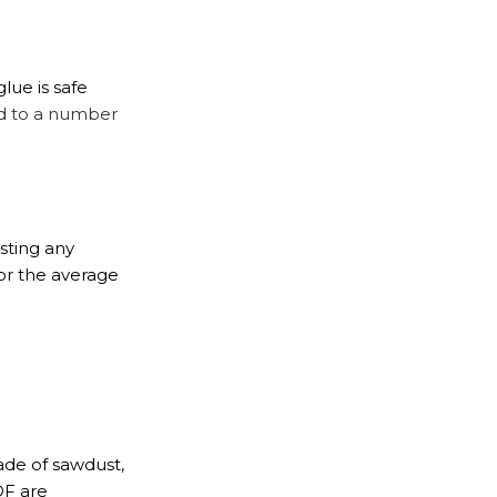
lue is safe
d to a number
sting any
or the average
made of sawdust,
DF are