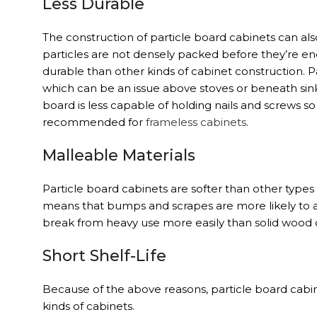
Less Durable
The construction of particle board cabinets can al
particles are not densely packed before they’re enc
durable than other kinds of cabinet construction. 
which can be an issue above stoves or beneath sink
board is less capable of holding nails and screws so i
recommended for
frameless cabinets
.
Malleable Materials
Particle board cabinets are softer than other types
means that bumps and scrapes are more likely to a
break from heavy use more easily than solid wood
Short Shelf-Life
Because of the above reasons, particle board cabi
kinds of cabinets.