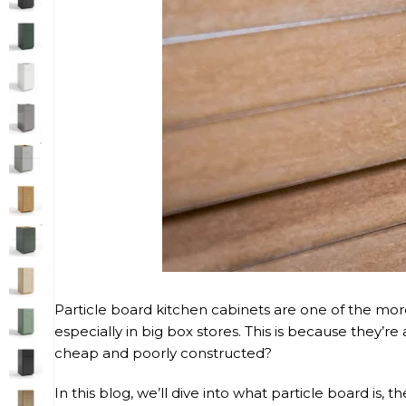
Particle board kitchen cabinets are one of the mor
especially in big box stores. This is because they’
cheap and poorly constructed?
In this blog, we’ll dive into what particle board is,