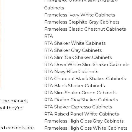
Frameless Modern White Shaker
Cabinets
Frameless Ivory White Cabinets
Frameless Graphite Gray Cabinets
Frameless Classic Chestnut Cabinets
RTA
RTA Shaker White Cabinets
RTA Shaker Gray Cabinets
RTA Slim Oak Shaker Cabinets
RTA Dove White Slim Shaker Cabinets
RTA Navy Blue Cabinets
RTA Charcoal Black Shaker Cabinets
RTA Black Shaker Cabinets
RTA Slim Shaker Green Cabinets
RTA Dorian Gray Shaker Cabinets
n the market,
RTA Shaker Espresso Cabinets
at they’re
RTA Raised Panel White Cabinets
Frameless High Gloss Gray Cabinets
ard cabinets are
Frameless High Gloss White Cabinets