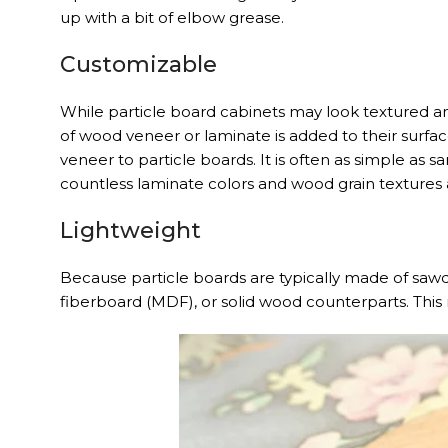
up with a bit of elbow grease.
Customizable
While particle board cabinets may look textured a
of wood veneer or laminate is added to their surf
veneer to particle boards. It is often as simple as
countless laminate colors and wood grain textures a
Lightweight
Because particle boards are typically made of sawd
fiberboard (MDF), or solid wood counterparts. This 