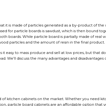
at it is made of particles generated as a by-product of th
sed for particle boards is sawdust, which is then bound tog
oth boards. While particle board is partially made of real w
ood particles and the amount of resin in the final product.
it easy to mass produce and sell at low prices, but that do
bad. We’ll discuss the many advantages and disadvantages o
nd of kitchen cabinets on the market. Whether you need kit
ion, particle board cabinets are an affordable option that 