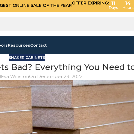
OFFER EXPIRING:
11
14
GGEST ONLINE SALE OF THE YEAR
Days
Hours
oors
Resources
Contact
SHAKER CABINETS
ets Bad? Everything You Need 
Eva Winston
On December 29, 2022