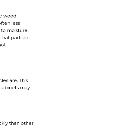
the wood
ften less
 to moisture,
that particle
not
les are. This
 cabinets may
ckly than other