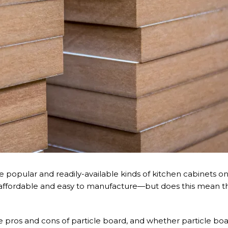
e popular and readily-available kinds of kitchen cabinets o
re affordable and easy to manufacture—but does this mean th
 the pros and cons of particle board, and whether particle bo