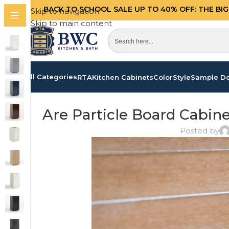
BACK TO SCHOOL SALE UP TO 40%
OFF: THE BI
Skip to navigation
Skip to main content
All Categories
RTA
Kitchen Cabinets
Color
Style
Sample D
Are Particle Board Cabin
Posted by