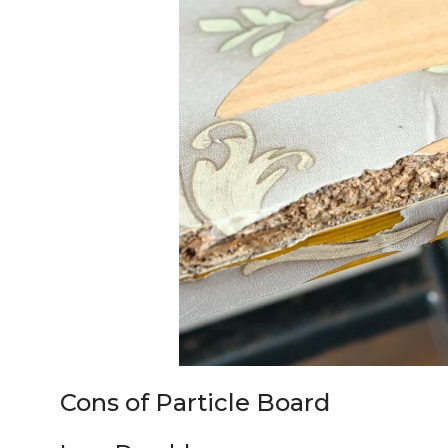
Cons of Particle Board