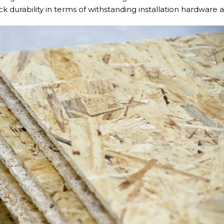
ack durability in terms of withstanding installation hardware