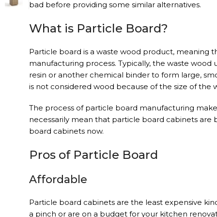
bad before providing some similar alternatives.
What is Particle Board?
Particle board is a waste wood product, meaning th
manufacturing process. Typically, the waste wood u
resin or another chemical binder to form large, smo
is not considered wood because of the size of the w
The process of particle board manufacturing makes 
necessarily mean that particle board cabinets are 
board cabinets now.
Pros of Particle Board
Affordable
Particle board cabinets are the least expensive ki
a pinch or are on a budget for your kitchen renovat