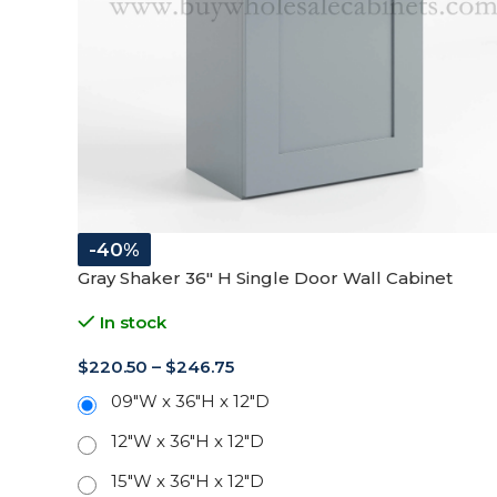
-40%
Gray Shaker 36″ H Single Door Wall Cabinet
In stock
$
220.50
–
$
246.75
09"W x 36"H x 12"D
12"W x 36"H x 12"D
15"W x 36"H x 12"D