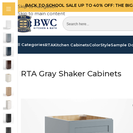
BACK TO SCHOOL SALE UP TO 40%
OFF: THE BI
Skip to navigation
Skip to main content
All Categories
RTA
Kitchen Cabinets
Color
Style
Sample D
Home
/
Products tagged “RTA Gray Shaker Cabinet
RTA Gray Shaker Cabinets