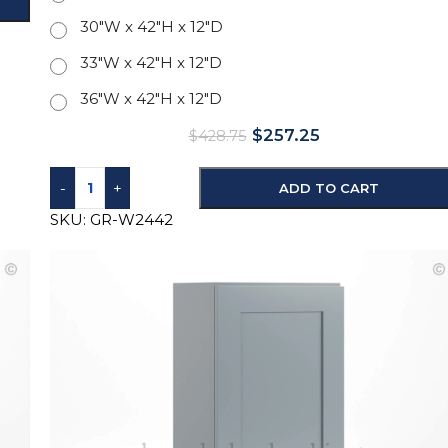
30"W x 42"H x 12"D
33"W x 42"H x 12"D
36"W x 42"H x 12"D
$
257.25
$
428.75
-
+
ADD TO CART
SKU:
GR-W2442