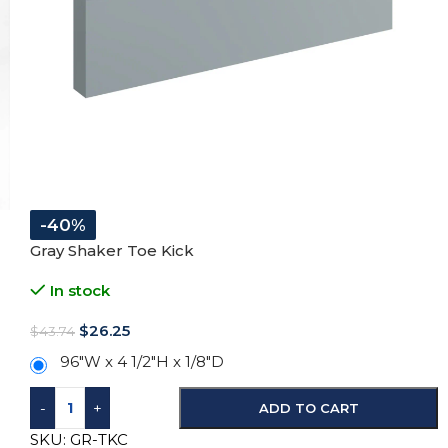
-40%
Gray Shaker Toe Kick
In stock
$
26.25
$
43.74
96″W x 4 1/2″H x 1/8″D
-
+
ADD TO CART
SKU:
GR-TKC