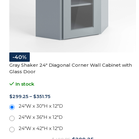
-40%
Gray Shaker 24″ Diagonal Corner Wall Cabinet with
Glass Door
In stock
$
299.25
–
$
351.75
24"W x 30"H x 12"D
24"W x 36"H x 12"D
24"W x 42"H x 12"D