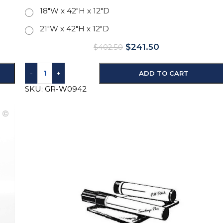
18"W x 42"H x 12"D
21"W x 42"H x 12"D
$
241.50
$
402.50
-
+
ADD TO CART
SKU:
GR-W0942