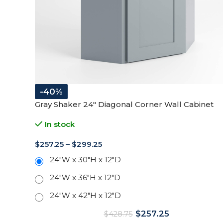
-40%
Gray Shaker 24″ Diagonal Corner Wall Cabinet
In stock
$
257.25
–
$
299.25
24"W x 30"H x 12"D
24"W x 36"H x 12"D
24"W x 42"H x 12"D
$
257.25
$
428.75