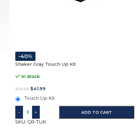
-40%
Shaker Gray Touch Up Kit
In stock
$
41.99
$
69.98
Touch Up Kit
-
+
ADD TO CART
SKU:
GR-TUK