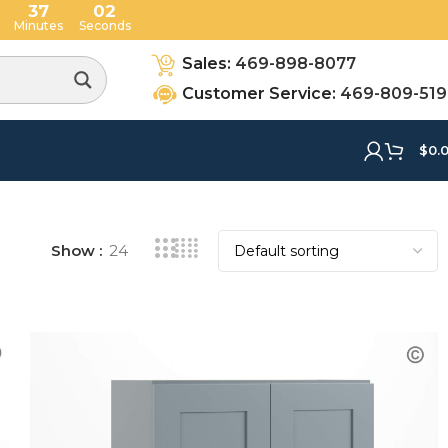
37
01
Minutes
Seconds
Sales:
469-898-8077
Customer Service:
469-809-51
$
0.
Show
24