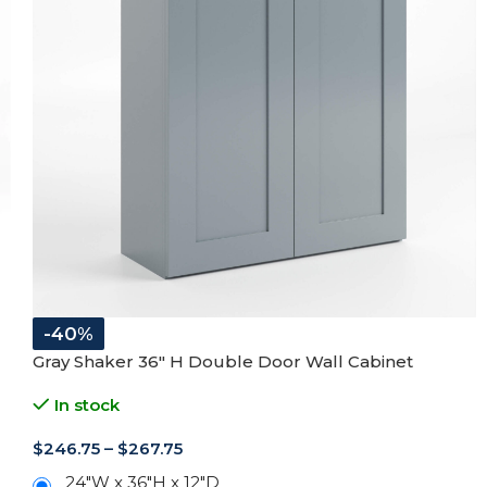
-40%
Gray Shaker 36″ H Double Door Wall Cabinet
In stock
$
246.75
–
$
267.75
24"W x 36"H x 12"D