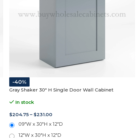
-40%
Gray Shaker 30″ H Single Door Wall Cabinet
In stock
$
204.75
–
$
231.00
09"W x 30"H x 12"D
12"W x 30"H x 12"D