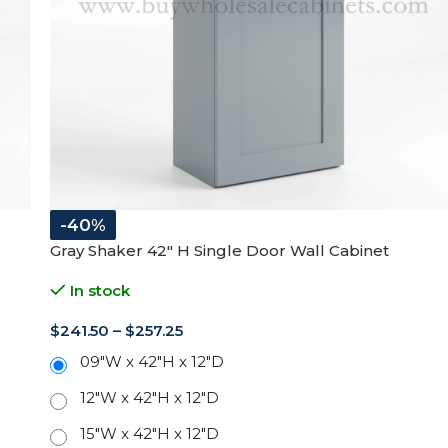
-40%
Gray Shaker 42″ H Single Door Wall Cabinet
In stock
$
241.50
–
$
257.25
09"W x 42"H x 12"D
12"W x 42"H x 12"D
15"W x 42"H x 12"D