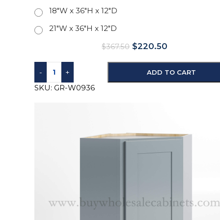
18"W x 36"H x 12"D
21"W x 36"H x 12"D
$
220.50
$
367.50
-
+
ADD TO CART
SKU:
GR-W0936