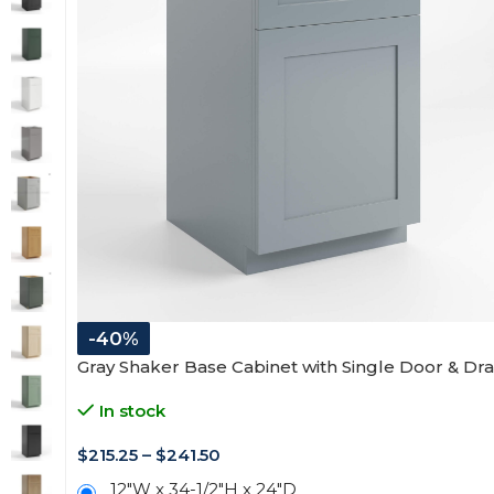
-40%
Gray Shaker Base Cabinet with Single Door & Dr
In stock
$
215.25
–
$
241.50
12"W x 34-1/2"H x 24"D