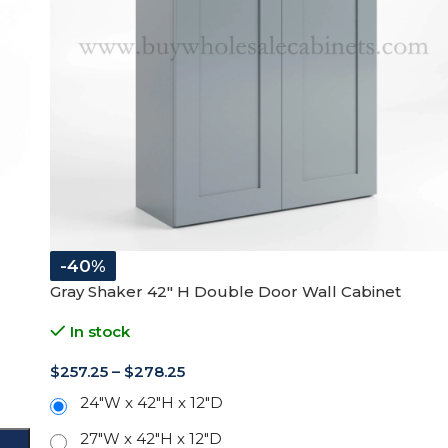
-40%
Gray Shaker 42″ H Double Door Wall Cabinet
In stock
$
257.25
–
$
278.25
24"W x 42"H x 12"D
27"W x 42"H x 12"D