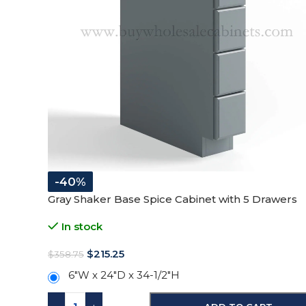
-40%
Gray Shaker Base Spice Cabinet with 5 Drawers
In stock
$
215.25
$
358.75
6"W x 24"D x 34-1/2"H