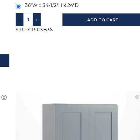
36"W x 34-1/2"H x 24"D
-
+
ADD TO CART
SKU:
GR-CSB36