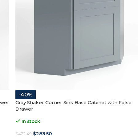
-40%
awer
Gray Shaker Corner Sink Base Cabinet with False
Drawer
In stock
$
283.50
$
472.49