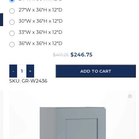
27"W x 36"H x 12"D
30"W x 36"H x 12"D
33"W x 36"H x 12"D
36"W x 36"H x 12"D
$
246.75
$
411.25
-
+
ADD TO CART
SKU:
GR-W2436