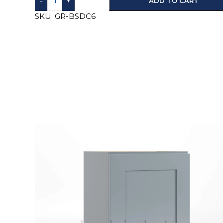
-
+
ADD TO CART
SKU:
GR-BSDC6