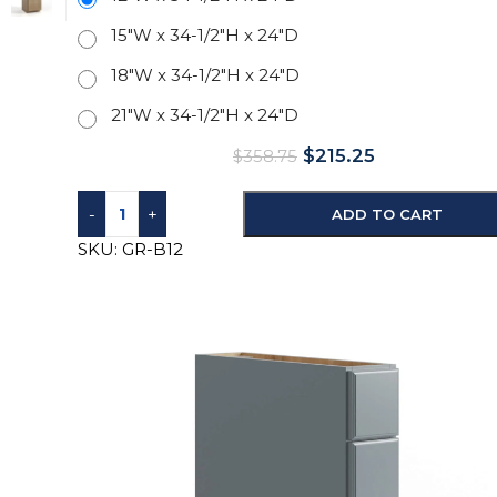
15"W x 34-1/2"H x 24"D
18"W x 34-1/2"H x 24"D
21"W x 34-1/2"H x 24"D
$
215.25
$
358.75
-
+
ADD TO CART
SKU:
GR-B12