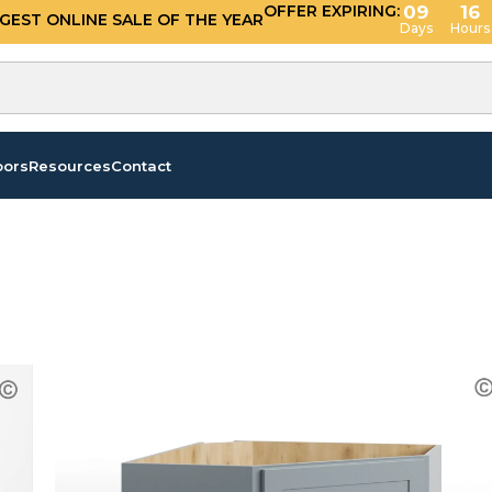
OFFER EXPIRING:
09
16
GGEST ONLINE SALE OF THE YEAR
Days
Hours
oors
Resources
Contact
s”
/
Page 2