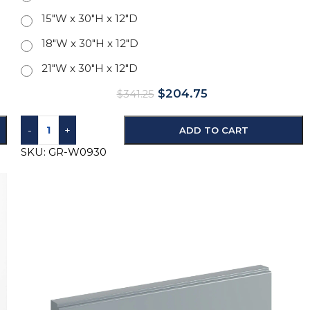
15"W x 30"H x 12"D
18"W x 30"H x 12"D
21"W x 30"H x 12"D
$
204.75
$
341.25
-
+
ADD TO CART
SKU:
GR-W0930