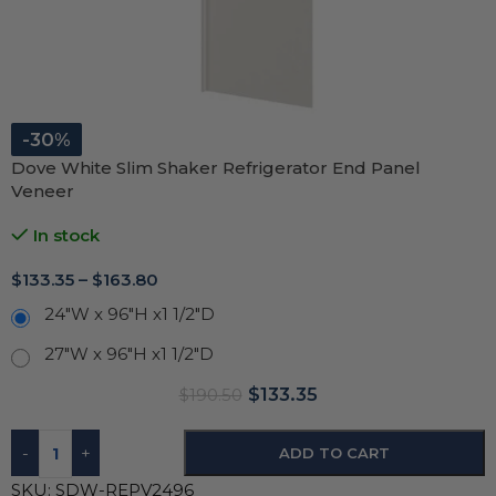
-30%
Dove White Slim Shaker Refrigerator End Panel
Veneer
In stock
$
133.35
–
$
163.80
24"W x 96"H x1 1/2"D
27"W x 96"H x1 1/2"D
$
133.35
$
190.50
-
+
ADD TO CART
SKU:
SDW-REPV2496