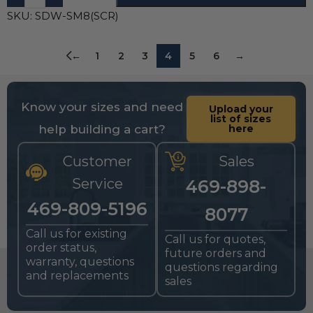
SKU:
SDW-SM8(SCR)
←
1
2
3
4
5
6
→
Know your sizes and need
Upload your
list of sizes
help building a cart?
here
Customer
Sales
Service
469-898-
469-809-5196
8077
Call us for existing
Call us for quotes,
order status,
future orders and
warranty, questions
questions regarding
and replacements
sales