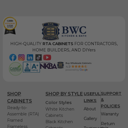
HIGH-QUALITY
RTA CABINETS
FOR CONTRACTORS,
HOME BUILDERS, AND DIYers
USEFUL
SUPPORT
SHOP
SHOP BY STYLE
&
LINKS
CABINETS
Color Styles
POLICIES
Ready-to-
About
White Kitchen
Assemble (RTA)
Warranty
Cabinets
Gallery
Framed
Black Kitchen
Return
Frameless
Cabinets