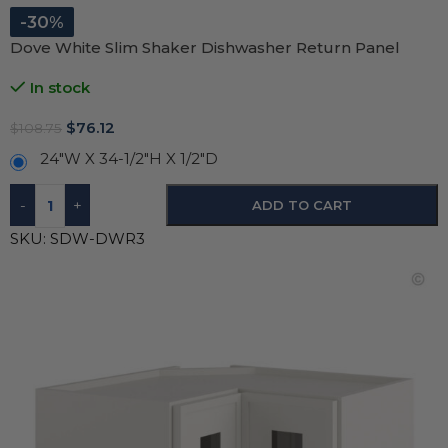
-30%
Dove White Slim Shaker Dishwasher Return Panel
In stock
$
76.12
$
108.75
24"W X 34-1/2"H X 1/2"D
-
+
ADD TO CART
SKU:
SDW-DWR3