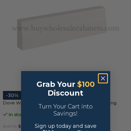
Grab Your
$100
Discount
-30%
Dove White Slim Shaker Furniture Base Moulding
Turn Your Cart into
Savings!
In stock
Sign up today and save
$
103.42
$
147.75