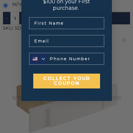
$100 on your First
96"W x 4 1/2"H x 3/4"D
purchase.
-
+
ADD TO CART
.
SKU:
SDW-FBM
Email
COLLECT YOUR
COUPON