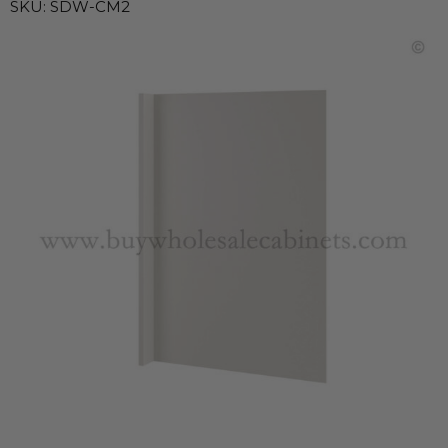
SKU:
SDW-CM2