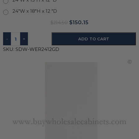
24"W x 18"H x 12 "D
$
150.15
$
214.50
-
+
ADD TO CART
SKU:
SDW-WER2412GD