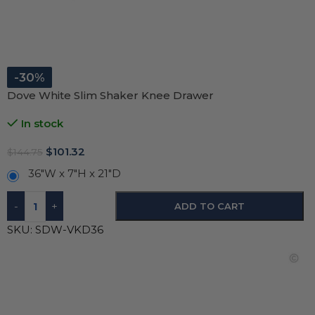
-30%
Dove White Slim Shaker Knee Drawer
In stock
$
101.32
$
144.75
36"W x 7"H x 21"D
-
+
ADD TO CART
SKU:
SDW-VKD36