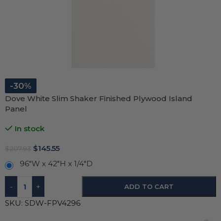
-30%
Dove White Slim Shaker Finished Plywood Island
Panel
In stock
$
145.55
$
207.93
96"W x 42"H x 1/4"D
-
+
ADD TO CART
SKU:
SDW-FPV4296