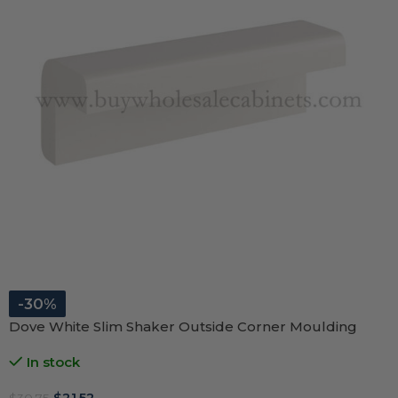
-30%
Dove White Slim Shaker Outside Corner Moulding
In stock
$
21.52