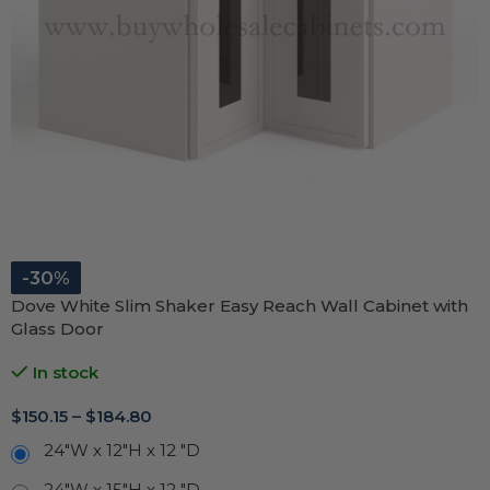
-30%
Dove White Slim Shaker Easy Reach Wall Cabinet with
Glass Door
In stock
$
150.15
–
$
184.80
24"W x 12"H x 12 "D
24"W x 15"H x 12 "D