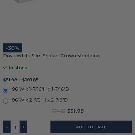
-30%
Dove White Slim Shaker Crown Moulding
In stock
$
51.98
–
$
101.85
96"W x 1-7/16"H x 1-7/16"D
96"W x 2-7/8"H x 2-7/8"D
$
51.98
$
74.25
-
+
ADD TO CART