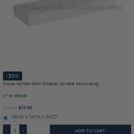
-30%
Dove White Slim Shaker Scribe Moulding
In stock
$
19.95
$
28.50
96"W x 1/4"H x 3/4"D
-
+
ADD TO CART