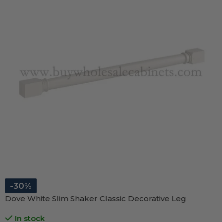
-30%
Dove White Slim Shaker Classic Decorative Leg
In stock