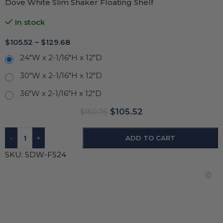
Dove White Slim Shaker Floating Shelf
In stock
$
105.52
–
$
129.68
24"W x 2-1/16"H x 12"D
30"W x 2-1/16"H x 12"D
36"W x 2-1/16"H x 12"D
$
105.52
$
150.75
-
+
ADD TO CART
SKU:
SDW-FS24