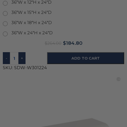
36"W x 12"H x 24"D
36"W x 15"H x 24"D
36"W x 18"H x 24"D
36"W x 24"H x 24"D
$
184.80
$
264.00
-
+
ADD TO CART
SKU:
SDW-W301224