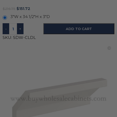
$
151.72
$
216.75
3"W x 34 1/2"H x 3"D
-
+
ADD TO CART
SKU:
SDW-CLDL