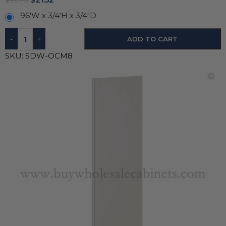
$
30.75
96'W x 3/4'H x 3/4"D
-
+
ADD TO CART
SKU:
SDW-OCM8