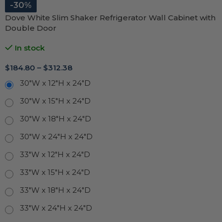
-30%
Dove White Slim Shaker Refrigerator Wall Cabinet with
Double Door
In stock
$
184.80
–
$
312.38
30"W x 12"H x 24"D
30"W x 15"H x 24"D
30"W x 18"H x 24"D
30"W x 24"H x 24"D
33"W x 12"H x 24"D
33"W x 15"H x 24"D
33"W x 18"H x 24"D
33"W x 24"H x 24"D