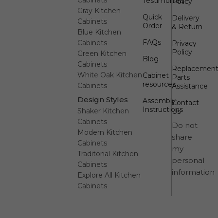
Testimonials
Policy
Gray Kitchen
Quick
Delivery
Cabinets
Order
& Return
Blue Kitchen
FAQs
Cabinets
Privacy
Policy
Green Kitchen
Blog
Cabinets
Replacemen
White Oak Kitchen
Cabinet
Parts
resources
Cabinets
Assistance
Design Styles
Assembly
Contact
Instructions
Shaker Kitchen
Us
Cabinets
Do not
Modern Kitchen
share
Cabinets
my
Traditonal Kitchen
personal
Cabinets
information
Explore All Kitchen
Cabinets