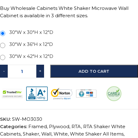
Buy Wholesale Cabinets White Shaker Microwave Wall
Cabinet is available in 3 different sizes.
30"W x 30"H x 12"D
30"W x 36"H x 12"D
30"W x 42"H x 12"D
-
+
ADD TO CART
SKU:
SW-MO3030
Categories:
Framed
,
Plywood
,
RTA
,
RTA Shaker White
Cabinets
,
Shaker
,
Wall
,
White
,
White Shaker All Items
,