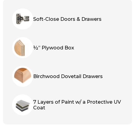
Soft-Close Doors & Drawers
½” Plywood Box
Birchwood Dovetail Drawers
7 Layers of Paint w/ a Protective UV
Coat