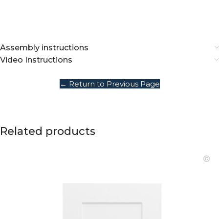
Assembly instructions
Video Instructions
← Return to Previous Page
Related products