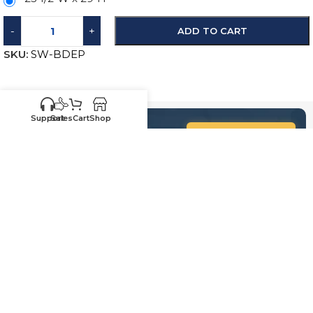
-
+
ADD TO CART
SKU:
SW-BDEP
Support
Sales
Cart
Shop
Know your sizes and need
Upload your
list of sizes
help building a cart?
here
Customer
Sales
Service
469-898-
469-809-5196
8077
Call us for existing
Call us for quotes,
order status,
future orders and
warranty, questions
questions regarding
and replacements
sales