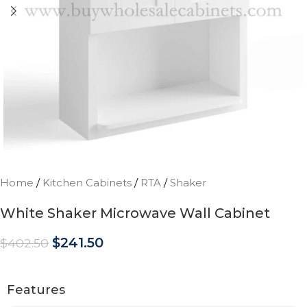
Home
/
Kitchen Cabinets
/
RTA
/
Shaker
White Shaker Microwave Wall Cabinet
$
241.50
$
402.50
Features