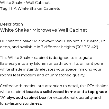
White Shaker Wall Cabinets
Tag:
RTA White Shaker Cabinets
Description
White Shaker Microwave Wall Cabinet
Our White Shaker Microwave Wall Cabinet is 30″ wide, 12″
deep, and available in 3 different heights (30″, 36″, 42″).
This White Shaker cabinet is designed to integrate
flawlessly into any kitchen or bathroom. Its brilliant pure
white shade instantly elevates your space, making your
rooms feel modern and of unmatched quality.
Crafted with meticulous attention to detail, this RTA shaker
white cabinet
boasts a solid wood frame
and a
top-grade
“A” plywood cabinet box
for exceptional durability and
long-lasting sturdiness.