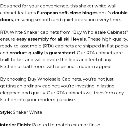
Designed for your convenience, this shaker white wall
cabinet features
European soft-close hinges
on it’s
double
doors
, ensuring smooth and quiet operation every time.
RTA White Shaker cabinets from “Buy Wholesale Cabinets”
ensure
easy assembly for all skill levels.
These high-quality,
ready-to-assemble (RTA) cabinets are shipped in flat packs
and
product quality is guaranteed.
Our RTA cabinets are
built to last and will elevate the look and feel of any
kitchen or bathroom with a distinct modern appeal.
By choosing Buy Wholesale Cabinets, you’re not just
getting an ordinary cabinet; you’re investing in lasting
elegance and quality. Our RTA cabinets will transform any
kitchen into your modern paradise.
Style:
Shaker White
Interior Finish:
Painted to match exterior finish