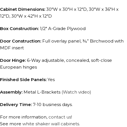
Cabinet Dimensions:
30″W x 30″H x 12″D, 30″W x 36″H x
12″D, 30″W x 42″H x 12″D
Box Construction:
1/2″ A-Grade Plywood
Door Construction:
Full overlay panel, ¾” Birchwood with
MDF insert
Door Hinge:
6-Way adjustable, concealed, soft-close
European hinges
Finished Side Panels:
Yes
Assembly:
Metal L-Brackets
(Watch video)
Delivery Time:
7-10 business days.
For more information,
contact us!
See more
white shaker wall cabinets.