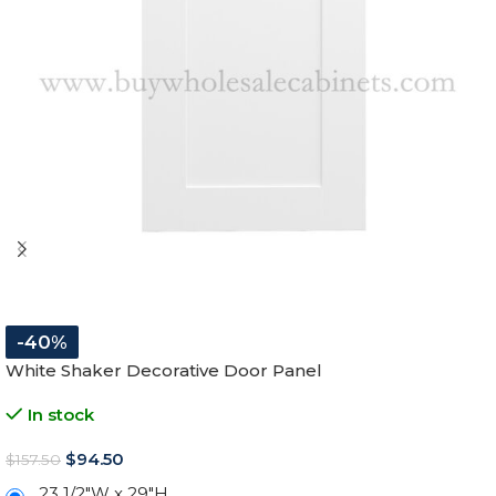
-40%
White Shaker Decorative Door Panel
In stock
$
94.50
$
157.50
23 1/2″W x 29″H