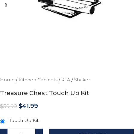
Home
/
Kitchen Cabinets
/
RTA
/
Shaker
Treasure Chest Touch Up Kit
$
41.99
$
59.99
Touch Up Kit