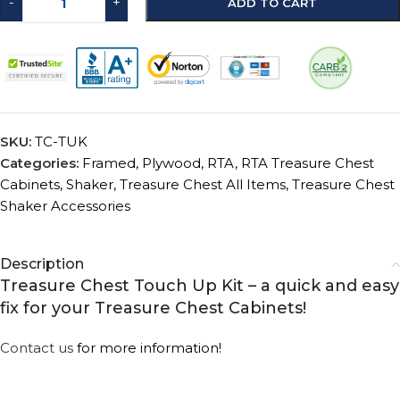
-
+
ADD TO CART
SKU:
TC-TUK
Categories:
Framed
,
Plywood
,
RTA
,
RTA Treasure Chest
Cabinets
,
Shaker
,
Treasure Chest All Items
,
Treasure Chest
Shaker Accessories
Description
Treasure Chest Touch Up Kit – a quick and easy
fix for your Treasure Chest Cabinets!
Contact us
for more information!