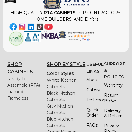
HIGH-QUALITY
RTA CABINETS
FOR CONTRACTORS,
HOME BUILDERS, AND DIYers
USEFUL
SUPPORT
SHOP
SHOP BY STYLE
&
LINKS
CABINETS
Color Styles
POLICIES
Ready-to-
About
White Kitchen
Assemble (RTA)
Warranty
Cabinets
Gallery
Framed
Black Kitchen
Return
Frameless
Cabinets
Testimonials
Policy
Gray Kitchen
Quick
Delivery
Cabinets
Order
& Return
Blue Kitchen
FAQs
Cabinets
Privacy
Policy
Green Kitchen