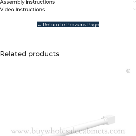
Assembly instructions
Video Instructions
← Return to Previous Page
Related products