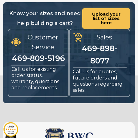
Know your sizes and need
Upload your
list of sizes
help building a cart?
here
Customer
Sales
Service
469-898-
469-809-5196
8077
Call us for existing
Call us for quotes,
order status,
future orders and
warranty, questions
questions regarding
and replacements
sales