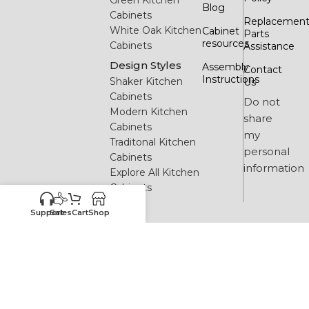
Blog
Cabinets
Replacemen
White Oak Kitchen
Cabinet
Parts
resources
Cabinets
Assistance
Design Styles
Assembly
Contact
Instructions
Shaker Kitchen
Us
Cabinets
Do not
Modern Kitchen
share
Cabinets
my
Traditonal Kitchen
personal
Cabinets
information
Explore All Kitchen
Cabinets
Support
Sales
Cart
Shop
2026 All rights reserved. Buy Wholesale Cabinets.