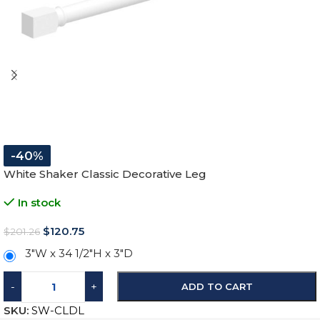
-40%
White Shaker Classic Decorative Leg
In stock
$
120.75
$
201.26
3″W x 34 1/2″H x 3″D
-
+
ADD TO CART
SKU:
SW-CLDL