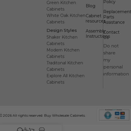
Policy
Green Kitchen
Blog
Cabinets
Replacemen
White Oak Kitchen
Cabinet
Parts
resources
Cabinets
Assistance
Design Styles
Assembly
Contact
Instructions
Shaker Kitchen
Us
Cabinets
Do not
Modern Kitchen
share
Cabinets
my
Traditonal Kitchen
personal
Cabinets
information
Explore All Kitchen
Cabinets
2026 All rights reserved. Buy Wholesale Cabinets.