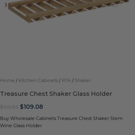
Home
/
Kitchen Cabinets
/
RTA
/
Shaker
Treasure Chest Shaker Glass Holder
$
109.08
$
155.83
Buy Wholesale Cabinets Treasure Chest Shaker Stem
Wine Glass Holder