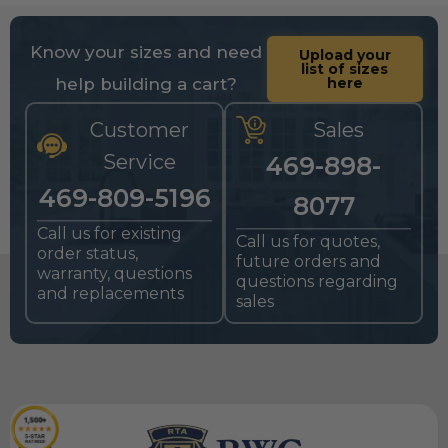
Know your sizes and need
Upload your
list of sizes
help building a cart?
here
Customer
Sales
Service
469-898-
469-809-5196
8077
Call us for existing
Call us for quotes,
order status,
future orders and
warranty, questions
questions regarding
and replacements
sales