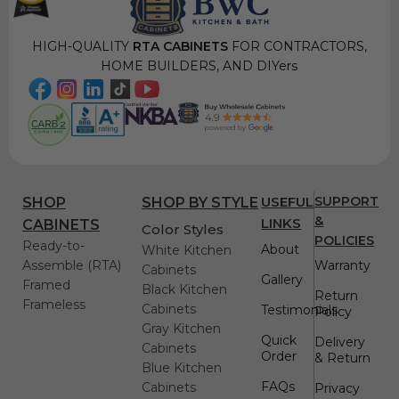
HIGH-QUALITY
RTA CABINETS
FOR CONTRACTORS,
HOME BUILDERS, AND DIYers
USEFUL
SUPPORT
SHOP
SHOP BY STYLE
&
LINKS
CABINETS
Color Styles
POLICIES
Ready-to-
About
White Kitchen
Assemble (RTA)
Warranty
Cabinets
Gallery
Framed
Black Kitchen
Return
Frameless
Cabinets
Testimonials
Policy
Gray Kitchen
Quick
Delivery
Cabinets
Order
& Return
Blue Kitchen
FAQs
Cabinets
Privacy