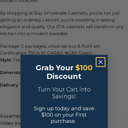
modern look/feel.
By shopping at Buy Wholesale Cabinets, you’re not just
getting an ordinary cabinet, you’re investing in lasting
elegance and quality. Our RTA cabinets will transform any
kitchen into a modern paradise.
Package: 2 packages, universal box & front set.
Certification: TSCA VI, CARB2, NGBS Green.
Style:
Treasure Chest Cabinet
Grab Your
$100
Dimensions:
30″W x 1 1/2″H x 12″D
Discount
Delivery Time:
7-10 business days.
Turn Your Cart into
Savings!
Sign up today and save
$100 on your First
Assembly instructions
purchase.
Video Instructions