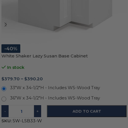
-40%
White Shaker Lazy Susan Base Cabinet
In stock
$
379.70
–
$
390.20
33"W x 34-1/2"H - Includes WS-Wood Tray
36"W x 34-1/2"H - Includes WS-Wood Tray
-
+
ADD TO CART
SKU:
SW-LSB33-W