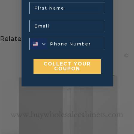
.
← Return to Previous Page
Email
Related products
COLLECT YOUR
COUPON