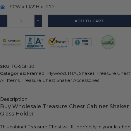
30″W x 1 1/2″H x 12″D
-
+
ADD TO CART
SKU:
TC-SGH30
Categories:
Framed
,
Plywood
,
RTA
,
Shaker
,
Treasure Chest
All Items
,
Treasure Chest Shaker Accessories
Description
Buy Wholesale Treasure Chest Cabinet Shaker
Glass Holder
This cabinet Treasure Chest will fit perfectly in your kitchen