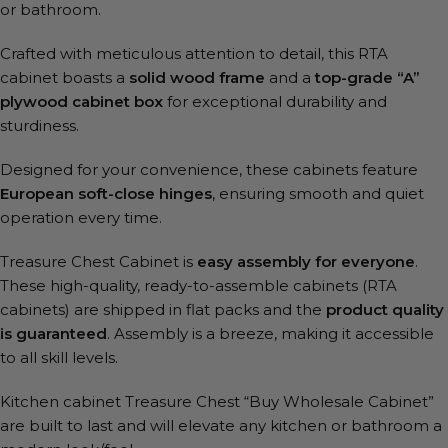
or bathroom.
Crafted with meticulous attention to detail, this RTA
cabinet boasts a
solid wood frame
and a
top-grade “A”
plywood cabinet box
for exceptional durability and
sturdiness.
Designed for your convenience, these cabinets feature
European soft-close hinges
, ensuring smooth and quiet
operation every time.
Treasure Chest Cabinet is
easy assembly for everyone
.
These high-quality, ready-to-assemble cabinets (RTA
cabinets) are shipped in flat packs and the
product quality
is guaranteed
. Assembly is a breeze, making it accessible
to all skill levels.
Kitchen cabinet Treasure Chest “Buy Wholesale Cabinet”
are built to last and will elevate any kitchen or bathroom a