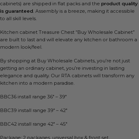
cabinets) are shipped in flat packs and the
product quality
is guaranteed
. Assembly is a breeze, making it accessible
to all skill levels.
Kitchen cabinet Treasure Chest “Buy Wholesale Cabinet”
are built to last and will elevate any kitchen or bathroom a
modern look/feel.
By shopping at Buy Wholesale Cabinets, you’re not just
getting an ordinary cabinet, you’re investing in lasting
elegance and quality. Our RTA cabinets will transform any
kitchen into a modern paradise.
BBC36 install range 36″ – 39″
BBC39 install range 39″ – 42″
BBC42 install range 42″ – 45″
Package: 2 packages, universal box & front set.