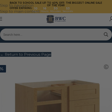
BACK TO SCHOOL SALE UP TO 40%
OFF: THE BIGGEST ONLINE SALE
Skip to navigation
OF THE YEAR
OFFER EXPIRING:
10
16
30
53
Skip to main content
Days
Hours
Minutes
Seconds
← Return to Previous Page
0%