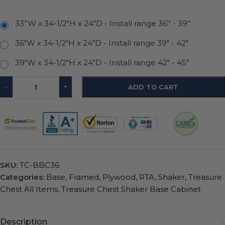
33”W x 34-1/2"H x 24"D - Install range 36'' - 39''
36"W x 34-1/2"H x 24"D - Install range 39" - 42"
39"W x 34-1/2"H x 24"D - Install range 42" - 45"
-
+
ADD TO CART
SKU:
TC-BBC36
Categories:
Base
,
Framed
,
Plywood
,
RTA
,
Shaker
,
Treasure
Chest All Items
,
Treasure Chest Shaker Base Cabinet
Description