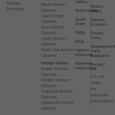
Gallery
Framed
Black Kitchen
Return
Frameless
Cabinets
Testimonials
Policy
Gray Kitchen
Quick
Delivery
Cabinets
Order
& Return
Blue Kitchen
FAQs
Cabinets
Privacy
Policy
Green Kitchen
Blog
Cabinets
Replacemen
White Oak Kitchen
Cabinet
Parts
resources
Cabinets
Assistance
Design Styles
Assembly
Contact
Instructions
Shaker Kitchen
Us
Cabinets
Do not
Modern Kitchen
share
Cabinets
my
Traditonal Kitchen
personal
Cabinets
information
Explore All Kitchen
Cabinets