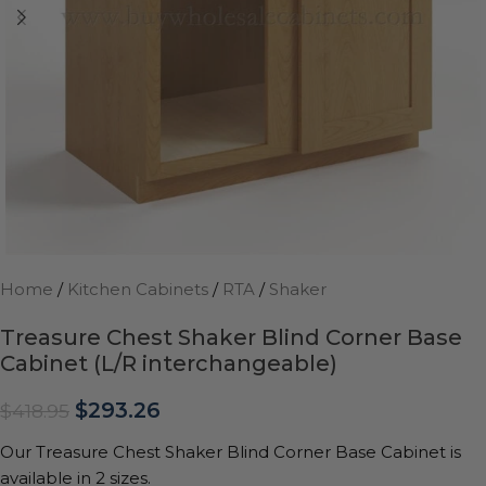
Home
/
Kitchen Cabinets
/
RTA
/
Shaker
Treasure Chest Shaker Blind Corner Base
Cabinet (L/R interchangeable)
$
293.26
$
418.95
Our Treasure Chest Shaker Blind Corner Base Cabinet is
available in 2 sizes.