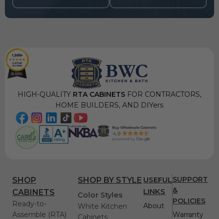
HIGH-QUALITY
RTA CABINETS
FOR CONTRACTORS,
HOME BUILDERS, AND DIYers
USEFUL
SUPPORT
SHOP
SHOP BY STYLE
&
LINKS
CABINETS
Color Styles
POLICIES
Ready-to-
About
White Kitchen
Assemble (RTA)
Warranty
Cabinets