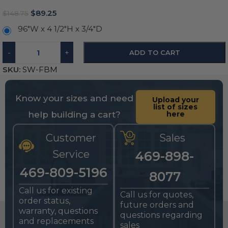
$
89.25
$
148.75
96"W x 4 1/2"H x 3/4"D
-
+
ADD TO CART
SKU:
SW-FBM
Know your sizes and need
Upload your
list of sizes
help building a cart?
here
Customer
Sales
Service
469-898-
469-809-5196
8077
Call us for existing
Call us for quotes,
order status,
future orders and
warranty, questions
questions regarding
and replacements
sales