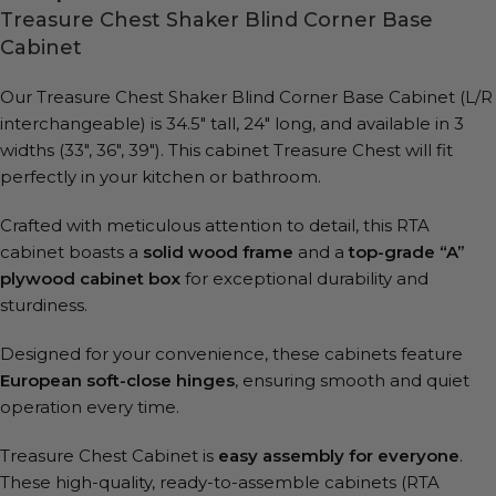
Treasure Chest Shaker Blind Corner Base
Cabinet
Our Treasure Chest Shaker Blind Corner Base Cabinet (L/R
interchangeable) is 34.5″ tall, 24″ long, and available in 3
widths (33″, 36″, 39″).
This cabinet Treasure Chest will fit
perfectly in your kitchen or bathroom.
Crafted with meticulous attention to detail, this RTA
cabinet boasts a
solid wood frame
and a
top-grade “A”
plywood cabinet box
for exceptional durability and
sturdiness.
Designed for your convenience, these cabinets feature
European soft-close hinges
, ensuring smooth and quiet
operation every time.
Treasure Chest Cabinet is
easy assembly for everyone
.
These high-quality, ready-to-assemble cabinets (RTA