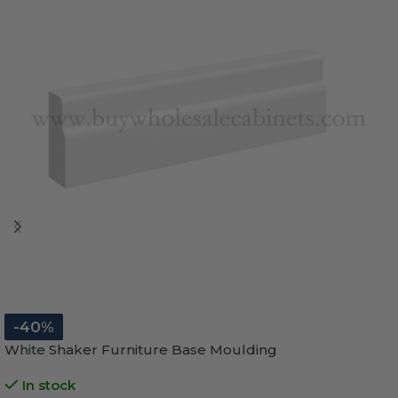
-40%
White Shaker Furniture Base Moulding
In stock