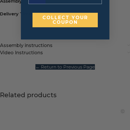
Assembly:
Metal L-Brackets.
Watch video
Delivery Time:
7-10 business days.
COLLECT YOUR
COUPON
Assembly instructions
Video Instructions
← Return to Previous Page
Related products