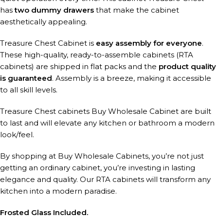
has
two dummy drawers
that make the cabinet
aesthetically appealing.
Treasure Chest Cabinet is
easy assembly for everyone
.
These high-quality, ready-to-assemble cabinets (RTA
cabinets) are shipped in flat packs and the
product quality
is guaranteed
. Assembly is a breeze, making it accessible
to all skill levels.
Treasure Chest cabinets Buy Wholesale Cabinet are built
to last and will elevate any kitchen or bathroom a modern
look/feel.
By shopping at Buy Wholesale Cabinets, you’re not just
getting an ordinary cabinet, you’re investing in lasting
elegance and quality. Our RTA cabinets will transform any
kitchen into a modern paradise.
Frosted Glass Included.