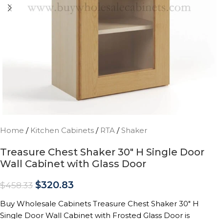
Home
/
Kitchen Cabinets
/
RTA
/
Shaker
Treasure Chest Shaker 30″ H Single Door
Wall Cabinet with Glass Door
$
320.83
$
458.33
Buy Wholesale Cabinets Treasure Chest Shaker 30″ H
Single Door Wall Cabinet with Frosted Glass Door is