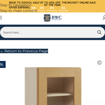
BACK TO SCHOOL SALE UP TO 40%
OFF: THE BIGGEST ONLINE SALE
Skip to navigation
OF THE YEAR
OFFER EXPIRING:
08
00
00
54
Skip to main content
Days
Hours
Minutes
Seconds
← Return to Previous Page
0%