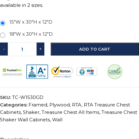
available in 2 sizes.
15"W x 30"H x 12"D
18"W x 30"H x 12"D
-
+
ADD TO CART
SKU:
TC-W1530GD
Categories:
Framed
,
Plywood
,
RTA
,
RTA Treasure Chest
Cabinets
,
Shaker
,
Treasure Chest All Items
,
Treasure Chest
Shaker Wall Cabinets
,
Wall