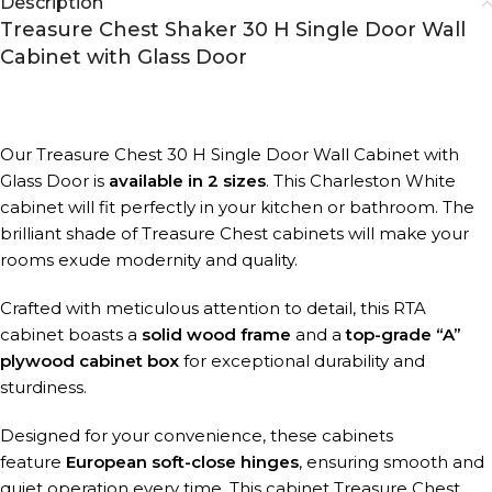
Description
Treasure Chest Shaker 30 H Single Door Wall
Cabinet with Glass Door
Our Treasure Chest 30 H Single Door Wall Cabinet with
Glass Door is
available in 2 sizes
. This Charleston White
cabinet will fit perfectly in your kitchen or bathroom. The
brilliant shade of Treasure Chest cabinets will make your
rooms exude modernity and quality.
Crafted with meticulous attention to detail, this RTA
cabinet boasts a
solid wood frame
and a
top-grade “A”
plywood cabinet box
for exceptional durability and
sturdiness.
Designed for your convenience, these cabinets
feature
European soft-close hinges
, ensuring smooth and
quiet operation every time. This cabinet Treasure Chest