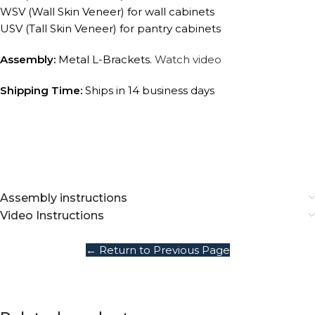
WSV (Wall Skin Veneer) for wall cabinets
USV (Tall Skin Veneer) for pantry cabinets
Assembly:
Metal L-Brackets.
Watch video
Shipping Time:
Ships in 14 business days
Assembly instructions
Video Instructions
← Return to Previous Page