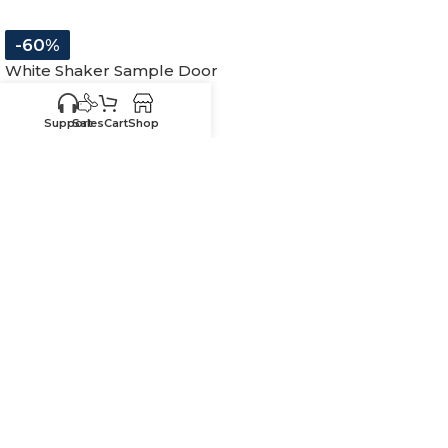
-60%
White Shaker Sample Door
In stock
Support
Sales
Cart
Shop
$
19.99
$
50.00
11″W x 15″H
-
+
ADD TO CART
SKU:
SW-SD
Know your sizes and need
Upload your
list of sizes