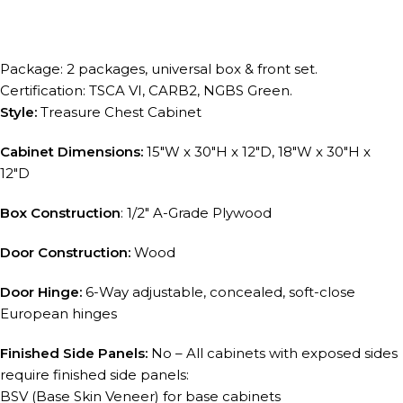
Package: 2 packages, universal box & front set.
Certification: TSCA VI, CARB2, NGBS Green.
Style:
Treasure Chest Cabinet
Cabinet Dimensions:
15″W x 30″H x 12″D, 18″W x 30″H x
12″D
Box Construction
: 1/2″ A-Grade Plywood
Door Construction:
Wood
Door Hinge:
6-Way adjustable, concealed, soft-close
European hinges
Finished Side Panels:
No – All cabinets with exposed sides
require finished side panels:
BSV (Base Skin Veneer) for base cabinets