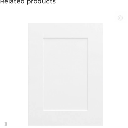
Related products