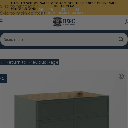
BACK TO SCHOOL SALE UP TO 40%
OFF: THE BIGGEST ONLINE SALE
Skip to navigation
OF THE YEAR
OFFER EXPIRING:
08
19
17
55
Skip to main content
Days
Hours
Minutes
Seconds
← Return to Previous Page
0%