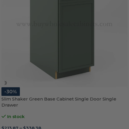
-30%
Slim Shaker Green Base Cabinet Single Door Single
Drawer
In stock
$
213.87
–
$
338.38