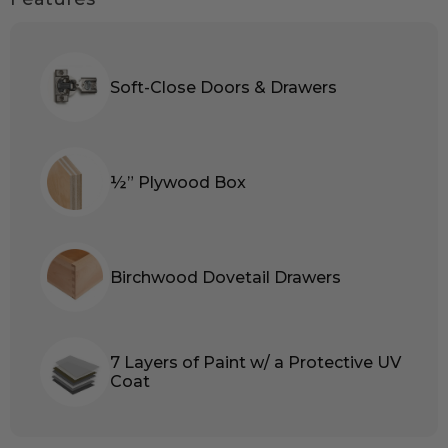
Soft-Close Doors & Drawers
½” Plywood Box
Birchwood Dovetail Drawers
7 Layers of Paint w/ a Protective UV
Coat