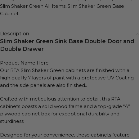
Slim Shaker Green All Items
,
Slim Shaker Green Base
Cabinet
Description
Slim Shaker Green Sink Base Double Door and
Double Drawer
Product Name Here
Our RTA Slim Shaker Green cabinets are finished with a
high quality 7 layers of paint with a protective UV Coating
and the side panels are also finished..
Crafted with meticulous attention to detail, this RTA
cabinets boasts a solid wood frame and a top-grade “A”
plywood cabinet box for exceptional durability and
sturdiness.
Designed for your convenience, these cabinets feature