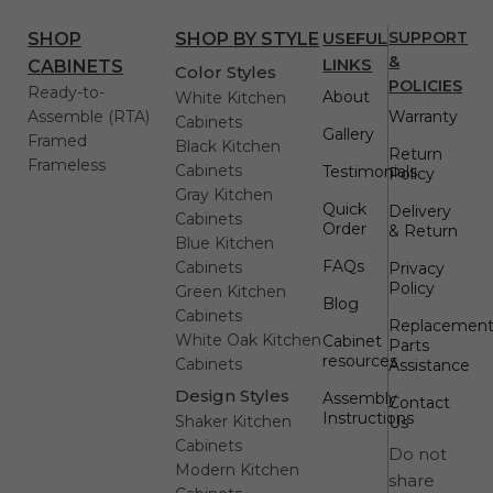
USEFUL
SUPPORT
SHOP
SHOP BY STYLE
&
LINKS
CABINETS
Color Styles
POLICIES
Ready-to-
About
White Kitchen
Assemble (RTA)
Warranty
Cabinets
Gallery
Framed
Black Kitchen
Return
Frameless
Cabinets
Testimonials
Policy
Gray Kitchen
Quick
Delivery
Cabinets
Order
& Return
Blue Kitchen
FAQs
Cabinets
Privacy
Policy
Green Kitchen
Blog
Cabinets
Replacemen
White Oak Kitchen
Cabinet
Parts
resources
Cabinets
Assistance
Design Styles
Assembly
Contact
Instructions
Shaker Kitchen
Us
Cabinets
Do not
Modern Kitchen
share