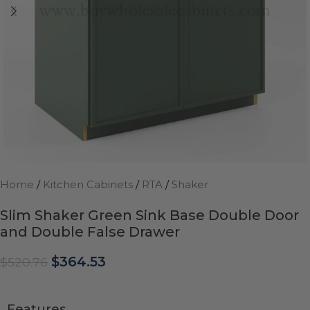
Home
/
Kitchen Cabinets
/
RTA
/
Shaker
Slim Shaker Green Sink Base Double Door
and Double False Drawer
$
364.53
$
520.76
Features