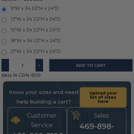
9"W x 34 1/2"H x 24"D
12"W x 34 1/2"H x 24"D
15"W x 34 1/2"H x 24"D
18"W x 34 1/2"H x 24"D
21"W x 34 1/2"H x 24"D
-
+
ADD TO CART
SKU:
N-GRN-B09
Know your sizes and need
Upload your
list of sizes
help building a cart?
here
Customer
Sales
Service
469-898-