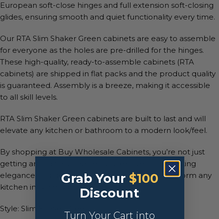
European soft-close hinges and full extension soft-closing
glides, ensuring smooth and quiet functionality every time.
Our RTA Slim Shaker Green cabinets are easy to assemble
for everyone as the holes are pre-drilled for the hinges.
These high-quality, ready-to-assemble cabinets (RTA
cabinets) are shipped in flat packs and the product quality
is guaranteed. Assembly is a breeze, making it accessible
to all skill levels.
RTA Slim Shaker Green cabinets are built to last and will
elevate any kitchen or bathroom to a modern look/feel.
By shopping at Buy Wholesale Cabinets, you’re not just
getting an ordinary cabinet, you’re investing in lasting
elegance and quality. Our RTA cabinets will transform any
Grab Your
$100
kitchen into a modern paradise.
Discount
Style: Slim Shaker Green
Turn Your Cart into