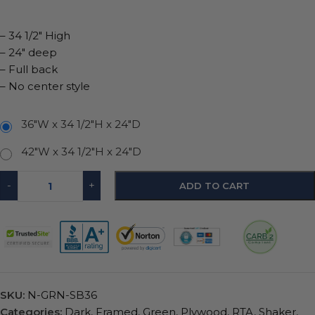
– 34 1/2″ High
– 24″ deep
– Full back
– No center style
36"W x 34 1/2"H x 24"D
42"W x 34 1/2"H x 24"D
-
+
ADD TO CART
SKU:
N-GRN-SB36
Categories:
Dark
,
Framed
,
Green
,
Plywood
,
RTA
,
Shaker
,