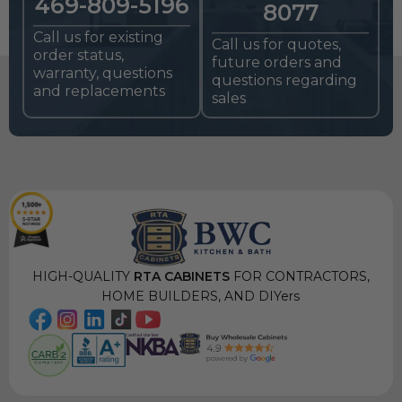
469-809-5196
8077
Call us for existing
Call us for quotes,
order status,
future orders and
warranty, questions
questions regarding
and replacements
sales
HIGH-QUALITY
RTA CABINETS
FOR CONTRACTORS,
HOME BUILDERS, AND DIYers