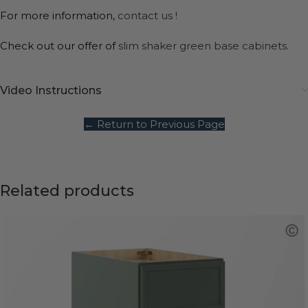
For more information,
contact us !
Check out our offer of
slim shaker green base cabinets.
Video Instructions
← Return to Previous Page
Related products