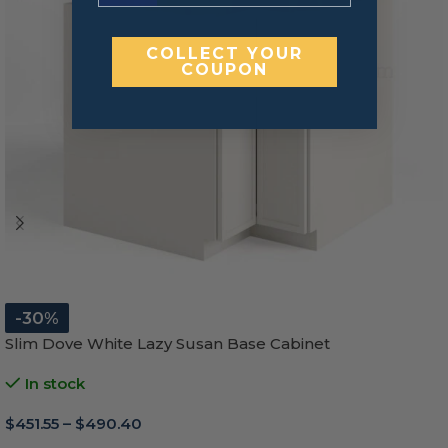
COLLECT YOUR
COUPON
-30%
Slim Dove White Lazy Susan Base Cabinet
In stock
$
451.55
–
$
490.40