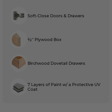
Soft-Close Doors & Drawers
½” Plywood Box
Birchwood Dovetail Drawers
7 Layers of Paint w/ a Protective UV
Coat