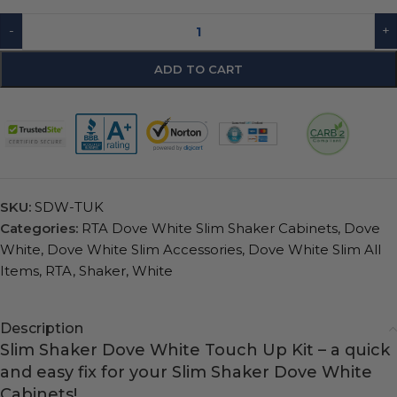
-
+
ADD TO CART
SKU:
SDW-TUK
Categories:
RTA Dove White Slim Shaker Cabinets
,
Dove
White
,
Dove White Slim Accessories
,
Dove White Slim All
Items
,
RTA
,
Shaker
,
White
Description
Slim Shaker Dove White Touch Up Kit – a quick
and easy fix for your Slim Shaker Dove White
Cabinets!