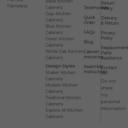
Black Kitchen
Return
Frameless
Cabinets
Testimonials
Policy
Gray Kitchen
Quick
Delivery
Cabinets
Order
& Return
Blue Kitchen
FAQs
Cabinets
Privacy
Policy
Green Kitchen
Blog
Cabinets
Replacemen
White Oak Kitchen
Cabinet
Parts
resources
Cabinets
Assistance
Design Styles
Assembly
Contact
Instructions
Shaker Kitchen
Us
Cabinets
Do not
Modern Kitchen
share
Cabinets
my
Traditonal Kitchen
personal
Cabinets
information
Explore All Kitchen
Cabinets