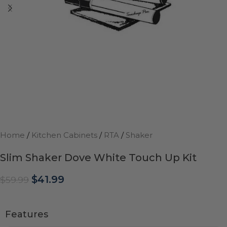
Home
/
Kitchen Cabinets
/
RTA
/
Shaker
Slim Shaker Dove White Touch Up Kit
$
41.99
$
59.99
Features