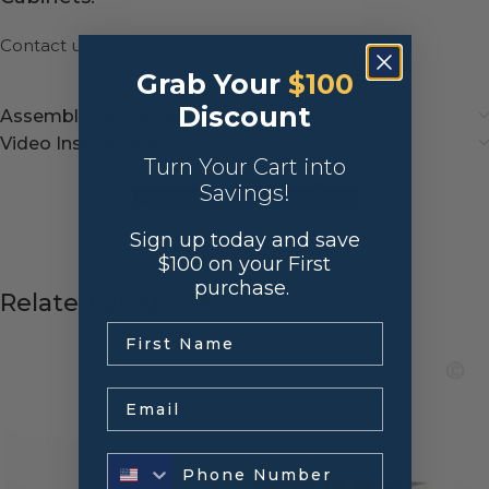
Contact us
for more information!
Grab Your
$100
Discount
Assembly instructions
Video Instructions
Turn Your Cart into
Savings!
← Return to Previous Page
Sign up today and save
$100 on your First
purchase.
Related products
.
Email