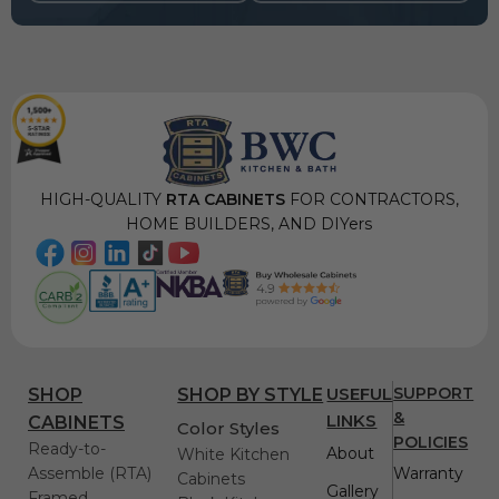
HIGH-QUALITY
RTA CABINETS
FOR CONTRACTORS,
HOME BUILDERS, AND DIYers
USEFUL
SUPPORT
SHOP
SHOP BY STYLE
&
LINKS
CABINETS
Color Styles
POLICIES
Ready-to-
About
White Kitchen
Assemble (RTA)
Warranty
Cabinets
Gallery
Framed