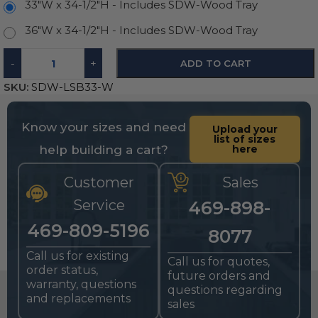
33"W x 34-1/2"H - Includes SDW-Wood Tray
36"W x 34-1/2"H - Includes SDW-Wood Tray
-
+
ADD TO CART
SKU:
SDW-LSB33-W
Know your sizes and need
Upload your
list of sizes
help building a cart?
here
Customer
Sales
Service
469-898-
469-809-5196
8077
Call us for existing
Call us for quotes,
order status,
future orders and
warranty, questions
questions regarding
and replacements
sales