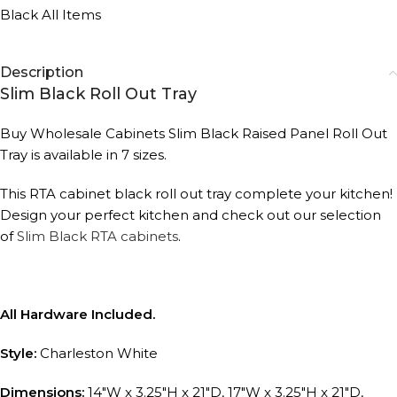
Black All Items
Description
Slim Black Roll Out Tray
Buy Wholesale Cabinets Slim Black Raised Panel Roll Out
Tray is available in 7 sizes.
This RTA cabinet black roll out tray complete your kitchen!
Design your perfect kitchen and check out our selection
of
Slim Black RTA cabinets
.
All Hardware Included.
Style:
Charleston White
Dimensions:
14″W x 3.25″H x 21″D, 17″W x 3.25″H x 21″D,