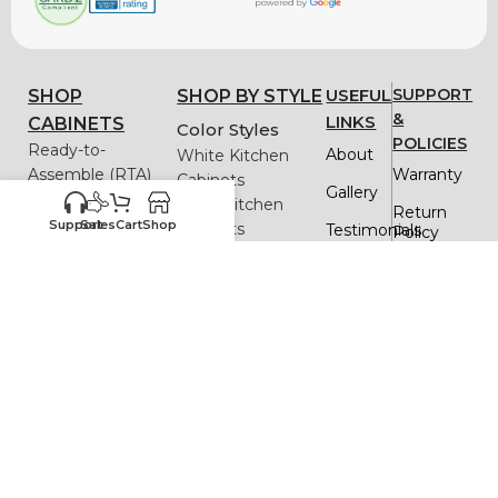
USEFUL
SUPPORT
SHOP
SHOP BY STYLE
&
LINKS
CABINETS
Color Styles
POLICIES
Ready-to-
About
White Kitchen
Assemble (RTA)
Warranty
Cabinets
Gallery
Framed
Black Kitchen
Return
Frameless
Support
Sales
Cart
Shop
Cabinets
Testimonials
Policy
Gray Kitchen
Quick
Delivery
Cabinets
Order
& Return
Blue Kitchen
FAQs
Cabinets
Privacy
Policy
Green Kitchen
Blog
Cabinets
Replacemen
White Oak Kitchen
Cabinet
Parts
resources
Cabinets
Assistance
Design Styles
Assembly
Contact
Instructions
Shaker Kitchen
Us