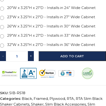
20"W x 3.25"H x 21"D - Installs in 24” Wide Cabinet
23"W x 3.25"H x 21"D - Installs in 27” Wide Cabinet
26"W x 3.25"H x 21"D - Installs in 30” Wide Cabinet
29"W x 3.25"H x 21"D - Installs in 33” Wide Cabinet
32"W x 3.25"H x 21"D - Installs in 36” Wide Cabinet
-
+
ADD TO CART
SKU:
SIB-RS18
Categories:
Black
,
Framed
,
Plywood
,
RTA
,
RTA Slim Black
Shaker Cabinets
,
Shaker
,
Slim Black Accessories
,
Slim