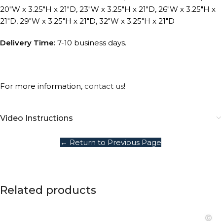
20″W x 3.25″H x 21″D, 23″W x 3.25″H x 21″D, 26″W x 3.25″H x
21″D, 29″W x 3.25″H x 21″D, 32″W x 3.25″H x 21″D
Delivery Time:
7-10 business days.
For more information,
contact us
!
Video Instructions
← Return to Previous Page
Related products