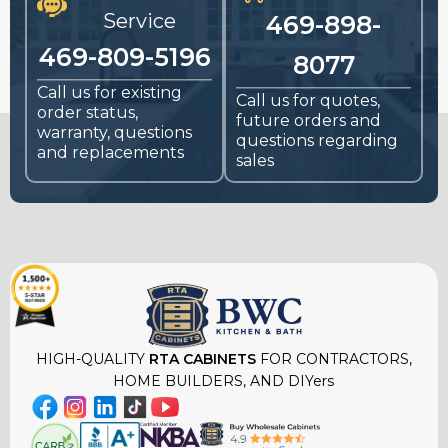
Service
469-898-
469-809-5196
8077
Call us for existing
Call us for quotes,
order status,
future orders and
warranty, questions
questions regarding
and replacements
sales
HIGH-QUALITY
RTA CABINETS
FOR CONTRACTORS,
HOME BUILDERS, AND DIYers