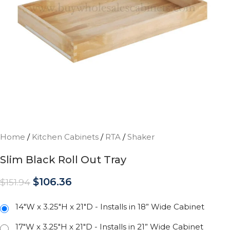
Home
/
Kitchen Cabinets
/
RTA
/
Shaker
Slim Black Roll Out Tray
$
106.36
$
151.94
14"W x 3.25"H x 21"D - Installs in 18” Wide Cabinet
17"W x 3.25"H x 21"D - Installs in 21” Wide Cabinet