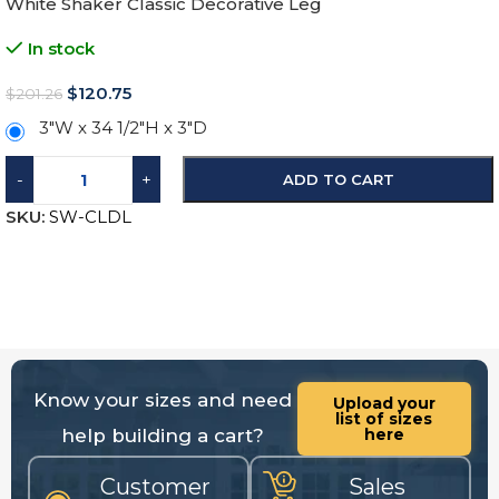
White Shaker Classic Decorative Leg
In stock
$
120.75
$
201.26
3″W x 34 1/2″H x 3″D
-
+
ADD TO CART
SKU:
SW-CLDL
Know your sizes and need
Upload your
list of sizes
help building a cart?
here
Customer
Sales