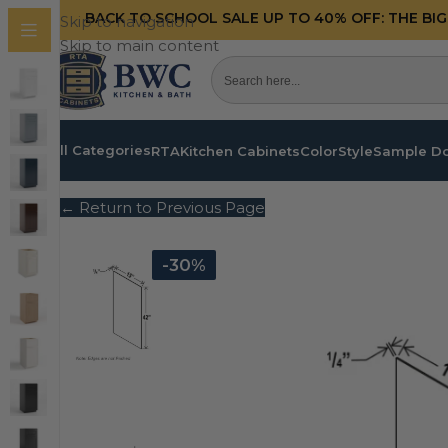
BACK TO SCHOOL SALE UP TO 40%
OFF: THE BI
Skip to navigation
Skip to main content
All Categories
RTA
Kitchen Cabinets
Color
Style
Sample D
← Return to Previous Page
-30%