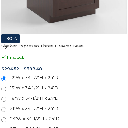
-30%
Shaker Espresso Three Drawer Base
In stock
$
294.52
–
$
398.48
12"W x 34-1/2"H x 24"D
15"W x 34-1/2"H x 24"D
18"W x 34-1/2"H x 24"D
21"W x 34-1/2"H x 24"D
24"W x 34-1/2"H x 24"D