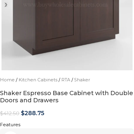
Home
/
Kitchen Cabinets
/
RTA
/
Shaker
Shaker Espresso Base Cabinet with Double
Doors and Drawers
$
288.75
$
412.50
Features