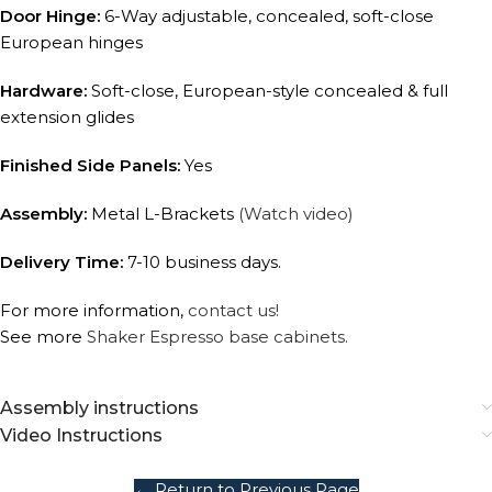
Door Hinge:
6-Way adjustable, concealed, soft-close
European hinges
Hardware:
Soft-close, European-style concealed & full
extension glides
Finished Side Panels:
Yes
Assembly:
Metal L-Brackets
(Watch video)
Delivery Time:
7-10 business days.
For more information,
contact us!
See more
Shaker Espresso base cabinets.
Assembly instructions
Video Instructions
← Return to Previous Page