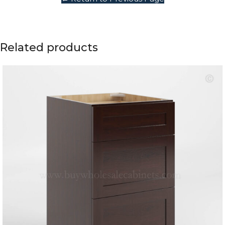
Related products