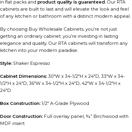
in flat packs and
product quality is guaranteed.
Our RTA
cabinets are built to last and will elevate the look and feel
of any kitchen or bathroom with a distinct modern appeal.
By choosing Buy Wholesale Cabinets, you’re not just
getting an ordinary cabinet; you’re investing in lasting
elegance and quality. Our RTA cabinets will transform any
kitchen into your modern paradise.
Style:
Shaker Espresso
Cabinet Dimensions:
30″W x 34-1/2″H x 24″D, 33″W x 34-
1/2″H x 24″D, 36″W x 34-1/2″H x 24″D, 42″W x 34-1/2″H x
24″D
Box Construction:
1/2″ A-Grade Plywood
Door Construction:
Full overlay panel, ¾” Birchwood with
MDF insert