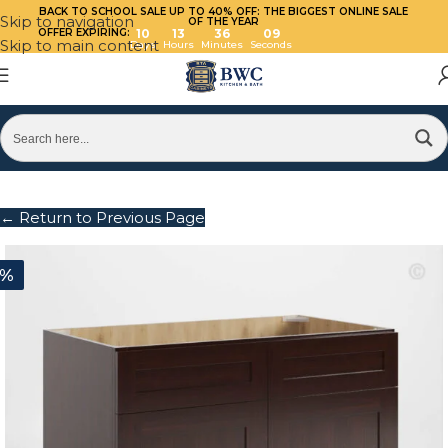
BACK TO SCHOOL SALE UP TO 40%
OFF: THE BIGGEST ONLINE SALE
Skip to navigation
OF THE YEAR
OFFER EXPIRING:
10
13
36
09
Skip to main content
Days
Hours
Minutes
Seconds
← Return to Previous Page
0%