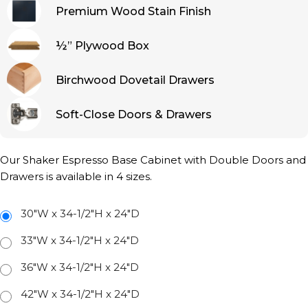
Premium Wood Stain Finish
½” Plywood Box
Birchwood Dovetail Drawers
Soft-Close Doors & Drawers
Our Shaker Espresso Base Cabinet with Double Doors and
Drawers is available in 4 sizes.
30"W x 34-1/2"H x 24"D
33"W x 34-1/2"H x 24"D
36"W x 34-1/2"H x 24"D
42"W x 34-1/2"H x 24"D