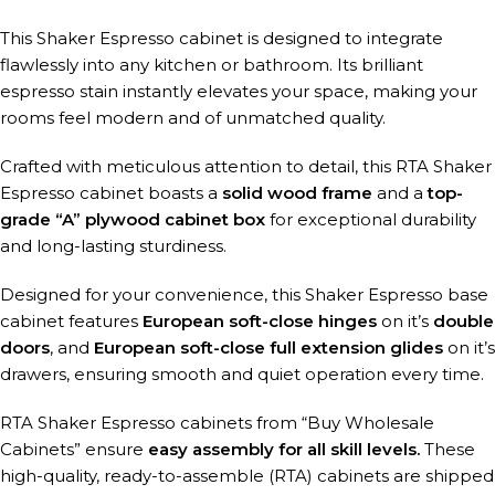
This Shaker Espresso cabinet is designed to integrate
flawlessly into any kitchen or bathroom. Its brilliant
espresso stain instantly elevates your space, making your
rooms feel modern and of unmatched quality.
Crafted with meticulous attention to detail, this RTA Shaker
Espresso cabinet boasts a
solid wood frame
and a
top-
grade “A” plywood cabinet box
for exceptional durability
and long-lasting sturdiness.
Designed for your convenience, this Shaker Espresso base
cabinet features
European soft-close hinges
on it’s
double
doors
, and
European soft-close full extension glides
on it’s
drawers, ensuring smooth and quiet operation every time.
RTA Shaker Espresso cabinets from “Buy Wholesale
Cabinets” ensure
easy assembly for all skill levels.
These
high-quality, ready-to-assemble (RTA) cabinets are shipped