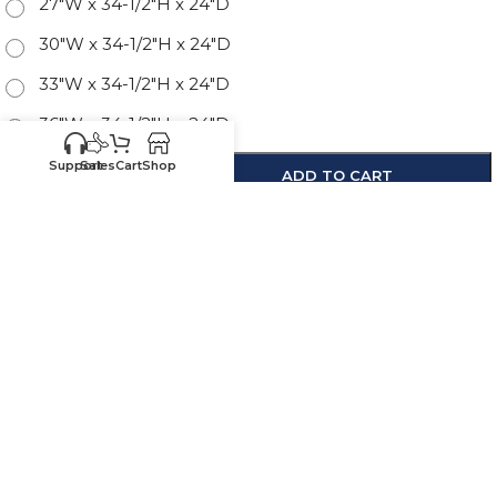
27"W x 34-1/2"H x 24"D
30"W x 34-1/2"H x 24"D
33"W x 34-1/2"H x 24"D
36"W x 34-1/2"H x 24"D
Support
Sales
Cart
Shop
-
+
ADD TO CART
SKU:
SE-3DB12
Know your sizes and need
Upload your
list of sizes
help building a cart?
here
Customer
Sales
Service
469-898-
469-809-5196
8077
Call us for existing
Call us for quotes,