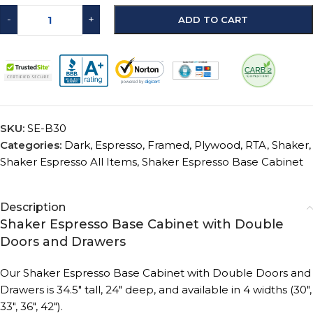
-
+
ADD TO CART
SKU:
SE-B30
Categories:
Dark
,
Espresso
,
Framed
,
Plywood
,
RTA
,
Shaker
,
Shaker Espresso All Items
,
Shaker Espresso Base Cabinet
Description
Shaker Espresso Base Cabinet with Double
Doors and Drawers
Our Shaker Espresso Base Cabinet with Double Doors and
Drawers is 34.5″ tall, 24″ deep, and available in 4 widths (30″,
33″, 36″, 42″).