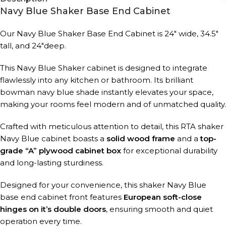
Navy Blue Shaker Base End Cabinet
Our Navy Blue Shaker Base End Cabinet is 24″ wide, 34.5″
tall, and 24″deep.
This Navy Blue Shaker cabinet is designed to integrate
flawlessly into any kitchen or bathroom. Its brilliant
bowman navy blue shade instantly elevates your space,
making your rooms feel modern and of unmatched quality.
Crafted with meticulous attention to detail, this RTA shaker
Navy Blue cabinet boasts a
solid wood frame
and a
top-
grade “A” plywood cabinet box
for exceptional durability
and long-lasting sturdiness.
Designed for your convenience, this shaker Navy Blue
base end cabinet front features
European soft-close
hinges on it’s double doors
, ensuring smooth and quiet
operation every time.