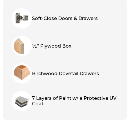
Soft-Close Doors & Drawers
½” Plywood Box
Birchwood Dovetail Drawers
7 Layers of Paint w/ a Protective UV
Coat