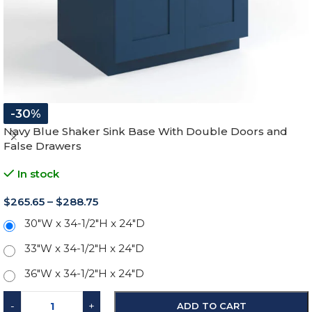
-30%
Navy Blue Shaker Sink Base With Double Doors and
False Drawers
In stock
$
265.65
–
$
288.75
30"W x 34-1/2"H x 24"D
33"W x 34-1/2"H x 24"D
36"W x 34-1/2"H x 24"D
-
+
ADD TO CART