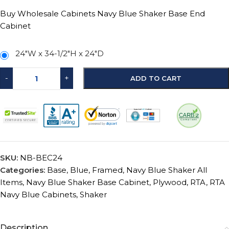
Buy Wholesale Cabinets Navy Blue Shaker Base End
Cabinet
24"W x 34-1/2"H x 24"D
-
+
ADD TO CART
SKU:
NB-BEC24
Categories:
Base
,
Blue
,
Framed
,
Navy Blue Shaker All
Items
,
Navy Blue Shaker Base Cabinet
,
Plywood
,
RTA
,
RTA
Navy Blue Cabinets
,
Shaker
Description