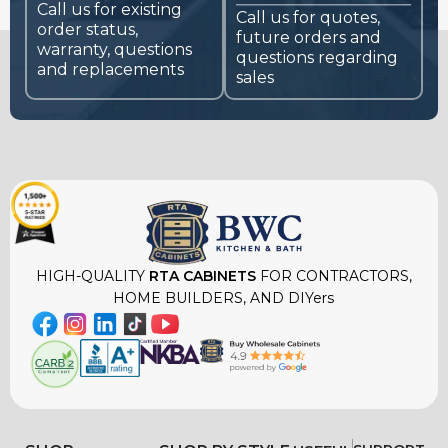
Call us for existing
Call us for quotes,
order status,
future orders and
warranty, questions
questions regarding
and replacements
sales
HIGH-QUALITY
RTA CABINETS
FOR CONTRACTORS,
HOME BUILDERS, AND DIYers