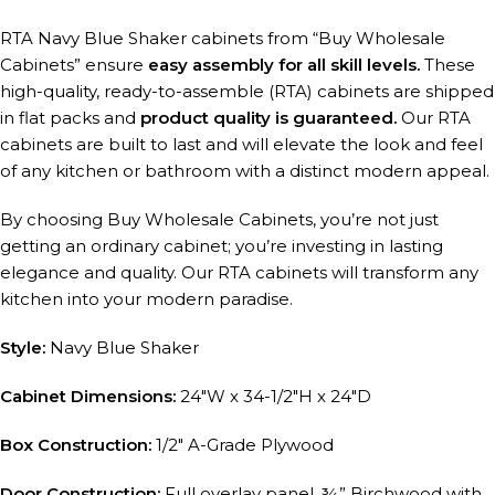
RTA Navy Blue Shaker cabinets from “Buy Wholesale
Cabinets” ensure
easy assembly for all skill levels.
These
high-quality, ready-to-assemble (RTA) cabinets are shipped
in flat packs and
product quality is guaranteed.
Our RTA
cabinets are built to last and will elevate the look and feel
of any kitchen or bathroom with a distinct modern appeal.
By choosing Buy Wholesale Cabinets, you’re not just
getting an ordinary cabinet; you’re investing in lasting
elegance and quality. Our RTA cabinets will transform any
kitchen into your modern paradise.
Style:
Navy Blue Shaker
Cabinet Dimensions:
24″W x 34-1/2″H x 24″D
Box Construction:
1/2″ A-Grade Plywood
Door Construction:
Full overlay panel, ¾” Birchwood with