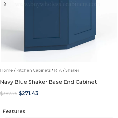
Home
/
Kitchen Cabinets
/
RTA
/
Shaker
Navy Blue Shaker Base End Cabinet
$
271.43
$
387.75
Features