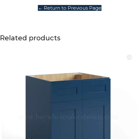
← Return to Previous Page
Related products