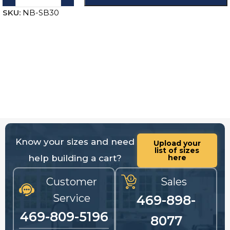
SKU:
NB-SB30
Know your sizes and need
Upload your
list of sizes
help building a cart?
here
Customer
Sales
Service
469-898-
469-809-5196
8077