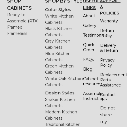
USEFUL
SUPPORT
SHOP
SHOP BY STYLE
&
LINKS
CABINETS
Color Styles
POLICIES
Ready-to-
About
White Kitchen
Assemble (RTA)
Warranty
Cabinets
Gallery
Framed
Black Kitchen
Return
Frameless
Cabinets
Testimonials
Policy
Gray Kitchen
Quick
Delivery
Cabinets
Order
& Return
Blue Kitchen
FAQs
Cabinets
Privacy
Policy
Green Kitchen
Blog
Cabinets
Replacemen
White Oak Kitchen
Cabinet
Parts
resources
Cabinets
Assistance
Design Styles
Assembly
Contact
Instructions
Shaker Kitchen
Us
Cabinets
Do not
Modern Kitchen
share
Cabinets
my
Traditonal Kitchen