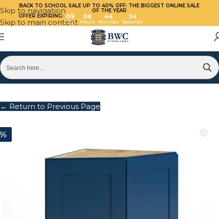
BACK TO SCHOOL SALE UP TO 40%
OFF: THE BIGGEST ONLINE SALE
Skip to navigation
OF THE YEAR
OFFER EXPIRING:
09
06
44
24
Skip to main content
Days
Hours
Minutes
Seconds
← Return to Previous Page
0%