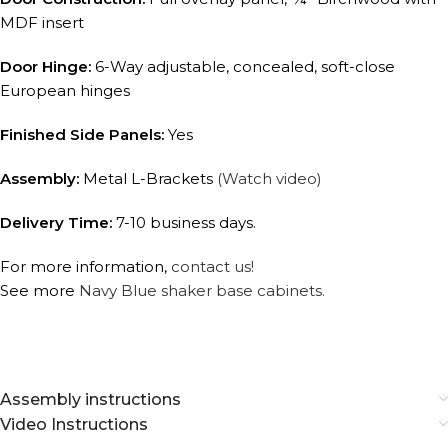
MDF insert
Door Hinge:
6-Way adjustable, concealed, soft-close
European hinges
Finished Side Panels:
Yes
Assembly:
Metal L-Brackets
(Watch video)
Delivery Time:
7-10 business days.
For more information,
contact us!
See more
Navy Blue shaker base cabinets.
Assembly instructions
Video Instructions