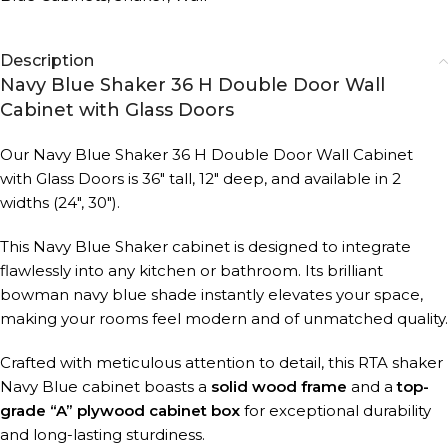
Description
Navy Blue Shaker 36 H Double Door Wall
Cabinet with Glass Doors
Our Navy Blue Shaker 36 H Double Door Wall Cabinet
with Glass Doors is 36″ tall, 12″ deep, and available in 2
widths (24″, 30″).
This Navy Blue Shaker cabinet is designed to integrate
flawlessly into any kitchen or bathroom. Its brilliant
bowman navy blue shade instantly elevates your space,
making your rooms feel modern and of unmatched quality.
Crafted with meticulous attention to detail, this RTA shaker
Navy Blue cabinet boasts a
solid wood frame
and a
top-
grade “A” plywood cabinet box
for exceptional durability
and long-lasting sturdiness.