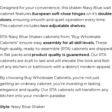
Designed for your convenience, this shaker Navy Blue wall
cabinet features
European soft-close hinges
on it’s
double
doors
, ensuring smooth and quiet operation every time.
This cabinet includes
two adjustable shelves.
RTA Navy Blue Shaker cabinets from “Buy Wholesale
Cabinets” ensure easy
assembly for all skill levels.
These
high-quality, ready-to-assemble (RTA) cabinets are shipped
in flat packs and
product quality is guaranteed.
Our RTA
cabinets are built to last and will elevate the look and feel
of any kitchen or bathroom with a distinct modern appeal.
By choosing Buy Wholesale Cabinets, you’re not just
getting an ordinary cabinet; you’re investing in lasting
elegance and quality. Our RTA cabinets will transform any
kitchen into your modern paradise.
Style:
Navy Blue Shaker