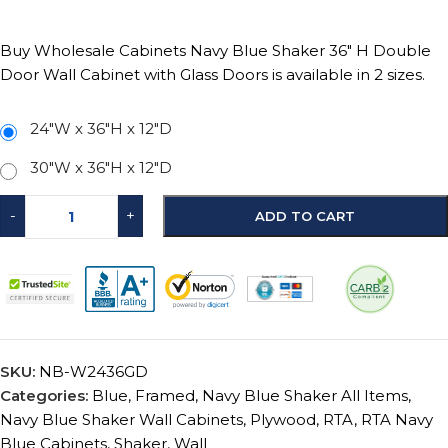
Buy Wholesale Cabinets Navy Blue Shaker 36″ H Double
Door Wall Cabinet with Glass Doors is available in 2 sizes.
24"W x 36"H x 12"D
30"W x 36"H x 12"D
-
+
ADD TO CART
SKU:
NB-W2436GD
Categories:
Blue
,
Framed
,
Navy Blue Shaker All Items
,
Navy Blue Shaker Wall Cabinets
,
Plywood
,
RTA
,
RTA Navy
Blue Cabinets
,
Shaker
,
Wall