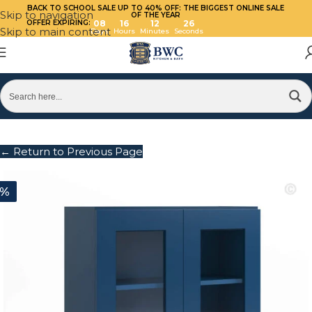
BACK TO SCHOOL SALE UP TO 40%
OFF: THE BIGGEST ONLINE SALE
Skip to navigation
OF THE YEAR
OFFER EXPIRING:
08
16
12
26
Skip to main content
Days
Hours
Minutes
Seconds
← Return to Previous Page
0%