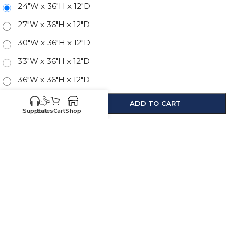
24"W x 36"H x 12"D
27"W x 36"H x 12"D
30"W x 36"H x 12"D
33"W x 36"H x 12"D
36"W x 36"H x 12"D
-
+
ADD TO CART
Support
Sales
Cart
Shop
SKU:
NB-W2436
Know your sizes and need
Upload your
list of sizes
help building a cart?
here
Customer
Sales
Service
469-898-
469-809-5196
8077