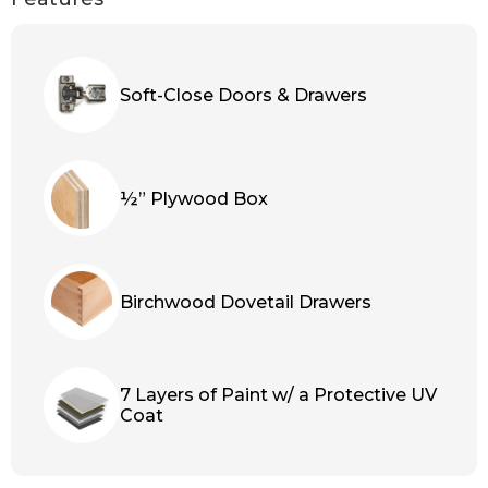
Soft-Close Doors & Drawers
½” Plywood Box
Birchwood Dovetail Drawers
7 Layers of Paint w/ a Protective UV
Coat