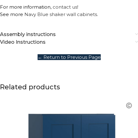
For more information,
contact us!
See more
Navy Blue shaker wall cabinets.
Assembly instructions
Video Instructions
← Return to Previous Page
Related products