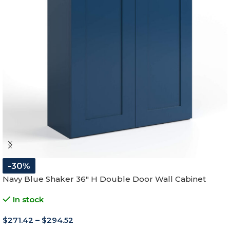
-30%
Navy Blue Shaker 36″ H Double Door Wall Cabinet
In stock
$
271.42
–
$
294.52