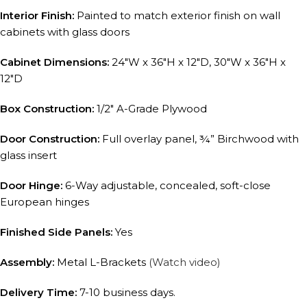
Interior Finish:
Painted to match exterior finish on wall
cabinets with glass doors
Cabinet Dimensions:
24″W x 36″H x 12″D, 30″W x 36″H x
12″D
Box Construction:
1/2″ A-Grade Plywood
Door Construction:
Full overlay panel, ¾” Birchwood with
glass insert
Door Hinge:
6-Way adjustable, concealed, soft-close
European hinges
Finished Side Panels:
Yes
Assembly:
Metal L-Brackets
(Watch video)
Delivery Time:
7-10 business days.