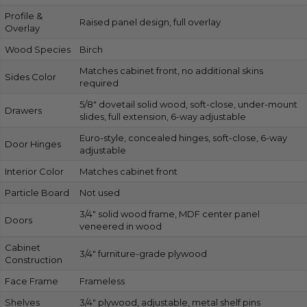
Profile &
Raised panel design, full overlay
Overlay
Wood Species
Birch
Matches cabinet front, no additional skins
Sides Color
required
5/8″ dovetail solid wood, soft-close, under-mount
Drawers
slides, full extension, 6-way adjustable
Euro-style, concealed hinges, soft-close, 6-way
Door Hinges
adjustable
Interior Color
Matches cabinet front
Particle Board
Not used
3/4″ solid wood frame, MDF center panel
Doors
veneered in wood
Cabinet
3/4″ furniture-grade plywood
Construction
Face Frame
Frameless
Shelves
3/4″ plywood, adjustable, metal shelf pins