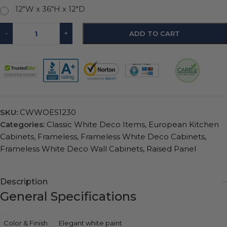
12"W x 36"H x 12"D
-
+
ADD TO CART
SKU:
CWWOES1230
Categories:
Classic White Deco Items
,
European Kitchen
Cabinets
,
Frameless
,
Frameless White Deco Cabinets
,
Frameless White Deco Wall Cabinets
,
Raised Panel
Description
General Specifications
Color & Finish
Elegant white paint