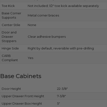
Toe Kick
Not included; 1/2″ toe kick available separately
Base Corner
Metal corner braces
Supports
Center Stile
None
Door and
Drawer
Clear adhesive bumpers
Stoppers
Hinge Side
Right by default, reversible with pre-drilling
CARB
Yes
Compliant
Base Cabinets
Door Height
22-3/8″
Upper Drawer Front Height
7-3/8″
Upper Drawer Box Height
5″