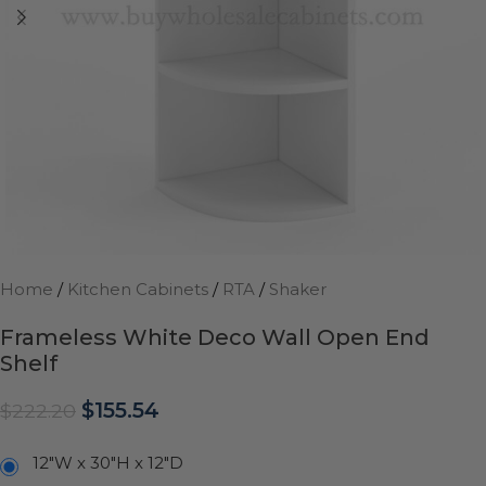
Home
/
Kitchen Cabinets
/
RTA
/
Shaker
Frameless White Deco Wall Open End
Shelf
$
155.54
$
222.20
12"W x 30"H x 12"D