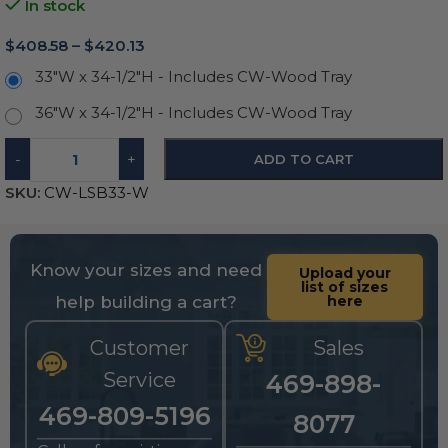
In stock
$
408.58
–
$
420.13
33"W x 34-1/2"H - Includes CW-Wood Tray
36"W x 34-1/2"H - Includes CW-Wood Tray
-
+
ADD TO CART
SKU:
CW-LSB33-W
Know your sizes and need
Upload your
list of sizes
help building a cart?
here
Customer
Sales
Service
469-898-
469-809-5196
8077