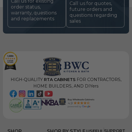
Call us for existing
Call us for quotes,
order status,
future orders and
warranty, questions
questions regarding
and replacements
sales
HIGH-QUALITY
RTA CABINETS
FOR CONTRACTORS,
HOME BUILDERS, AND DIYers
USEFUL
SUPPORT
SHOP
SHOP BY STYLE