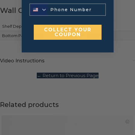
Wall Cabinets
Shelf Depth
Full-depth
COLLECT YOUR
COUPON
Bottom Panels Finish
Matches cabinet front
Video Instructions
← Return to Previous Page
Related products