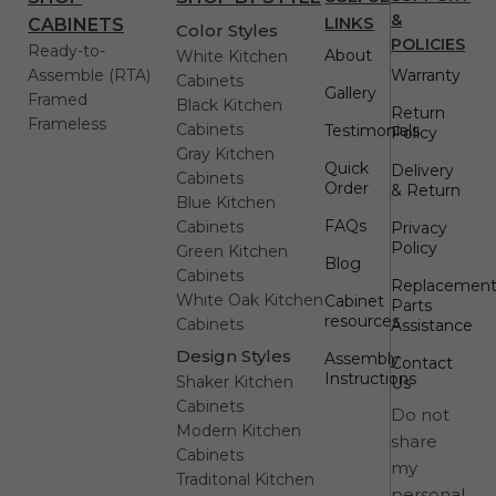
&
LINKS
CABINETS
Color Styles
POLICIES
Ready-to-
About
White Kitchen
Assemble (RTA)
Warranty
Cabinets
Gallery
Framed
Black Kitchen
Return
Frameless
Cabinets
Testimonials
Policy
Gray Kitchen
Quick
Delivery
Cabinets
Order
& Return
Blue Kitchen
FAQs
Cabinets
Privacy
Policy
Green Kitchen
Blog
Cabinets
Replacemen
White Oak Kitchen
Cabinet
Parts
resources
Cabinets
Assistance
Design Styles
Assembly
Contact
Instructions
Shaker Kitchen
Us
Cabinets
Do not
Modern Kitchen
share
Cabinets
my
Traditonal Kitchen
personal