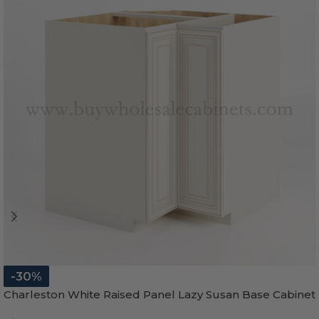
-30%
Charleston White Raised Panel Lazy Susan Base Cabinet