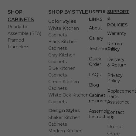
USEFUL
SUPPORT
SHOP
SHOP BY STYLE
&
LINKS
CABINETS
Color Styles
POLICIES
Ready-to-
About
White Kitchen
Assemble (RTA)
Warranty
Cabinets
Gallery
Framed
Black Kitchen
Return
Frameless
Cabinets
Testimonials
Policy
Gray Kitchen
Quick
Delivery
Cabinets
Order
& Return
Blue Kitchen
FAQs
Cabinets
Privacy
Policy
Green Kitchen
Blog
Cabinets
Replacemen
White Oak Kitchen
Cabinet
Parts
resources
Cabinets
Assistance
Design Styles
Assembly
Contact
Instructions
Shaker Kitchen
Us
Cabinets
Do not
Modern Kitchen
share