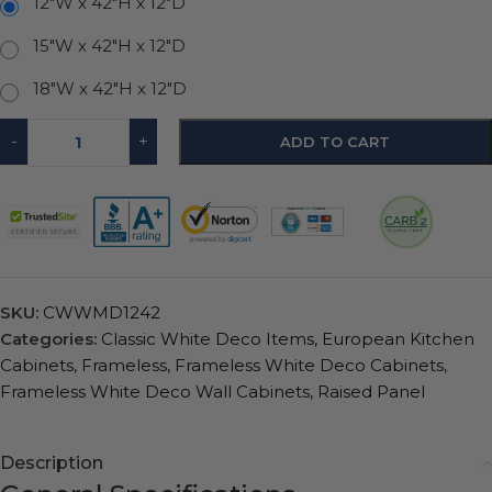
12"W x 42"H x 12"D
15"W x 42"H x 12"D
18"W x 42"H x 12"D
-
+
ADD TO CART
SKU:
CWWMD1242
Categories:
Classic White Deco Items
,
European Kitchen
Cabinets
,
Frameless
,
Frameless White Deco Cabinets
,
Frameless White Deco Wall Cabinets
,
Raised Panel
Description