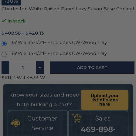
-30%
Charleston White Raised Panel Lazy Susan Base Cabinet
In stock
$
408.58
–
$
420.13
33"W x 34-1/2"H - Includes CW-Wood Tray
36"W x 34-1/2"H - Includes CW-Wood Tray
-
+
ADD TO CART
SKU:
CW-LSB33-W
Know your sizes and need
Upload your
list of sizes
help building a cart?
here
Customer
Sales
Service
469-898-