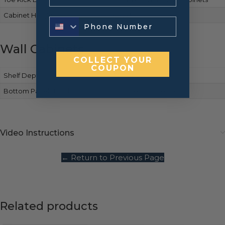
Cabinet Height
34-1/2″
Wall Cabinets
COLLECT YOUR
COUPON
Shelf Depth
Full-depth
Bottom Panels Finish
Matches cabinet front
Video Instructions
← Return to Previous Page
Related products