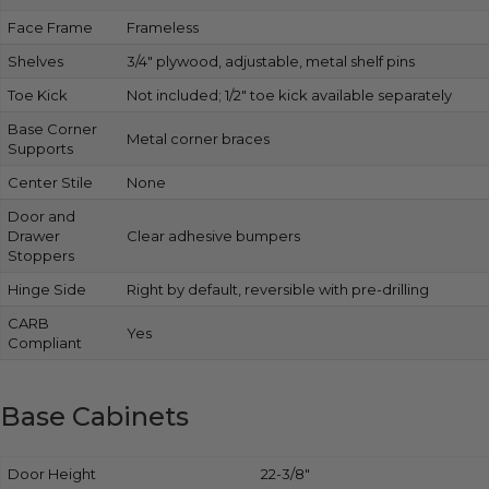
Face Frame
Frameless
Shelves
3/4″ plywood, adjustable, metal shelf pins
Toe Kick
Not included; 1/2″ toe kick available separately
Base Corner
Metal corner braces
Supports
Center Stile
None
Door and
Drawer
Clear adhesive bumpers
Stoppers
Hinge Side
Right by default, reversible with pre-drilling
CARB
Yes
Compliant
Base Cabinets
Door Height
22-3/8″