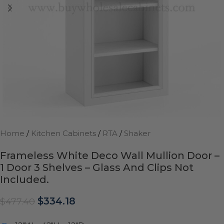
Home
/
Kitchen Cabinets
/
RTA
/
Shaker
Frameless White Deco Wall Mullion Door –
1 Door 3 Shelves – Glass And Clips Not
Included.
$
334.18
$
477.40