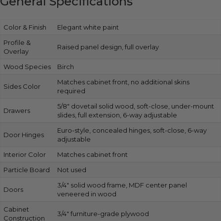
General Specifications
Color & Finish
Elegant white paint
Profile &
Raised panel design, full overlay
Overlay
Wood Species
Birch
Matches cabinet front, no additional skins
Sides Color
required
5/8″ dovetail solid wood, soft-close, under-mount
Drawers
slides, full extension, 6-way adjustable
Euro-style, concealed hinges, soft-close, 6-way
Door Hinges
adjustable
Interior Color
Matches cabinet front
Particle Board
Not used
3/4″ solid wood frame, MDF center panel
Doors
veneered in wood
Cabinet
3/4″ furniture-grade plywood
Construction