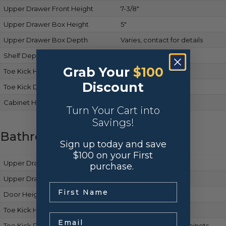
Upper Drawer Front Height
7-3/8″
Upper Drawer Box Height
5″
Upper Drawer Box Depth
Varies, contact for details
Shelf Depth
15-3/4″
Grab Your
$100
Toe Kick Height
4-1/2″
Discount
Toe Kick Depth
2-1/2″
Cabinet Height
34-1/2″
Turn Your Cart into
Savings!
Bathroom Vanity Cabinets
Sign up today and save
$100 on your First
Upper Drawer Front Height
Matches base cabinets
purchase.
Upper Drawer Box Height
Same as base cabinets
.
Door Height
Matches base cabinets
Toe Kick Height
Same as base cabinets
Email
Toe Kick Depth
Consistent with base cabinets