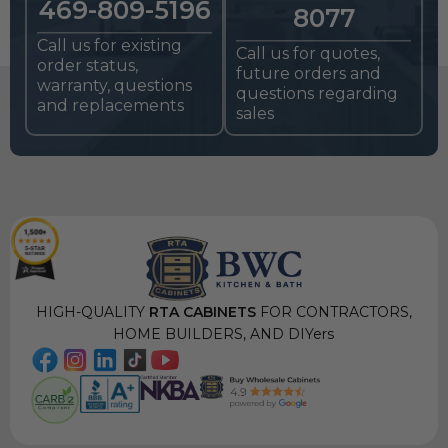
469-809-5196
8077
Call us for existing
Call us for quotes,
order status,
future orders and
warranty, questions
questions regarding
and replacements
sales
HIGH-QUALITY
RTA CABINETS
FOR CONTRACTORS,
HOME BUILDERS, AND DIYers