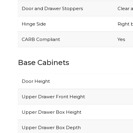
Door and Drawer Stoppers
Clear 
Hinge Side
Right b
CARB Compliant
Yes
Base Cabinets
Door Height
Upper Drawer Front Height
Upper Drawer Box Height
Upper Drawer Box Depth