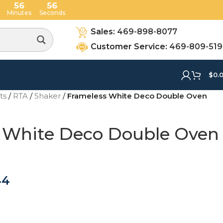
56
54
Minutes
Seconds
Sales:
469-898-8077
Customer Service:
469-809-51
$
0.
ets
/
RTA
/
Shaker
/
Frameless White Deco Double Oven
 White Deco Double Oven
44