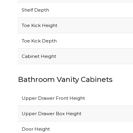
Shelf Depth
Toe Kick Height
Toe Kick Depth
Cabinet Height
Bathroom Vanity Cabinets
Upper Drawer Front Height
Upper Drawer Box Height
Door Height