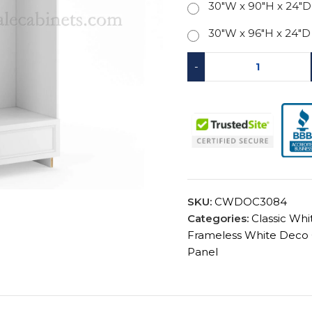
30"W x 90"H x 24"D
30"W x 96"H x 24"D
-
SKU:
CWDOC3084
Categories:
Classic Wh
Frameless White Deco 
Panel