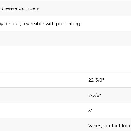
adhesive bumpers
y default, reversible with pre-drilling
Grab Your
$1
Discount
22-3/8″
Turn Your Cart i
Savings!
7-3/8″
Sign up today and 
5″
$100 on your Firs
purchase.
Varies, contact for 
.