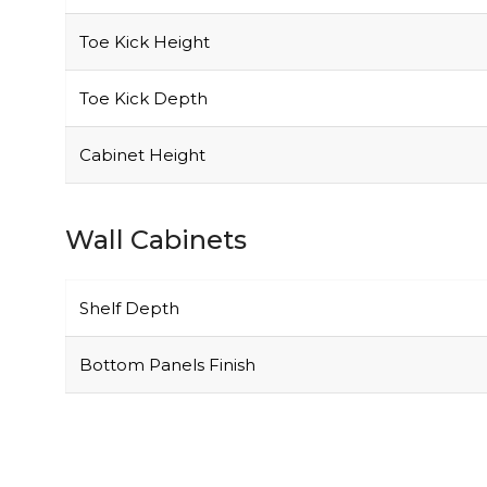
Toe Kick Height
Toe Kick Depth
Cabinet Height
Wall Cabinets
Shelf Depth
Bottom Panels Finish