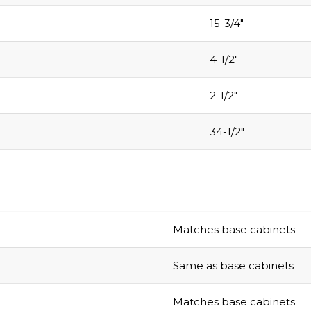
15-3/4″
Email
4-1/2″
2-1/2″
34-1/2″
COLLECT YOU
COUPON
Matches base cabinets
Same as base cabinets
Matches base cabinets