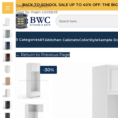
BACK TO SCHOOL SALE UP TO 40%
OFF: THE BI
Skip to navigation
Skip to main content
All Categories
RTA
Kitchen Cabinets
Color
Style
Sample D
← Return to Previous Page
-30%