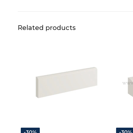
Related products
-30%
-30%