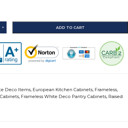
+
ADD TO CART
ite Deco Items
,
European Kitchen Cabinets
,
Frameless
,
Cabinets
,
Frameless White Deco Pantry Cabinets
,
Raised