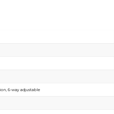
sion, 6-way adjustable