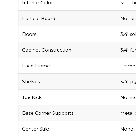
Interior Color
Matche
Particle Board
Not u
Doors
3/4″ s
Cabinet Construction
3/4″ f
Face Frame
Framel
Shelves
3/4″ pl
Toe Kick
Not inc
Base Corner Supports
Metal 
Center Stile
None