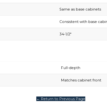
Same as base cabinets
Consistent with base cabi
34-1/2″
Full-depth
Matches cabinet front
← Return to Previous Page