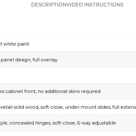
DESCRIPTION
VIDEO INSTRUCTIONS
t white paint
panel design, full overlay
s cabinet front, no additional skins required
vetail solid wood, soft-close, under-mount slides, full exten
tyle, concealed hinges, soft-close, 6-way adjustable