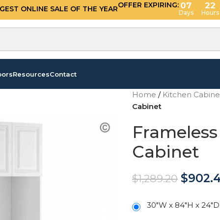
OFFER EXPIRING:
07
22
GGEST ONLINE SALE OF THE YEAR
Days
Hours
oors
Resources
Contact
Home
/
Kitchen Cabin
Cabinet
Frameless
Cabinet
$
902.
$
1,289.20
30"W x 84"H x 24"D