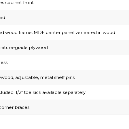
s cabinet front
sed
olid wood frame, MDF center panel veneered in wood
urniture-grade plywood
ess
ywood, adjustable, metal shelf pins
luded; 1/2″ toe kick available separately
corner braces