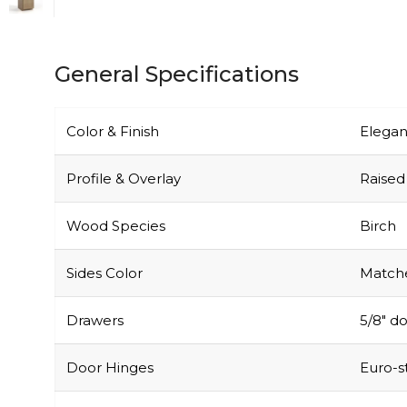
General Specifications
Color & Finish
Elegan
Profile & Overlay
Raised 
Wood Species
Birch
Sides Color
Matche
Drawers
5/8″ do
Door Hinges
Euro-s