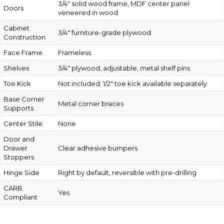
3/4″ solid wood frame, MDF center panel
Doors
veneered in wood
Cabinet
3/4″ furniture-grade plywood
Construction
Face Frame
Frameless
Shelves
3/4″ plywood, adjustable, metal shelf pins
Toe Kick
Not included; 1/2″ toe kick available separately
Base Corner
Metal corner braces
Supports
Center Stile
None
Door and
Drawer
Clear adhesive bumpers
Stoppers
Hinge Side
Right by default, reversible with pre-drilling
CARB
Yes
Compliant