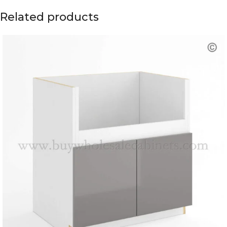
Related products