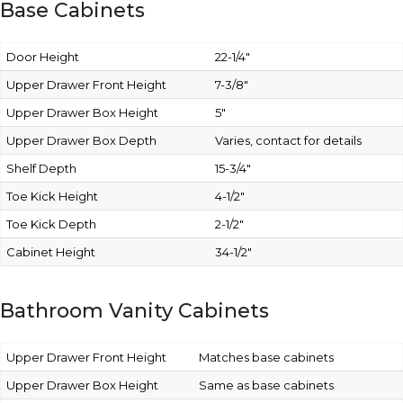
Base Cabinets
Door Height
22-1/4″
Upper Drawer Front Height
7-3/8″
Upper Drawer Box Height
5″
Upper Drawer Box Depth
Varies, contact for details
Shelf Depth
15-3/4″
Toe Kick Height
4-1/2″
Toe Kick Depth
2-1/2″
Cabinet Height
34-1/2″
Bathroom Vanity Cabinets
Upper Drawer Front Height
Matches base cabinets
Upper Drawer Box Height
Same as base cabinets