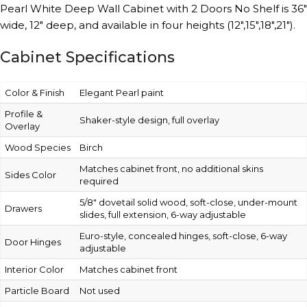
Pearl White Deep Wall Cabinet with 2 Doors No Shelf is 36″
wide, 12″ deep, and available in four heights (12″,15″,18″,21″).
Cabinet Specifications
Color & Finish
Elegant Pearl paint
Profile &
Shaker-style design, full overlay
Overlay
Wood Species
Birch
Matches cabinet front, no additional skins
Sides Color
required
5/8″ dovetail solid wood, soft-close, under-mount
Drawers
slides, full extension, 6-way adjustable
Euro-style, concealed hinges, soft-close, 6-way
Door Hinges
adjustable
Interior Color
Matches cabinet front
Particle Board
Not used