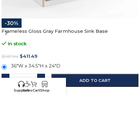
-30%
Frameless Gloss Gray Farmhouse Sink Base
In stock
$
411.49
$
587.84
36"W x 34.5"H x 24"D
-
+
ADD TO CART
SKU:
HG-FSB36
Support
Sales
Cart
Shop