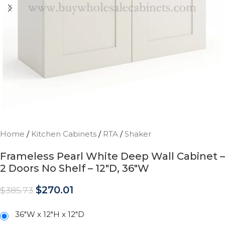
Home
/
Kitchen Cabinets
/
RTA
/
Shaker
Frameless Pearl White Deep Wall Cabinet –
2 Doors No Shelf – 12″D, 36″W
$
270.01
$
385.73
36"W x 12"H x 12"D