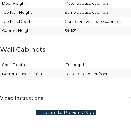
Door Height
Matches base cabinets
Toe Kick Height
Same as base cabinets
Toe Kick Depth
Consistent with base cabinets
Cabinet Height
34-1/2″
Wall Cabinets
Shelf Depth
Full-depth
Bottom Panels Finish
Matches cabinet front
Video Instructions
← Return to Previous Page