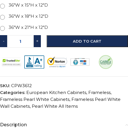
36"W x 15"H x 12"D
36"W x 18"H x 12"D
36"W x 21"H x 12"D
-
+
ADD TO CART
SKU:
CPW3612
Categories:
European Kitchen Cabinets
,
Frameless
,
Frameless Pearl White Cabinets
,
Frameless Pearl White
Wall Cabinets
,
Pearl White All Items
Description