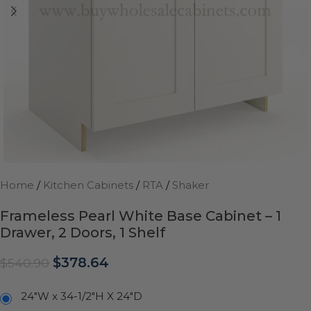
Home
/
Kitchen Cabinets
/
RTA
/
Shaker
Frameless Pearl White Base Cabinet – 1
Drawer, 2 Doors, 1 Shelf
$
378.64
$
540.90
24"W x 34-1/2"H X 24"D