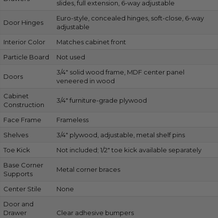
slides, full extension, 6-way adjustable
Euro-style, concealed hinges, soft-close, 6-way
Door Hinges
adjustable
Interior Color
Matches cabinet front
Particle Board
Not used
3/4″ solid wood frame, MDF center panel
Doors
veneered in wood
Cabinet
3/4″ furniture-grade plywood
Construction
Face Frame
Frameless
Shelves
3/4″ plywood, adjustable, metal shelf pins
Toe Kick
Not included; 1/2″ toe kick available separately
Base Corner
Metal corner braces
Supports
Center Stile
None
Door and
Drawer
Clear adhesive bumpers