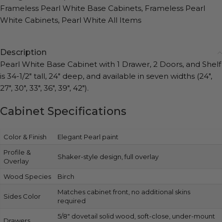
Frameless Pearl White Base Cabinets
,
Frameless Pearl
White Cabinets
,
Pearl White All Items
Description
Pearl White Base Cabinet with 1 Drawer, 2 Doors, and Shelf
is 34-1/2″ tall, 24″ deep, and available in seven widths (24″,
27″, 30″, 33″, 36″, 39″, 42″).
Cabinet Specifications
Color & Finish
Elegant Pearl paint
Profile &
Shaker-style design, full overlay
Overlay
Wood Species
Birch
Matches cabinet front, no additional skins
Sides Color
required
5/8″ dovetail solid wood, soft-close, under-mount
Drawers