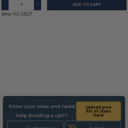
-
+
ADD TO CART
SKU:
HG-SB27
Know your sizes and need
Upload your
list of sizes
help building a cart?
here