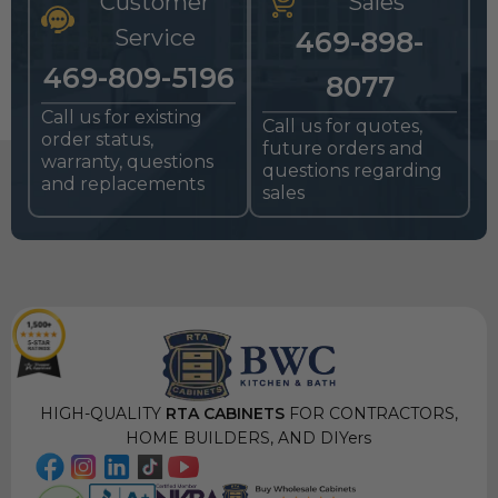
Customer
Sales
Service
469-898-
469-809-5196
8077
Call us for existing
Call us for quotes,
order status,
future orders and
warranty, questions
questions regarding
and replacements
sales
HIGH-QUALITY
RTA CABINETS
FOR CONTRACTORS,
HOME BUILDERS, AND DIYers