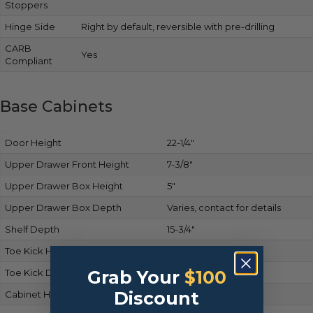
Stoppers
Hinge Side
Right by default, reversible with pre-drilling
CARB
Yes
Compliant
Base Cabinets
Door Height
22-1/4″
Upper Drawer Front Height
7-3/8″
Upper Drawer Box Height
5″
Upper Drawer Box Depth
Varies, contact for details
Shelf Depth
15-3/4″
Toe Kick Height
4-1/2″
Toe Kick Depth
Grab Your
2-1/2″
$100
Discount
Cabinet Height
34-1/2″