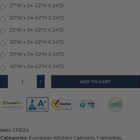
27"W x 34-1/2"H X 24"D
30"W x 34-1/2"H X 24"D
33"W x 34-1/2"H X 24"D
36"W x 34-1/2"H X 24"D
39"W x 34-1/2"H X 24"D
42"W x 34-1/2"H X 24"D
-
+
ADD TO CART
SKU:
CPB24
Categories:
European Kitchen Cabinets
,
Frameless
,