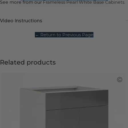
See more from our
Frameless Pearl White Base Cabinets.
Video Instructions
← Return to Previous Page
Related products