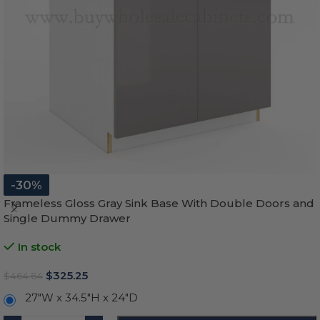
-30%
Frameless Gloss Gray Sink Base With Double Doors and
Single Dummy Drawer
In stock
$
325.25
$
464.64
27"W x 34.5"H x 24"D