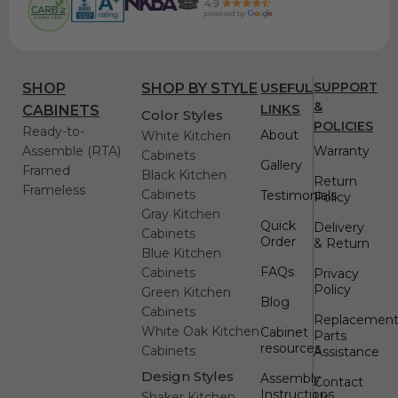
USEFUL
SUPPORT
SHOP
SHOP BY STYLE
&
LINKS
CABINETS
Color Styles
POLICIES
Ready-to-
About
White Kitchen
Assemble (RTA)
Warranty
Cabinets
Gallery
Framed
Black Kitchen
Return
Frameless
Cabinets
Testimonials
Policy
Gray Kitchen
Quick
Delivery
Cabinets
Order
& Return
Blue Kitchen
FAQs
Cabinets
Privacy
Policy
Green Kitchen
Blog
Cabinets
Replacemen
White Oak Kitchen
Cabinet
Parts
resources
Cabinets
Assistance
Design Styles
Assembly
Contact
Instructions
Shaker Kitchen
Us