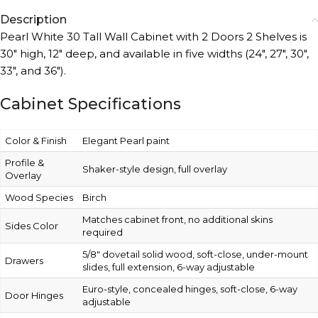
Description
Pearl White 30 Tall Wall Cabinet with 2 Doors 2 Shelves is
30″ high, 12″ deep, and available in five widths (24″, 27″, 30″,
33″, and 36″).
Cabinet Specifications
Color & Finish
Elegant Pearl paint
Profile &
Shaker-style design, full overlay
Overlay
Wood Species
Birch
Matches cabinet front, no additional skins
Sides Color
required
5/8″ dovetail solid wood, soft-close, under-mount
Drawers
slides, full extension, 6-way adjustable
Euro-style, concealed hinges, soft-close, 6-way
Door Hinges
adjustable