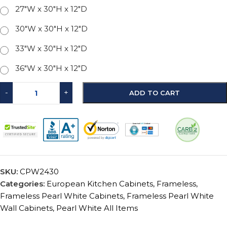
27"W x 30"H x 12"D
30"W x 30"H x 12"D
33"W x 30"H x 12"D
36"W x 30"H x 12"D
-
+
ADD TO CART
SKU:
CPW2430
Categories:
European Kitchen Cabinets
,
Frameless
,
Frameless Pearl White Cabinets
,
Frameless Pearl White
Wall Cabinets
,
Pearl White All Items