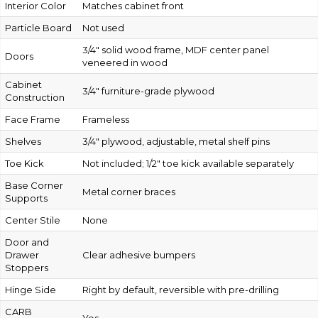
Interior Color
Matches cabinet front
Particle Board
Not used
3/4″ solid wood frame, MDF center panel
Doors
veneered in wood
Cabinet
3/4″ furniture-grade plywood
Construction
Face Frame
Frameless
Shelves
3/4″ plywood, adjustable, metal shelf pins
Toe Kick
Not included; 1/2″ toe kick available separately
Base Corner
Metal corner braces
Supports
Center Stile
None
Door and
Drawer
Clear adhesive bumpers
Stoppers
Hinge Side
Right by default, reversible with pre-drilling
CARB