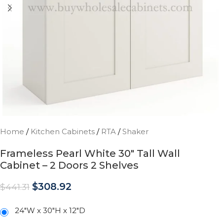
Home
/
Kitchen Cabinets
/
RTA
/
Shaker
Frameless Pearl White 30″ Tall Wall
Cabinet – 2 Doors 2 Shelves
$
308.92
$
441.31
24"W x 30"H x 12"D