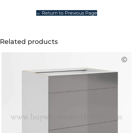
← Return to Previous Page
Related products