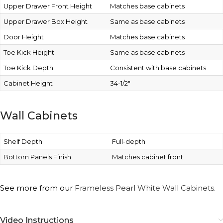
Upper Drawer Front Height
Matches base cabinets
Upper Drawer Box Height
Same as base cabinets
Door Height
Matches base cabinets
Toe Kick Height
Same as base cabinets
Toe Kick Depth
Consistent with base cabinets
Cabinet Height
34-1/2″
Wall Cabinets
Shelf Depth
Full-depth
Bottom Panels Finish
Matches cabinet front
See more from our
Frameless Pearl White Wall Cabinets.
Video Instructions