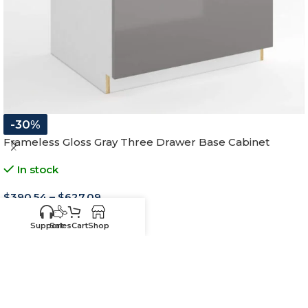
-30%
Frameless Gloss Gray Three Drawer Base Cabinet
In stock
$
390.54
–
$
627.09
12"W x 34-1/2"H x 24"D
Support
Sales
Cart
Shop
15"W x 34-1/2"H x 24"D
18"W x 34-1/2"H x 24"D
21"W x 34-1/2"H x 24"D