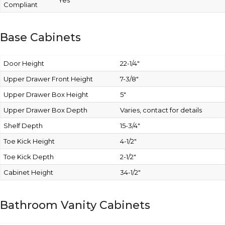
Yes
Compliant
Base Cabinets
Door Height
22-1/4″
Upper Drawer Front Height
7-3/8″
Upper Drawer Box Height
5″
Upper Drawer Box Depth
Varies, contact for details
Shelf Depth
15-3/4″
Toe Kick Height
4-1/2″
Toe Kick Depth
2-1/2″
Cabinet Height
34-1/2″
Bathroom Vanity Cabinets