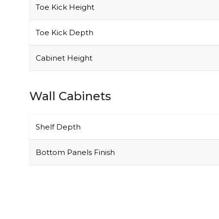
Toe Kick Height
Toe Kick Depth
Cabinet Height
Wall Cabinets
Shelf Depth
Bottom Panels Finish