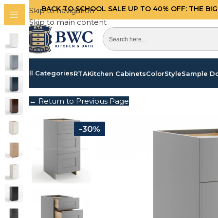
BACK TO SCHOOL SALE UP TO 40%
OFF: THE BI
Skip to navigation
Skip to main content
All Categories
RTA
Kitchen Cabinets
Color
Style
Sample D
← Return to Previous Page
-30%