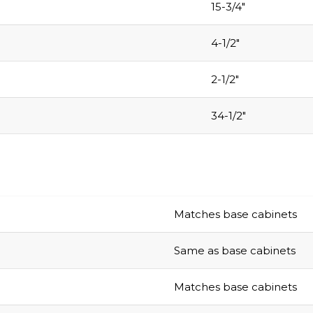
15-3/4″
4-1/2″
2-1/2″
34-1/2″
Matches base cabinets
Same as base cabinets
Matches base cabinets