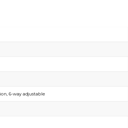
sion, 6-way adjustable