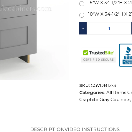
15"W X 34-1/2"H X 2
18"W X 34-1/2"H X 2
-
SKU:
CGVDB12-3
Categories:
All Items G
Graphite Gray Cabinets
,
DESCRIPTION
VIDEO INSTRUCTIONS