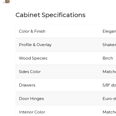
Cabinet Specifications
Color & Finish
Elegan
Profile & Overlay
Shaker-
Wood Species
Birch
Sides Color
Matche
Drawers
5/8″ do
Door Hinges
Euro-s
Interior Color
Matche