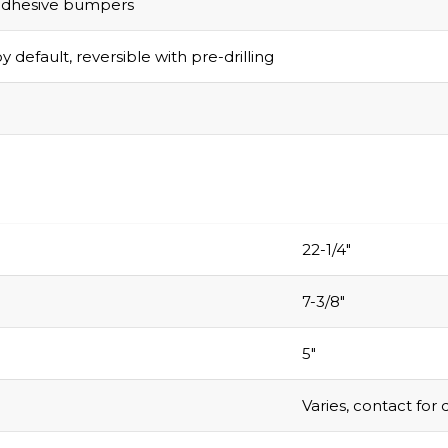
adhesive bumpers
y default, reversible with pre-drilling
22-1/4″
7-3/8″
5″
Varies, contact for 