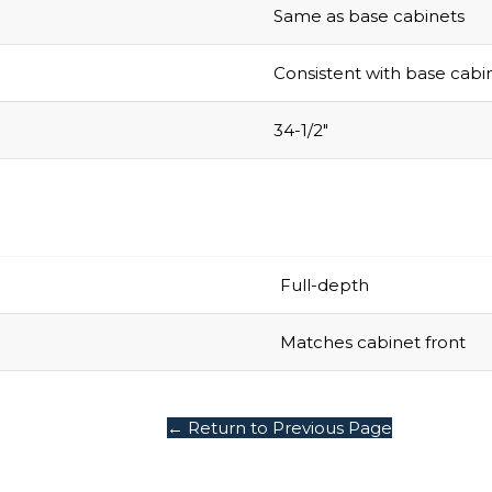
Same as base cabinets
Consistent with base cabi
34-1/2″
Full-depth
Matches cabinet front
← Return to Previous Page