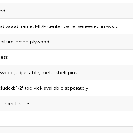
sed
olid wood frame, MDF center panel veneered in wood
urniture-grade plywood
ess
ywood, adjustable, metal shelf pins
luded; 1/2″ toe kick available separately
corner braces