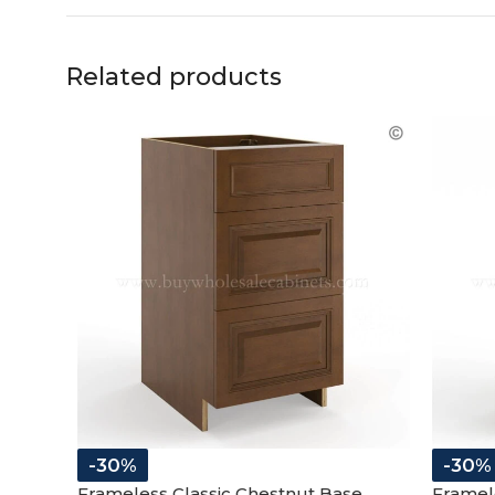
Related products
-30%
-30%
Frameless Classic Chestnut Base
Framele