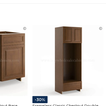
-30%
tnut Base
Frameless Classic Chestnut Double