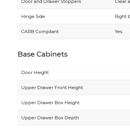
Door and Drawer Stoppers
Clear 
Hinge Side
Right b
CARB Compliant
Yes
Base Cabinets
Door Height
Upper Drawer Front Height
Upper Drawer Box Height
Upper Drawer Box Depth