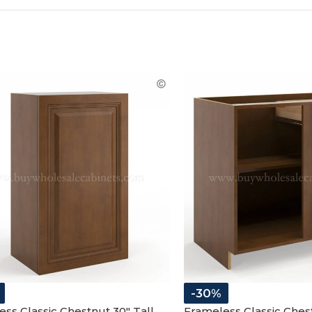
-30%
ss Classic Chestnut 30″ Tall
Frameless Classic Ches