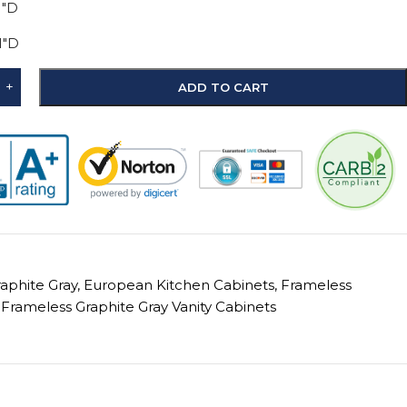
1"D
1"D
+
ADD TO CART
raphite Gray
,
European Kitchen Cabinets
,
Frameless
Frameless Graphite Gray Vanity Cabinets