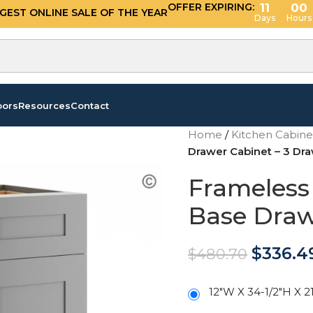
OFFER EXPIRING:
11
00
GGEST ONLINE SALE OF THE YEAR
Days
Hours
oors
Resources
Contact
Home
/
Kitchen Cabin
Drawer Cabinet – 3 Dr
Frameless
Base Draw
$
336.4
$
480.70
12"W X 34-1/2"H X 2