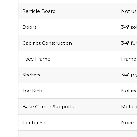
Particle Board
Not u
Doors
3/4″ s
Cabinet Construction
3/4″ f
Face Frame
Framel
Shelves
3/4″ pl
Toe Kick
Not inc
Base Corner Supports
Metal 
Center Stile
None