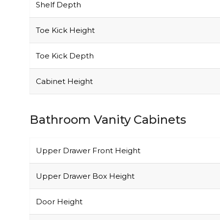
Shelf Depth
Toe Kick Height
Toe Kick Depth
Cabinet Height
Bathroom Vanity Cabinets
Upper Drawer Front Height
Upper Drawer Box Height
Door Height