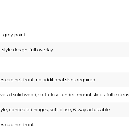
t grey paint
style design, full overlay
s cabinet front, no additional skins required
vetail solid wood, soft-close, under-mount slides, full exten
tyle, concealed hinges, soft-close, 6-way adjustable
s cabinet front