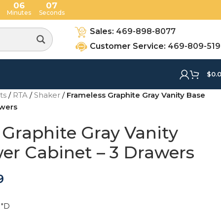
06
06
Minutes
Seconds
Sales:
469-898-8077
Customer Service:
469-809-51
$
0.
ets
/
RTA
/
Shaker
/
Frameless Graphite Gray Vanity Base
awers
 Graphite Gray Vanity
er Cabinet – 3 Drawers
9
1"D