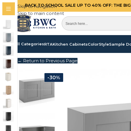
BACK TO SCHOOL SALE UP TO 40%
OFF: THE BI
Skip to navigation
Skip to main content
All Categories
RTA
Kitchen Cabinets
Color
Style
Sample D
← Return to Previous Page
-30%