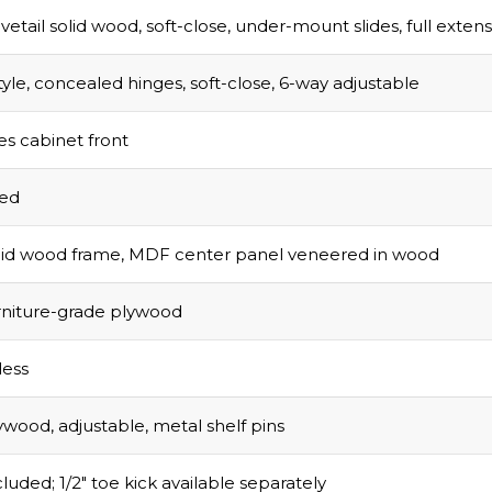
vetail solid wood, soft-close, under-mount slides, full exten
tyle, concealed hinges, soft-close, 6-way adjustable
s cabinet front
sed
olid wood frame, MDF center panel veneered in wood
urniture-grade plywood
ess
ywood, adjustable, metal shelf pins
luded; 1/2″ toe kick available separately