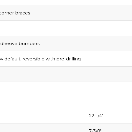
corner braces
adhesive bumpers
y default, reversible with pre-drilling
22-1/4″
7-3/8″