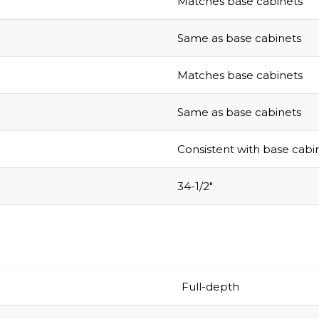
Matches base cabinets
Same as base cabinets
Matches base cabinets
Same as base cabinets
Consistent with base cabi
34-1/2″
Full-depth