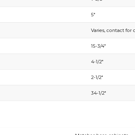
5″
Varies, contact for 
15-3/4″
4-1/2″
2-1/2″
34-1/2″