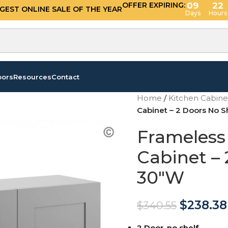
OFFER EXPIRING:
09
22
GGEST ONLINE SALE OF THE YEAR
Days
Hours
oors
Resources
Contact
Home
/
Kitchen Cabin
Cabinet – 2 Doors No S
Frameless
Cabinet – 
30″W
$
238.38
$
340.55
2 Door, no shelf