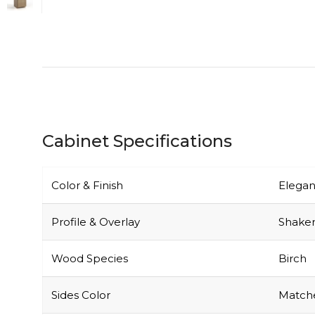
Cabinet Specifications
Color & Finish
Elegan
Profile & Overlay
Shaker-
Wood Species
Birch
Sides Color
Matche