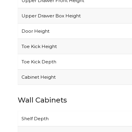
Upper Drawer Front Height
Upper Drawer Box Height
Door Height
Toe Kick Height
Toe Kick Depth
Cabinet Height
Wall Cabinets
Shelf Depth