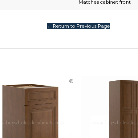
Matches cabinet front
← Return to Previous Page