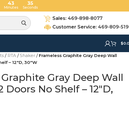
43
34
Minutes
Seconds
Sales:
469-898-8077
Customer Service:
469-809-51
$
0.
ets
/
RTA
/
Shaker
/
Frameless Graphite Gray Deep Wall
helf – 12″D, 30″W
 Graphite Gray Deep Wall
2 Doors No Shelf – 12″D,