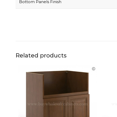
Bottom Panels Finish
Related products