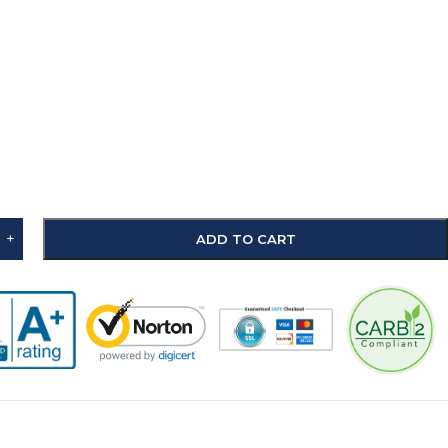
+
ADD TO CART