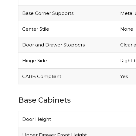
Base Corner Supports
Metal 
Center Stile
None
Door and Drawer Stoppers
Clear 
Hinge Side
Right b
CARB Compliant
Yes
Base Cabinets
Door Height
Upper Drawer Front Height