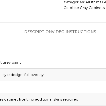
Categories:
All Items G
Graphite Gray Cabinets
,
DESCRIPTION
VIDEO INSTRUCTIONS
t grey paint
style design, full overlay
s cabinet front, no additional skins required