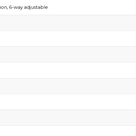
sion, 6-way adjustable