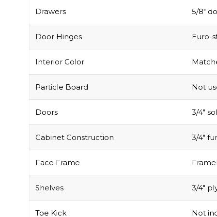
Drawers
5/8″ do
Door Hinges
Euro-s
Interior Color
Matche
Particle Board
Not u
Doors
3/4″ s
Cabinet Construction
3/4″ f
Face Frame
Framel
Shelves
3/4″ pl
Toe Kick
Not inc