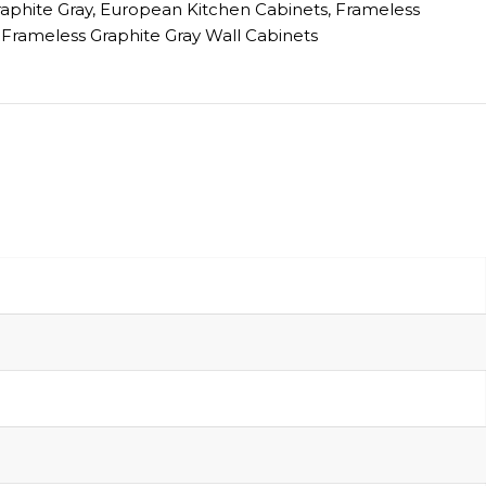
raphite Gray
,
European Kitchen Cabinets
,
Frameless
Frameless Graphite Gray Wall Cabinets