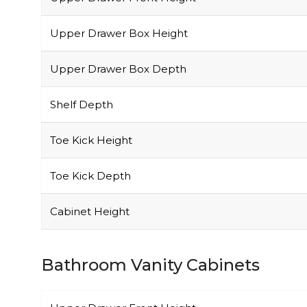
Upper Drawer Box Height
Upper Drawer Box Depth
Shelf Depth
Toe Kick Height
Toe Kick Depth
Cabinet Height
Bathroom Vanity Cabinets