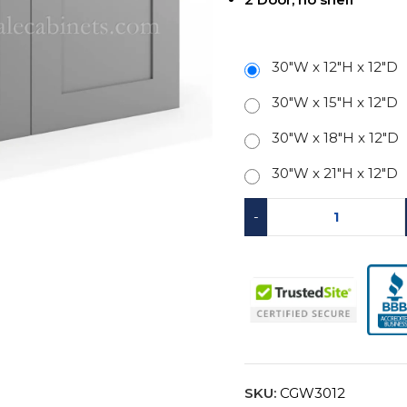
30"W x 12"H x 12"D
30"W x 15"H x 12"D
30"W x 18"H x 12"D
30"W x 21"H x 12"D
-
SKU:
CGW3012