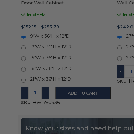
Door Wall Cabinet
Wall C
In stock
In st
$
152.15
–
$
253.79
$
242.0
9"W x 36"H x 12"D
27"
12"W x 36"H x 12"D
27"
15"W x 36"H x 12"D
27"
18"W x 36"H x 12"D
-
21"W x 36"H x 12"D
SKU:
H
-
+
ADD TO CART
SKU:
HW-W0936
Know your sizes and need help buil