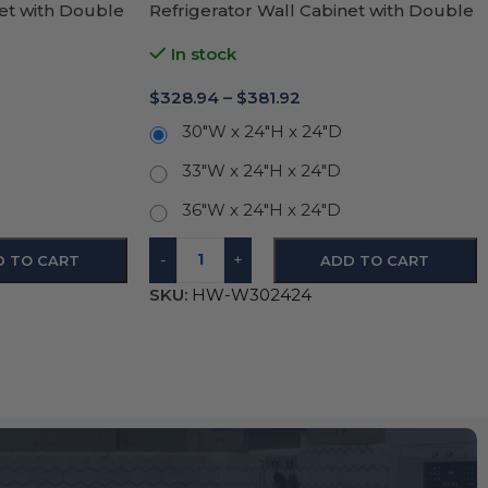
net with Double
Refrigerator Wall Cabinet with Double
Door 24″H
In stock
$
328.94
–
$
381.92
30"W x 24"H x 24"D
33"W x 24"H x 24"D
36"W x 24"H x 24"D
-
+
D TO CART
ADD TO CART
SKU:
HW-W302424