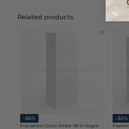
Related products
-30%
-30%
Frameless Gloss White 36″H Single
Framel