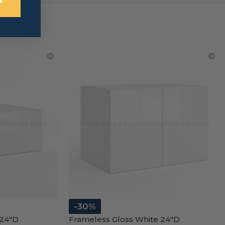
R
-30%
 24″D
Frameless Gloss White 24″D