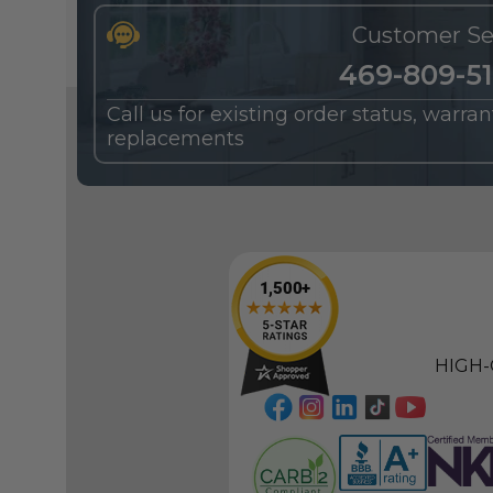
Customer Se
469-809-5
Call us for existing order status, warra
replacements
HIGH-