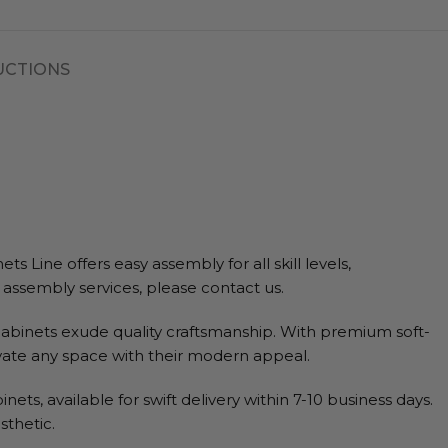
UCTIONS
Line offers easy assembly for all skill levels,
g assembly services, please contact us.
abinets exude quality craftsmanship. With premium soft-
evate any space with their modern appeal.
s, available for swift delivery within 7-10 business days.
sthetic.