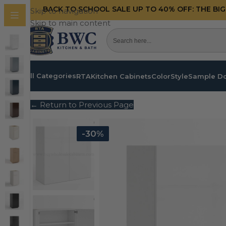
BACK TO SCHOOL SALE UP TO 40%
OFF: THE BI
Skip to navigation
Skip to main content
All Categories
RTA
Kitchen Cabinets
Color
Style
Sample D
← Return to Previous Page
-30%