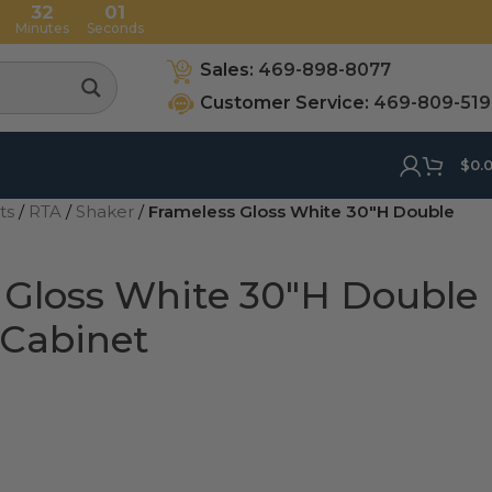
32
00
Minutes
Seconds
Sales:
469-898-8077
Customer Service:
469-809-51
$
0.
ets
/
RTA
/
Shaker
/
Frameless Gloss White 30″H Double
 Gloss White 30″H Double
 Cabinet