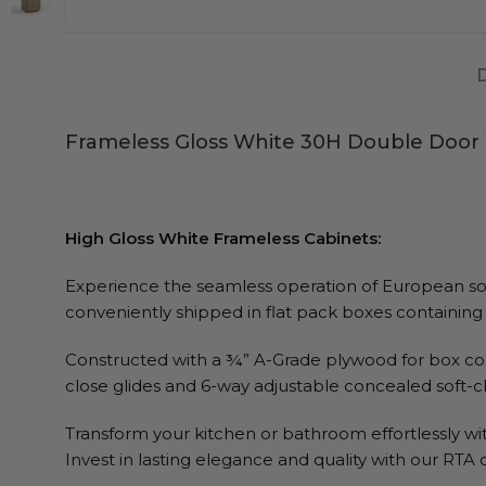
Frameless Gloss White 30H Double Door 
High Gloss White Frameless Cabinets:
Experience the seamless operation of European soft-
conveniently shipped in flat pack boxes containing 
Constructed with a ¾” A-Grade plywood for box con
close glides and 6-way adjustable concealed soft-c
Transform your kitchen or bathroom effortlessly wit
Invest in lasting elegance and quality with our RTA