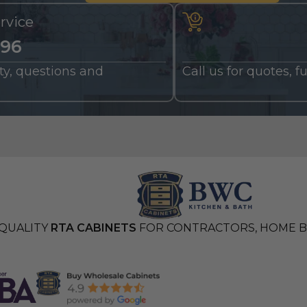
rvice
196
nty, questions and
Call us for quotes, 
QUALITY
RTA CABINETS
FOR CONTRACTORS, HOME BU