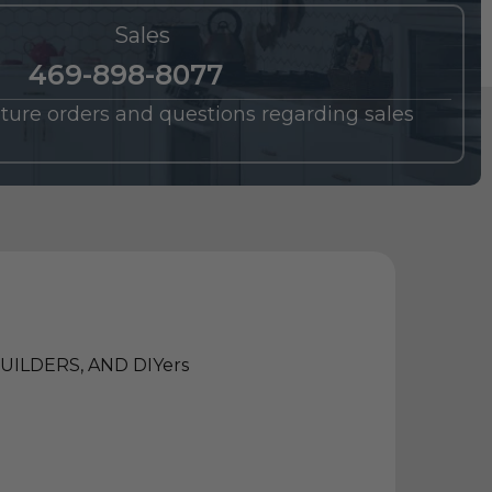
Sales
469-898-8077
future orders and questions regarding sales
ILDERS, AND DIYers