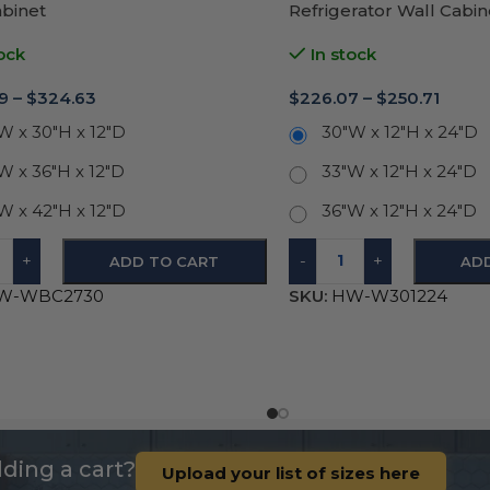
abinet
Refrigerator Wall Cabi
Door 12″H
ock
In stock
9
–
$
324.63
$
226.07
–
$
250.71
W x 30"H x 12"D
30"W x 12"H x 24"D
W x 36"H x 12"D
33"W x 12"H x 24"D
W x 42"H x 12"D
36"W x 12"H x 24"D
+
-
+
ADD TO CART
AD
W-WBC2730
SKU:
HW-W301224
ding a cart?
Upload your list of sizes here