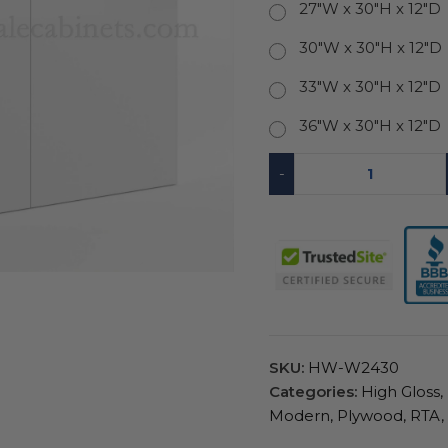
27"W x 30"H x 12"D
30"W x 30"H x 12"D
33"W x 30"H x 12"D
36"W x 30"H x 12"D
-
SKU:
HW-W2430
Categories:
High Gloss
,
Modern
,
Plywood
,
RTA
,