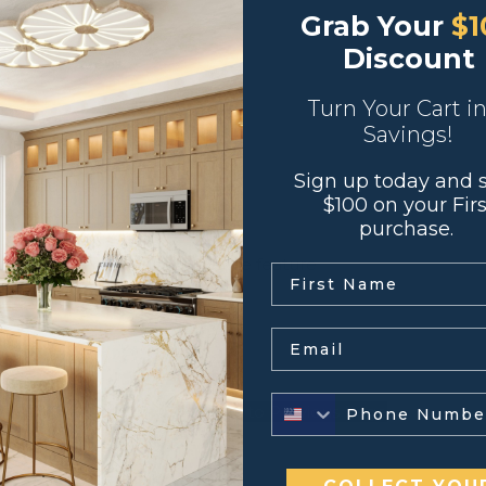
Grab Your
$1
Discount
Turn Your Cart i
Savings!
Sign up today and 
 covered with white melamine
$100 on your Firs
 front edge banding
purchase.
lides with premium soft close feature
.
ure
Email
← Return to Previous Page