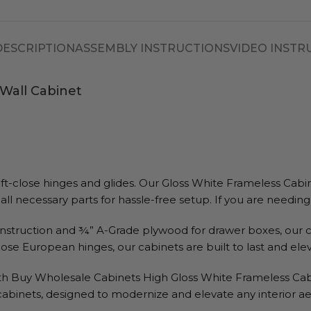
DESCRIPTION
ASSEMBLY INSTRUCTIONS
VIDEO INSTR
Wall Cabinet
close hinges and glides. Our Gloss White Frameless Cabinets 
all necessary parts for hassle-free setup. If you are needin
struction and ¾” A-Grade plywood for drawer boxes, our c
lose European hinges, our cabinets are built to last and el
h Buy Wholesale Cabinets High Gloss White Frameless Cabinet
 cabinets, designed to modernize and elevate any interior ae