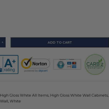
+
ADD TO CART
High Gloss White All Items
,
High Gloss White Wall Cabinets
,
Wall
,
White