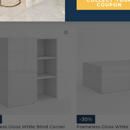
COLLECT YOU
COUPON
-30%
ess Gloss White Blind Corner
Frameless Gloss White