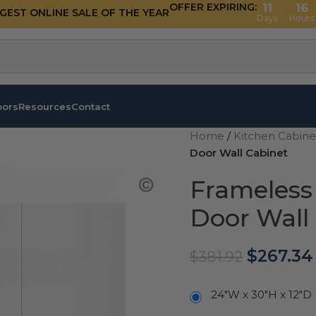
OFFER EXPIRING:
11
16
GGEST ONLINE SALE OF THE YEAR
Days
Hours
oors
Resources
Contact
Home
/
Kitchen Cabin
Door Wall Cabinet
Frameless
Door Wall
$
267.34
$
381.92
24"W x 30"H x 12"D