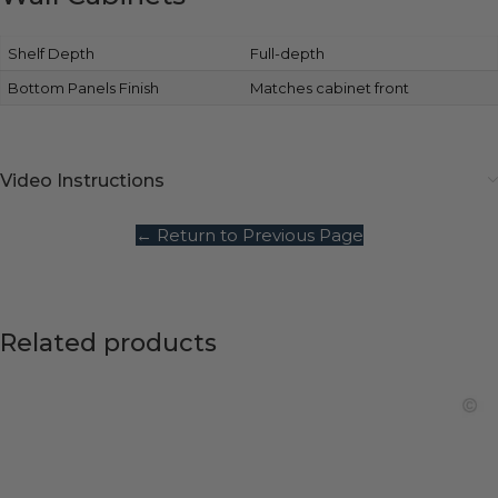
Shelf Depth
Full-depth
Bottom Panels Finish
Matches cabinet front
Video Instructions
← Return to Previous Page
Related products