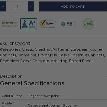
-
+
ADD TO CART
SKU:
CRSQCOR3
Categories:
Classic Chestnut All Items
,
European Kitchen
Cabinets
,
Frameless
,
Frameless Classic Chestnut Cabinets
,
Frameless Classic Chestnut Moulding
,
Raised Panel
Description
General Specifications
Color & Finish
Elegant brown paint
Profile &
Raised panel design, full overlay