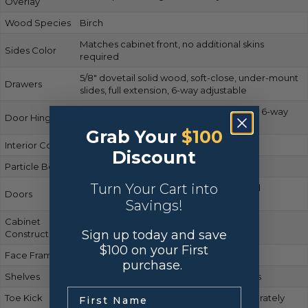
Overlay
Wood Species
Birch
Matches cabinet front, no additional skins
Sides Color
required
5/8″ dovetail solid wood, soft-close, under-mount
Drawers
slides, full extension, 6-way adjustable
Euro-style, concealed hinges, soft-close, 6-way
Door Hinges
adjustable
Grab Your
$100
Interior Color
Matches cabinet front
Discount
Particle Board
Not used
Turn Your Cart into
3/4″ solid wood frame, MDF center panel
Doors
veneered in wood
Savings!
Cabinet
3/4″ furniture-grade plywood
Sign up today and save
Construction
$100 on your First
Face Frame
Frameless
purchase.
Shelves
3/4″ plywood, adjustable, metal shelf pins
.
Toe Kick
Not included; 1/2″ toe kick available separately