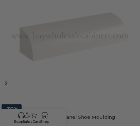
-30%
Charleston White Raised Panel Shoe Moulding
Support
Sales
Cart
Shop
In stock