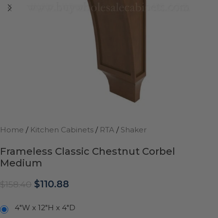
Home
/
Kitchen Cabinets
/
RTA
/
Shaker
Frameless Classic Chestnut Corbel
Medium
$
110.88
$
158.40
4"W x 12"H x 4"D