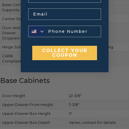
Base Corner
Metal corner braces
Supports
Email
Center Stile
None
Door and
Drawer
Clear adhesive bumpers
Stoppers
Hinge Side
Right by default, reversible with pre-drilling
COLLECT YOUR
COUPON
CARB
Yes
Compliant
Base Cabinets
Door Height
22-3/8″
Upper Drawer Front Height
7-3/8″
Upper Drawer Box Height
5″
Upper Drawer Box Depth
Varies, contact for details