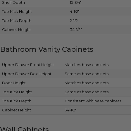
Shelf Depth
15-3/4″
Toe Kick Height
4-1/2″
Toe Kick Depth
2-1/2″
Cabinet Height
34-1/2″
Bathroom Vanity Cabinets
Upper Drawer Front Height
Matches base cabinets
Upper Drawer Box Height
Same as base cabinets
Door Height
Matches base cabinets
Toe Kick Height
Same as base cabinets
Toe Kick Depth
Consistent with base cabinets
Cabinet Height
34-1/2″
Wall Cabinets