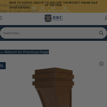
BACK TO SCHOOL SALE UP TO 40%
OFF: THE BIGGEST ONLINE SALE
Skip to navigation
OF THE YEAR
OFFER EXPIRING:
10
13
43
16
Skip to main content
Days
Hours
Minutes
Seconds
← Return to Previous Page
0%