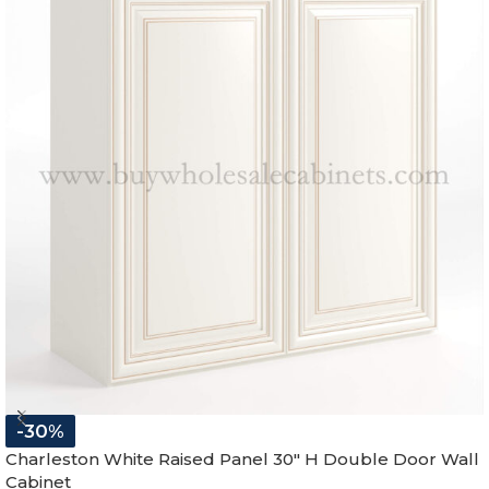
-30%
Charleston White Raised Panel 30″ H Double Door Wall
Cabinet