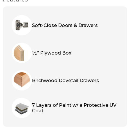
Soft-Close Doors & Drawers
½” Plywood Box
Birchwood Dovetail Drawers
7 Layers of Paint w/ a Protective UV
Coat