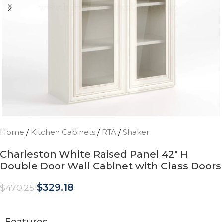
Home
/
Kitchen Cabinets
/
RTA
/
Shaker
Charleston White Raised Panel 42″ H
Double Door Wall Cabinet with Glass Doors
$
329.18
$
470.25
Features