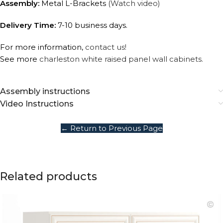
Assembly:
Metal L-Brackets
(Watch video)
Delivery Time:
7-10 business days.
For more information,
contact us!
See more
charleston white raised panel wall cabinets.
Assembly instructions
Video Instructions
← Return to Previous Page
Related products