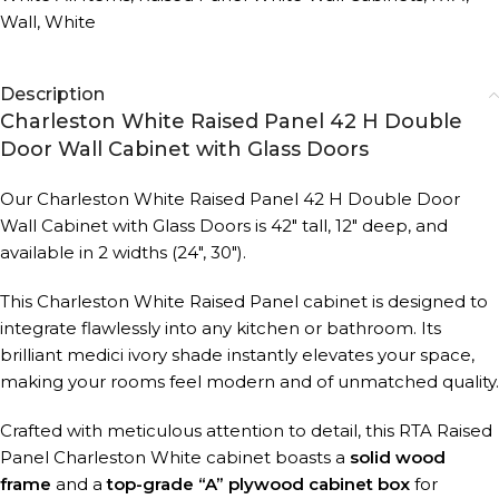
Wall
,
White
Description
Charleston White Raised Panel 42 H Double
Door Wall Cabinet with Glass Doors
Our Charleston White Raised Panel 42 H Double Door
Wall Cabinet with Glass Doors is 42″ tall, 12″ deep, and
available in 2 widths (24″, 30″).
This Charleston White Raised Panel cabinet is designed to
integrate flawlessly into any kitchen or bathroom. Its
brilliant medici ivory shade instantly elevates your space,
making your rooms feel modern and of unmatched quality.
Crafted with meticulous attention to detail, this RTA Raised
Panel Charleston White cabinet boasts a
solid wood
frame
and a
top-grade “A” plywood cabinet box
for