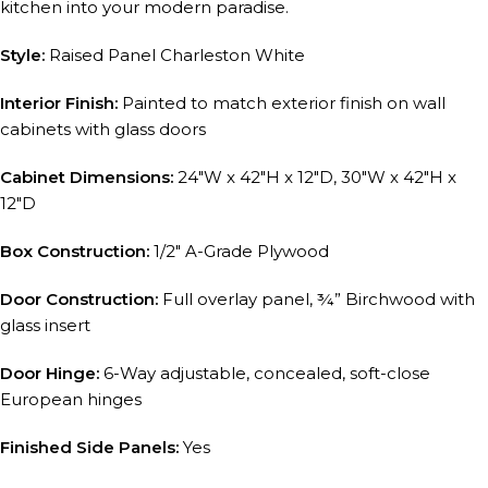
kitchen into your modern paradise.
Style:
Raised Panel Charleston White
Interior Finish:
Painted to match exterior finish on wall
cabinets with glass doors
Cabinet Dimensions:
24″W x 42″H x 12″D, 30″W x 42″H x
12″D
Box Construction:
1/2″ A-Grade Plywood
Door Construction:
Full overlay panel, ¾” Birchwood with
glass insert
Door Hinge:
6-Way adjustable, concealed, soft-close
European hinges
Finished Side Panels:
Yes