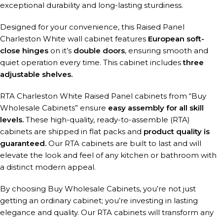
exceptional durability and long-lasting sturdiness.
Designed for your convenience, this Raised Panel
Charleston White wall cabinet features
European soft-
close hinges
on it’s
double doors
, ensuring smooth and
quiet operation every time. This cabinet includes
three
adjustable shelves.
RTA Charleston White Raised Panel cabinets from “Buy
Wholesale Cabinets” ensure
easy assembly for all skill
levels.
These high-quality, ready-to-assemble (RTA)
cabinets are shipped in flat packs and
product quality is
guaranteed.
Our RTA cabinets are built to last and will
elevate the look and feel of any kitchen or bathroom with
a distinct modern appeal.
By choosing Buy Wholesale Cabinets, you’re not just
getting an ordinary cabinet; you’re investing in lasting
elegance and quality. Our RTA cabinets will transform any