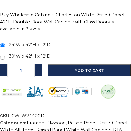
Buy Wholesale Cabinets Charleston White Raised Panel
42″ H Double Door Wall Cabinet with Glass Doors is
available in 2 sizes.
24"W x 42"H x 12"D
30"W x 42"H x 12"D
-
+
ADD TO CART
SKU:
CW-W2442GD
Categories:
Framed
,
Plywood
,
Raised Panel
,
Raised Panel
White All Items
,
Raised Panel White Wall Cabinets
,
RTA
,