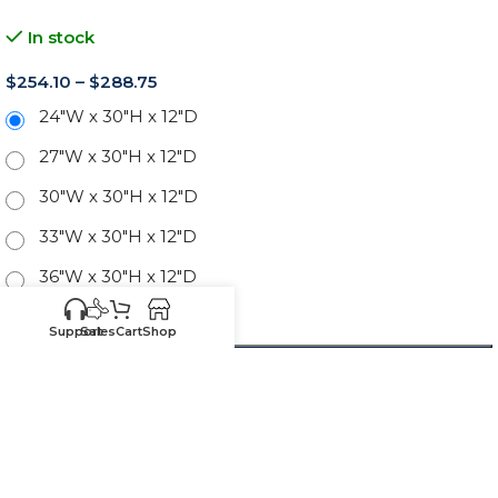
In stock
$
254.10
–
$
288.75
24"W x 30"H x 12"D
27"W x 30"H x 12"D
30"W x 30"H x 12"D
33"W x 30"H x 12"D
36"W x 30"H x 12"D
39"W x 30"H x 12"D
Support
Sales
Cart
Shop
-
+
ADD TO CART
SKU:
CW-W2430
Know your sizes and need
Upload your
list of sizes