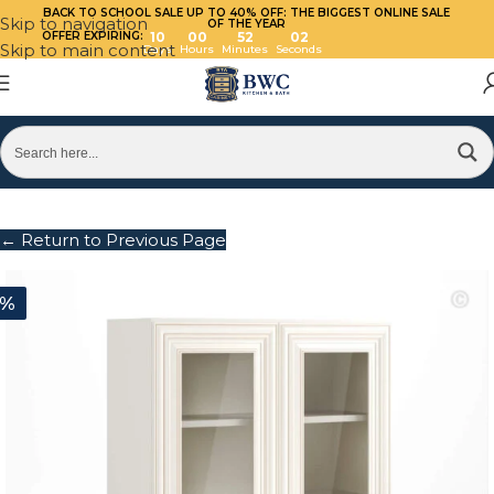
BACK TO SCHOOL SALE UP TO 40%
OFF: THE BIGGEST ONLINE SALE
Skip to navigation
OF THE YEAR
OFFER EXPIRING:
10
00
52
02
Skip to main content
Days
Hours
Minutes
Seconds
← Return to Previous Page
0%