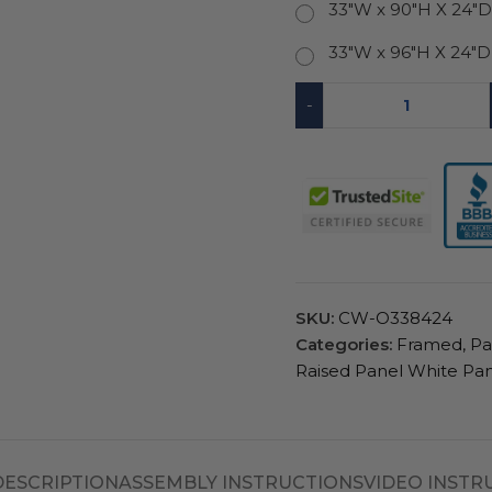
33"W x 90"H X 24"
33"W x 96"H X 24"
-
SKU:
CW-O338424
Categories:
Framed
,
Pa
Raised Panel White Pan
DESCRIPTION
ASSEMBLY INSTRUCTIONS
VIDEO INSTR