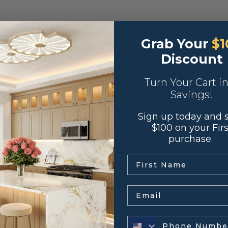
double ovens.
Grab Your
$1
Discount
0″H X 24″D, 33″W x 96″H X 24″D
Turn Your Cart i
Savings!
Sign up today and 
od with MDF insert
$100 on your Firs
purchase.
se European hinges
.
ull extension glides
Email