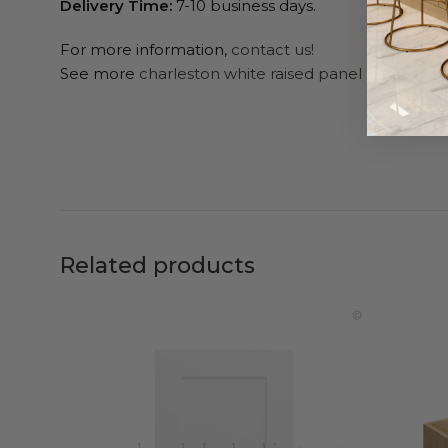
Delivery Time:
7-10 business days.
For more information,
contact us!
See more
charleston white raised panel pantry cab
Related products