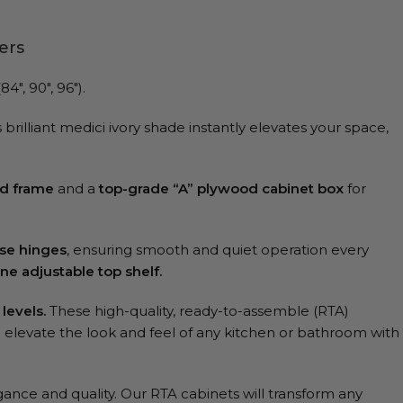
ers
″, 90″, 96″).
brilliant medici ivory shade instantly elevates your space,
d frame
and a
top-grade “A” plywood cabinet box
for
ose hinges
, ensuring smooth and quiet operation every
ne adjustable top shelf.
 levels.
These high-quality, ready-to-assemble (RTA)
ll elevate the look and feel of any kitchen or bathroom with
gance and quality. Our RTA cabinets will transform any