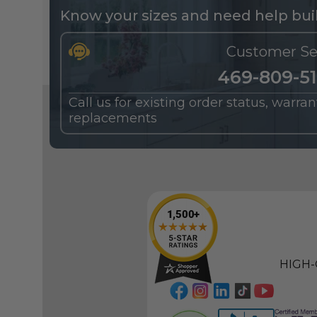
Know your sizes and need help buil
Customer Se
469-809-5
Call us for existing order status, warra
replacements
HIGH-