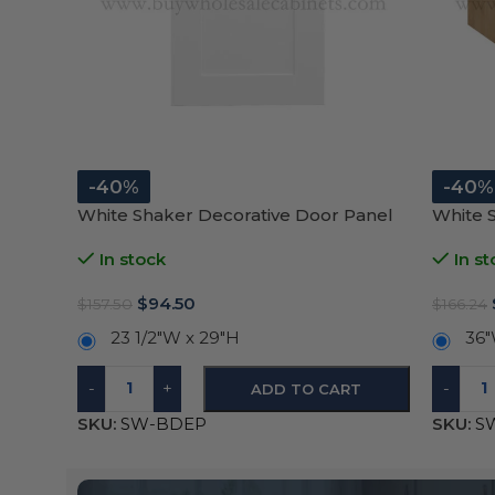
-40%
-40%
White Shaker Decorative Door Panel
White 
In stock
In st
$
94.50
$
157.50
$
166.24
23 1/2″W x 29″H
36″
-
+
-
ADD TO CART
SKU:
SW-BDEP
SKU:
S