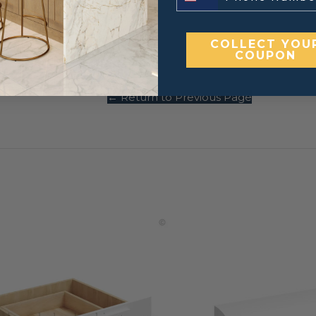
COLLECT YOU
inets.
COUPON
← Return to Previous Page