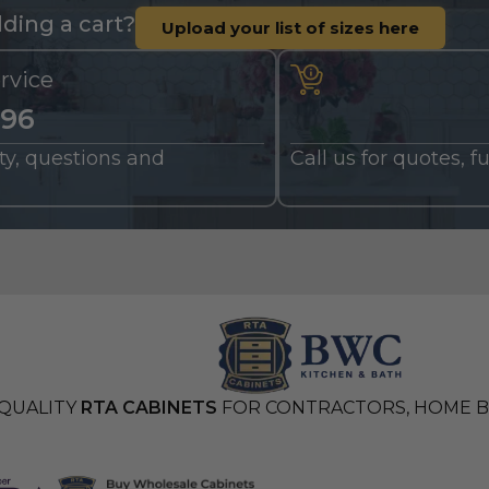
ding a cart?
Upload your list of sizes here
rvice
196
nty, questions and
Call us for quotes, 
QUALITY
RTA CABINETS
FOR CONTRACTORS, HOME BU