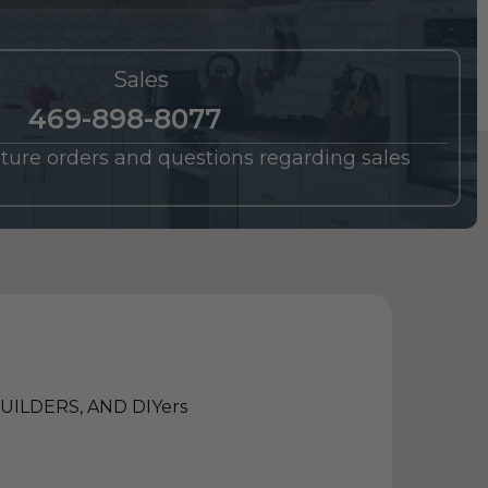
Sales
469-898-8077
future orders and questions regarding sales
ILDERS, AND DIYers