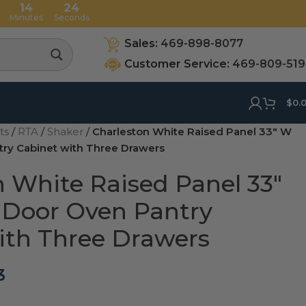
14
23
Minutes
Seconds
Sales:
469-898-8077
Customer Service:
469-809-51
$
0.
ets
/
RTA
/
Shaker
/
Charleston White Raised Panel 33″ W
ry Cabinet with Three Drawers
n White Raised Panel 33″
Door Oven Pantry
ith Three Drawers
3