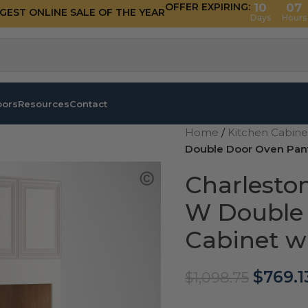
OFFER EXPIRING:
10
07
GGEST ONLINE SALE OF THE YEAR
Days
Hours
oors
Resources
Contact
Home
/
Kitchen Cabin
Double Door Oven Pant
Charlesto
W Double 
Cabinet w
$
769.1
$
1,098.75