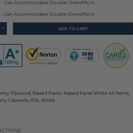
D - Can Accommodate Double Oven/Micro
D - Can Accommodate Double Oven/Micro
+
ADD TO CART
ntry
,
Plywood
,
Raised Panel
,
Raised Panel White All Items
,
try Cabinets
,
RTA
,
White
UCTIONS