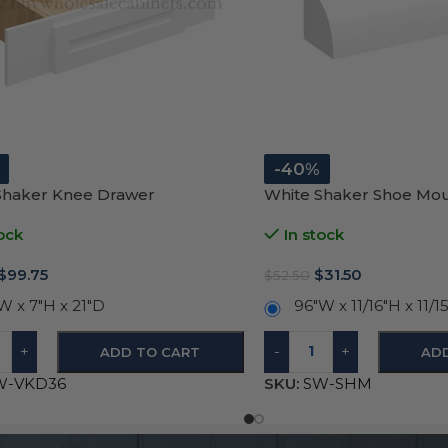
-40%
Shaker Knee Drawer
White Shaker Shoe Mo
ock
In stock
$
99.75
$
31.50
$
52.50
W x 7″H x 21″D
96″W x 11/16″H x 11/1
+
-
+
ADD TO CART
AD
W-VKD36
SKU:
SW-SHM