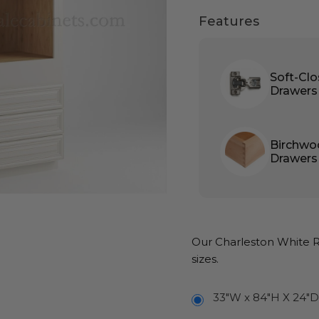
Features
Soft-Cl
Drawers
Birchwo
Drawers
Our Charleston White Ra
sizes.
33"W x 84"H X 24"