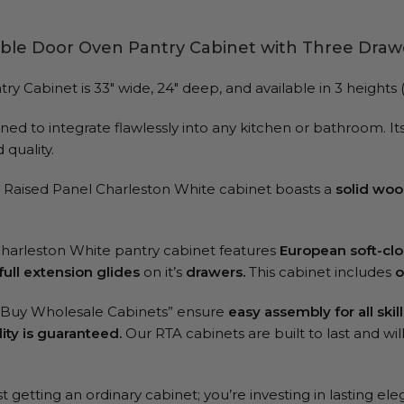
ble Door Oven Pantry Cabinet with Three Draw
abinet is 33″ wide, 24″ deep, and available in 3 heights (84
ed to integrate flawlessly into any kitchen or bathroom. Its 
quality.
TA Raised Panel Charleston White cabinet boasts a
solid woo
Charleston White pantry cabinet features
European soft-cl
full extension glides
on it’s
drawers.
This cabinet includes
o
 “Buy Wholesale Cabinets” ensure
easy assembly for all skill
ity is guaranteed.
Our RTA cabinets are built to last and wi
 getting an ordinary cabinet; you’re investing in lasting ele