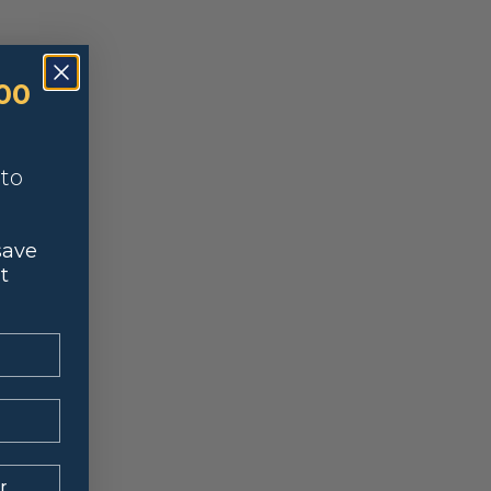
00
nto
save
t