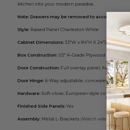
kitchen into your modern paradise.
Note: Drawers may be removed to accommodate 
Style:
Raised Panel Charleston White
Cabinet Dimensions:
33″W x 84″H X 24″D, 33″W x 9
Box Construction:
1/2″ A-Grade Plywood
Door Construction:
Full overlay panel, ¾” Birchwo
Door Hinge:
6-Way adjustable, concealed, soft-clo
Hardware:
Soft-close, European-style concealed & f
Finished Side Panels:
Yes
Assembly:
Metal L-Brackets
(Watch video)