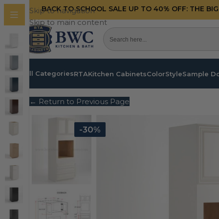
BACK TO SCHOOL SALE UP TO 40%
OFF: THE BI
Skip to navigation
Skip to main content
All Categories
RTA
Kitchen Cabinets
Color
Style
Sample D
← Return to Previous Page
-30%