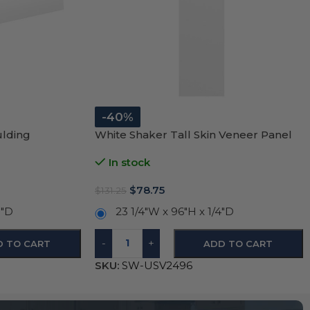
-40%
ulding
White Shaker Tall Skin Veneer Panel
In stock
$
78.75
$
131.25
5″D
23 1/4″W x 96″H x 1/4″D
-
+
D TO CART
ADD TO CART
SKU:
SW-USV2496