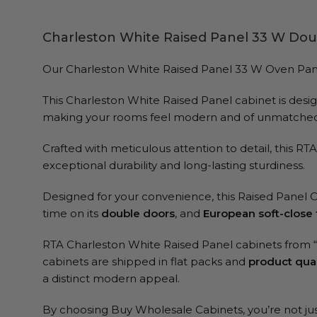
Charleston White Raised Panel 33 W Dou
Our Charleston White Raised Panel 33 W Oven Pantry C
This Charleston White Raised Panel cabinet is design
making your rooms feel modern and of unmatched 
Crafted with meticulous attention to detail, this R
exceptional durability and long-lasting sturdiness.
Designed for your convenience, this Raised Panel 
time on its
double doors
, and
European soft-close 
RTA Charleston White Raised Panel cabinets from
cabinets are shipped in flat packs and
product qual
a distinct modern appeal.
By choosing Buy Wholesale Cabinets, you’re not just