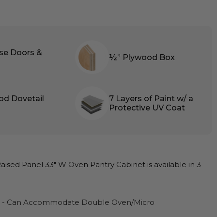
ose Doors &
½” Plywood Box
od Dovetail
7 Layers of Paint w/ a
Protective UV Coat
ised Panel 33″ W Oven Pantry Cabinet is available in 3
D - Can Accommodate Double Oven/Micro