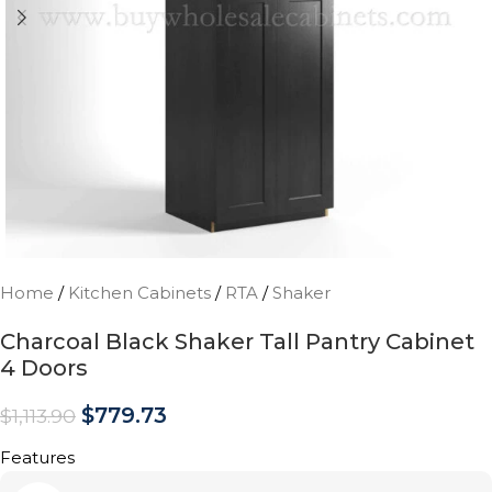
Home
/
Kitchen Cabinets
/
RTA
/
Shaker
Charcoal Black Shaker Tall Pantry Cabinet
4 Doors
$
779.73
$
1,113.90
Features