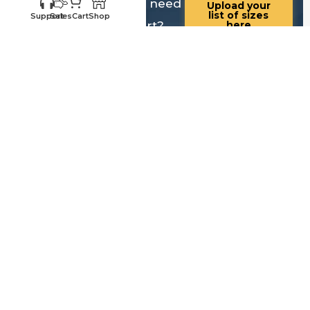
Know your sizes and need
Upload your
list of sizes
Support
Sales
Cart
Shop
help building a cart?
here
Customer
Sales
Service
469-898-
469-809-5196
8077
Call us for existing
Call us for quotes,
order status,
future orders and
warranty, questions
questions regarding
and replacements
sales