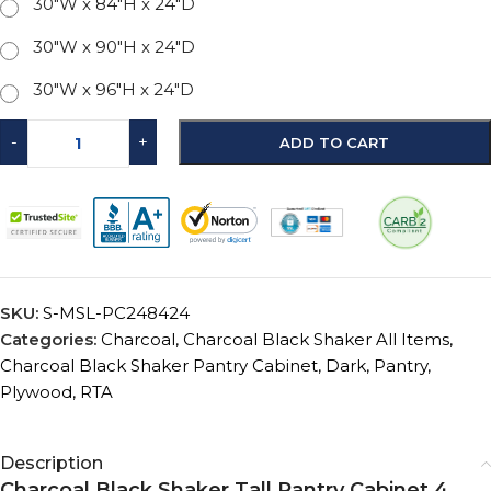
30"W x 84"H x 24"D
30"W x 90"H x 24"D
30"W x 96"H x 24"D
-
+
ADD TO CART
SKU:
S-MSL-PC248424
Categories:
Charcoal
,
Charcoal Black Shaker All Items
,
Charcoal Black Shaker Pantry Cabinet
,
Dark
,
Pantry
,
Plywood
,
RTA
Description
Charcoal Black Shaker Tall Pantry Cabinet 4