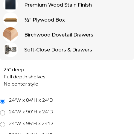
Premium Wood Stain Finish
½” Plywood Box
Birchwood Dovetail Drawers
Soft-Close Doors & Drawers
– 24″ deep
– Full depth shelves
– No center style
24"W x 84"H x 24"D
24"W x 90"H x 24"D
24"W x 96"H x 24"D