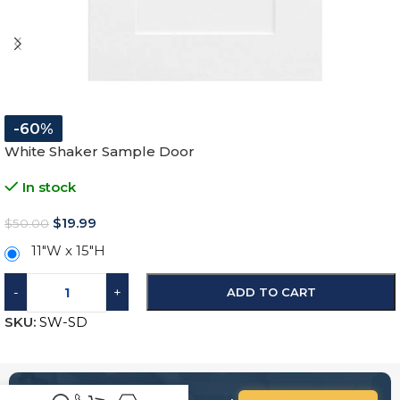
-60%
White Shaker Sample Door
In stock
$
19.99
$
50.00
11″W x 15″H
-
+
ADD TO CART
SKU:
SW-SD