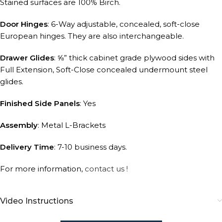
Stained surfaces are 100% Birch.
Door Hinges
: 6-Way adjustable, concealed, soft-close
European hinges. They are also interchangeable.
Drawer Glides
: ⅝” thick cabinet grade plywood sides with
Full Extension, Soft-Close concealed undermount steel
glides.
Finished Side Panels
: Yes
Assembly
: Metal L-Brackets
Delivery Time
: 7-10 business days.
For more information,
contact us !
Video Instructions