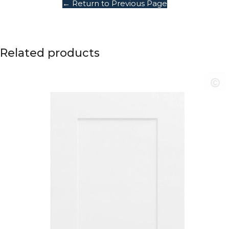
← Return to Previous Page
Related products