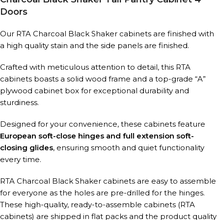
Doors
Our RTA Charcoal Black Shaker cabinets are finished with
a high quality stain and the side panels are finished.
Crafted with meticulous attention to detail, this RTA
cabinets boasts a solid wood frame and a top-grade “A”
plywood cabinet box for exceptional durability and
sturdiness.
Designed for your convenience, these cabinets feature
European soft-close hinges and full extension soft-
closing glides
, ensuring smooth and quiet functionality
every time.
RTA Charcoal Black Shaker cabinets are easy to assemble
for everyone as the holes are pre-drilled for the hinges.
These high-quality, ready-to-assemble cabinets (RTA
cabinets) are shipped in flat packs and the product quality