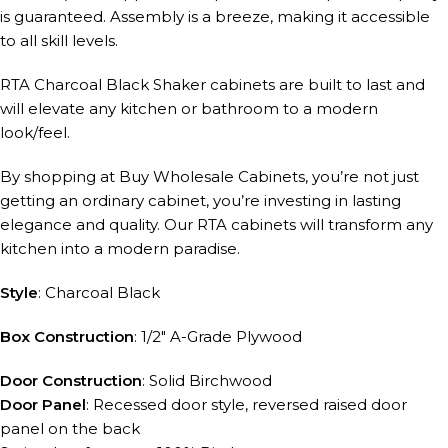
is guaranteed. Assembly is a breeze, making it accessible
to all skill levels.
RTA Charcoal Black Shaker cabinets are built to last and
will elevate any kitchen or bathroom to a modern
look/feel.
By shopping at Buy Wholesale Cabinets, you’re not just
getting an ordinary cabinet, you’re investing in lasting
elegance and quality. Our RTA cabinets will transform any
kitchen into a modern paradise.
Style
: Charcoal Black
Box Construction
: 1/2″ A-Grade Plywood
Door Construction
: Solid Birchwood
Door Panel
: Recessed door style, reversed raised door
panel on the back