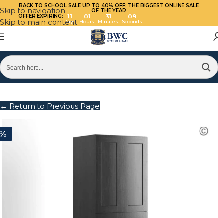
BACK TO SCHOOL SALE UP TO 40%
OFF: THE BIGGEST ONLINE SALE
Skip to navigation
OF THE YEAR
OFFER EXPIRING:
11
01
31
09
Skip to main content
Days
Hours
Minutes
Seconds
← Return to Previous Page
0%