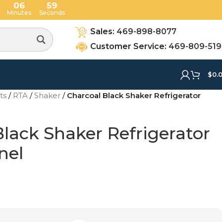
06
58
Minutes
Seconds
Sales:
469-898-8077
Customer Service:
469-809-51
$
0.
ets
/
RTA
/
Shaker
/
Charcoal Black Shaker Refrigerator
lack Shaker Refrigerator
nel