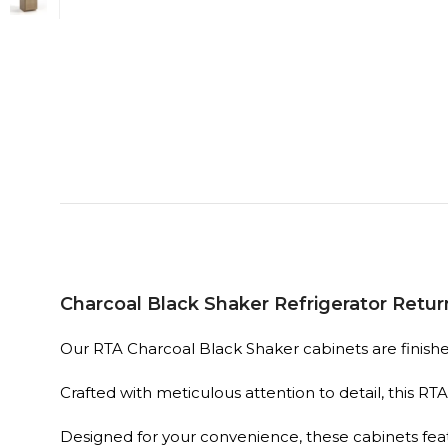
Charcoal Black Shaker Refrigerator Retur
Our RTA Charcoal Black Shaker cabinets are finished 
Crafted with meticulous attention to detail, this R
Designed for your convenience, these cabinets fe