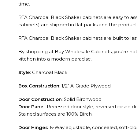
time.
RTA Charcoal Black Shaker cabinets are easy to ass
cabinets) are shipped in flat packs and the product q
RTA Charcoal Black Shaker cabinets are built to las
By shopping at Buy Wholesale Cabinets, you’re not ju
kitchen into a modern paradise.
Style
: Charcoal Black
Box Construction
: 1/2″ A-Grade Plywood
Door Construction
: Solid Birchwood
Door Panel
: Recessed door style, reversed raised 
Stained surfaces are 100% Birch.
Door Hinges
: 6-Way adjustable, concealed, soft-cl