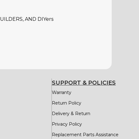
ILDERS, AND DIYers
SUPPORT & POLICIES
Warranty
Return Policy
Delivery & Return
Privacy Policy
Replacement Parts Assistance