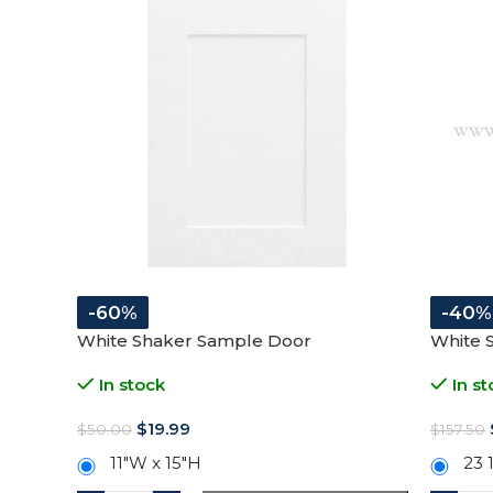
-60%
-40%
White Shaker Sample Door
White 
In stock
In st
$
19.99
$
50.00
$
157.50
11″W x 15″H
23 