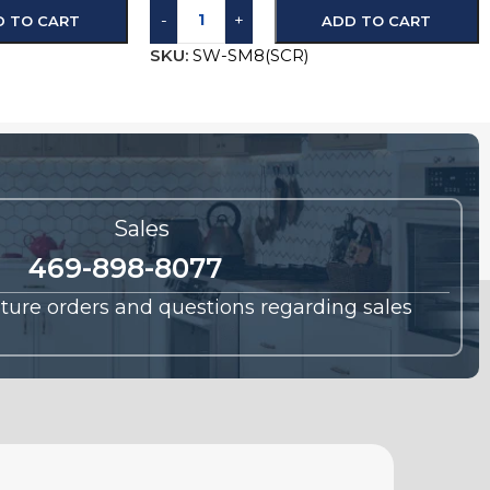
-
+
D TO CART
ADD TO CART
SKU:
SW-SM8(SCR)
Sales
469-898-8077
future orders and questions regarding sales