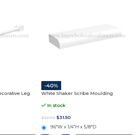
-40%
corative Leg
White Shaker Scribe Moulding
In stock
$
31.50
$
52.50
96″W x 1/4″H x 5/8″D