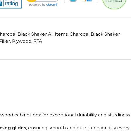
harcoal Black Shaker All Items
,
Charcoal Black Shaker
Filler
,
Plywood
,
RTA
ywood cabinet box for exceptional durability and sturdiness.
osing glides
, ensuring smooth and quiet functionality every