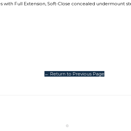
es with Full Extension, Soft-Close concealed undermount ste
← Return to Previous Page