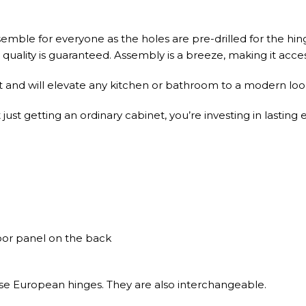
emble for everyone as the holes are pre-drilled for the hin
uality is guaranteed. Assembly is a breeze, making it accessib
t and will elevate any kitchen or bathroom to a modern look
st getting an ordinary cabinet, you’re investing in lasting 
door panel on the back
ose European hinges. They are also interchangeable.