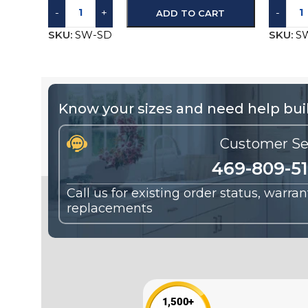
-
+
-
ADD TO CART
SKU:
SW-SD
SKU:
S
Know your sizes and need help buil
Customer Se
469-809-5
Call us for existing order status, warra
replacements