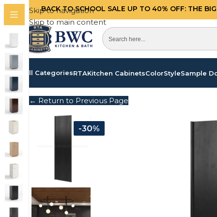
BACK TO SCHOOL SALE UP TO 40%
OFF: THE BI
Skip to navigation
Skip to main content
All Categories
RTA
Kitchen Cabinets
Color
Style
Sample D
← Return to Previous Page
-30%