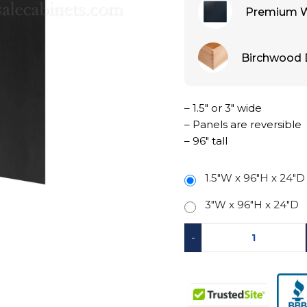
Premium W
Birchwood 
– 1.5″ or 3″ wide
– Panels are reversible
– 96″ tall
1.5"W x 96"H x 24"D
3"W x 96"H x 24"D
-