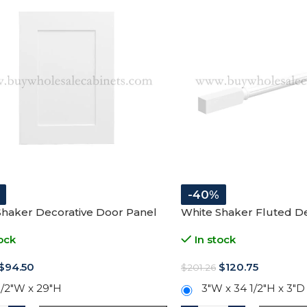
-40%
Shaker Decorative Door Panel
White Shaker Fluted De
ock
In stock
$
94.50
$
120.75
$
201.26
1/2″W x 29″H
3″W x 34 1/2″H x 3″D