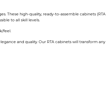
ges. These high-quality, ready-to-assemble cabinets (RTA
le to all skill levels.
/feel.
elegance and quality. Our RTA cabinets will transform any