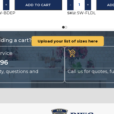
+
-
+
ADD TO CART
AD
W-BDEP
SKU:
SW-FLDL
ding a cart?
Upload your list of sizes here
rvice
196
nty, questions and
Call us for quotes, 