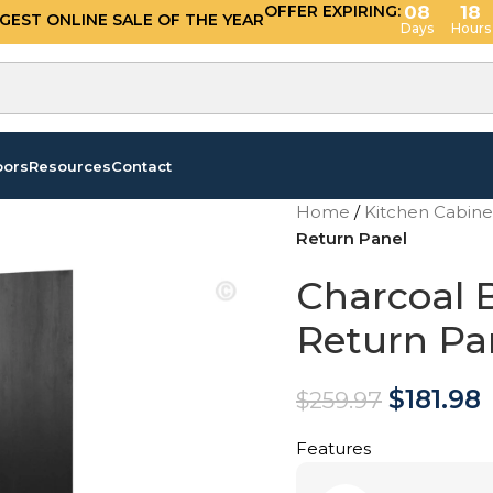
OFFER EXPIRING:
08
18
GGEST ONLINE SALE OF THE YEAR
Days
Hours
oors
Resources
Contact
Home
/
Kitchen Cabin
Return Panel
Charcoal B
Return Pa
$
181.98
$
259.97
Features