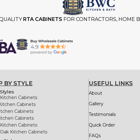
QUALITY
RTA CABINETS
FOR CONTRACTORS, HOME BU
 BY STYLE
USEFUL LINKS
Styles
About
Kitchen Cabinets
Gallery
Kitchen Cabinets
itchen Cabinets
Testimonials
itchen Cabinets
Kitchen Cabinets
Quick Order
Oak Kitchen Cabinets
FAQs