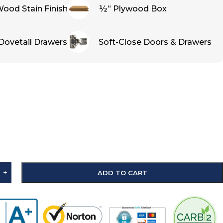
ood Stain Finish
½” Plywood Box
Dovetail Drawers
Soft-Close Doors & Drawers
+
ADD TO CART