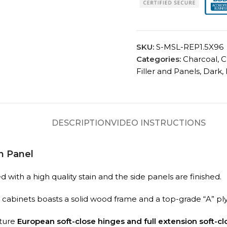
SKU:
S-MSL-REP1.5X96
Categories:
Charcoal
,
C
Filler and Panels
,
Dark
,
DESCRIPTION
VIDEO INSTRUCTIONS
n Panel
with a high quality stain and the side panels are finished.
TA cabinets boasts a solid wood frame and a top-grade “A” pl
ature
European soft-close hinges and full extension soft-cl