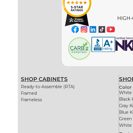
HIGH-
SHOP CABINETS
SHOP
Ready-to-Assemble (RTA)
Color 
White 
Framed
Black 
Frameless
Gray K
Blue K
Green 
White 