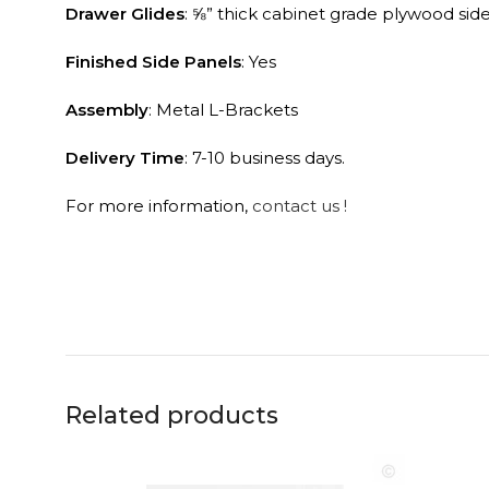
Drawer Glides
: ⅝” thick cabinet grade plywood sid
Finished Side Panels
: Yes
Assembly
: Metal L-Brackets
Delivery Time
: 7-10 business days.
For more information,
contact us !
Related products