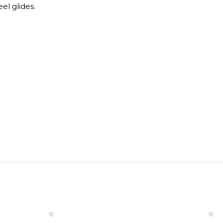
el glides.