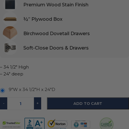
Premium Wood Stain Finish
½” Plywood Box
Birchwood Dovetail Drawers
Soft-Close Doors & Drawers
– 34 1/2″ High
– 24″ deep
9"W x 34 1/2"H x 24"D
-
+
ADD TO CART