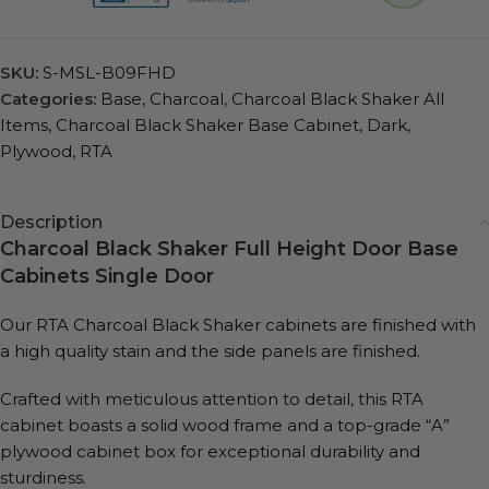
SKU:
S-MSL-B09FHD
Categories:
Base
,
Charcoal
,
Charcoal Black Shaker All
Items
,
Charcoal Black Shaker Base Cabinet
,
Dark
,
Plywood
,
RTA
Description
Charcoal Black Shaker Full Height Door Base
Cabinets Single Door
Our RTA Charcoal Black Shaker cabinets are finished with
a high quality stain and the side panels are finished.
Crafted with meticulous attention to detail, this RTA
cabinet boasts a solid wood frame and a top-grade “A”
plywood cabinet box for exceptional durability and
sturdiness.