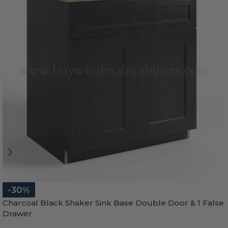
-30%
Charcoal Black Shaker Sink Base Double Door & 1 False
Drawer