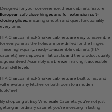
Designed for your convenience, these cabinets feature
European soft-close hinges and full extension soft-
closing glides
, ensuring smooth and quiet functionality
every time.
RTA Charcoal Black Shaker cabinets are easy to assemble
for everyone as the holes are pre-drilled for the hinges.
These high-quality, ready-to-assemble cabinets (RTA
cabinets) are shipped in flat packs and the product quality
is guaranteed. Assembly is a breeze, making it accessible
to all skill levels.
RTA Charcoal Black Shaker cabinets are built to last and
will elevate any kitchen or bathroom to a modern
look/feel.
By shopping at Buy Wholesale Cabinets, you’re not just
getting an ordinary cabinet, you’re investing in lasting