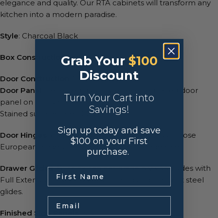
elegance and quality. Our RTA cabinets will transform any
kitchen into a modern paradise.
Style
: Charcoal Black
Box Construction
: 1/2″ A-Grade Plywood
Grab Your
$100
Discount
Door Construction
: Solid Birchwood
Door Panel
: Recessed door style, reversed raised door
Turn Your Cart into
panel on the back
Savings!
Stained surfaces are 100% Birch.
Sign up today and save
Door Hinges
: 6-Way adjustable, concealed, soft-close
$100 on your First
European hinges. They are also interchangeable.
purchase.
Drawer Glides
: ⅝” thick cabinet grade plywood sides with
.
Full Extension, Soft-Close concealed undermount steel
glides.
Email
Finished Side Panels
: Yes