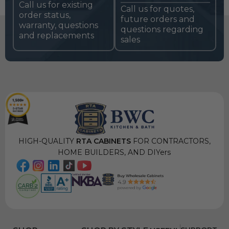
Call us for existing
Call us for quotes,
order status,
future orders and
warranty, questions
questions regarding
and replacements
sales
HIGH-QUALITY
RTA CABINETS
FOR CONTRACTORS,
HOME BUILDERS, AND DIYers