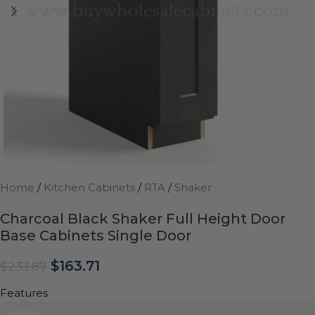
Home
/
Kitchen Cabinets
/
RTA
/
Shaker
Charcoal Black Shaker Full Height Door
Base Cabinets Single Door
$
163.71
$
233.87
Features