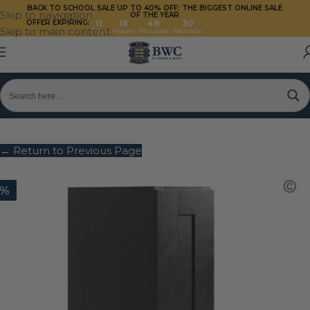
BACK TO SCHOOL SALE UP TO 40%
OFF: THE BIGGEST ONLINE SALE
Skip to navigation
OF THE YEAR
OFFER EXPIRING:
11
16
48
29
Skip to main content
Days
Hours
Minutes
Seconds
← Return to Previous Page
0%