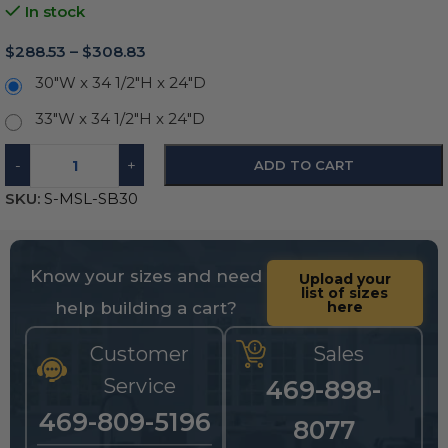
In stock
$
288.53
–
$
308.83
30"W x 34 1/2"H x 24"D
33"W x 34 1/2"H x 24"D
-
+
ADD TO CART
SKU:
S-MSL-SB30
Know your sizes and need
Upload your
list of sizes
help building a cart?
here
Customer
Sales
Service
469-898-
469-809-5196
8077