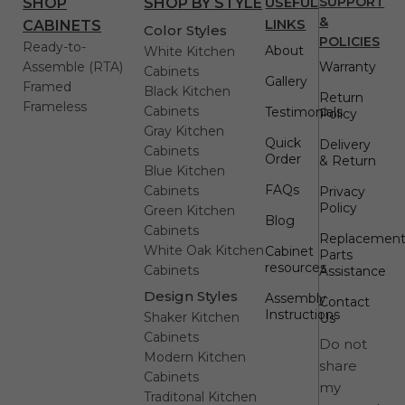
USEFUL
SUPPORT
SHOP
SHOP BY STYLE
&
LINKS
CABINETS
Color Styles
POLICIES
Ready-to-
About
White Kitchen
Assemble (RTA)
Warranty
Cabinets
Gallery
Framed
Black Kitchen
Return
Frameless
Cabinets
Testimonials
Policy
Gray Kitchen
Quick
Delivery
Cabinets
Order
& Return
Blue Kitchen
FAQs
Cabinets
Privacy
Policy
Green Kitchen
Blog
Cabinets
Replacemen
White Oak Kitchen
Cabinet
Parts
resources
Cabinets
Assistance
Design Styles
Assembly
Contact
Instructions
Shaker Kitchen
Us
Cabinets
Do not
Modern Kitchen
share
Cabinets
my
Traditonal Kitchen