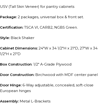
USV (Tall Skin Veneer) for pantry cabinets
Package:
2 packages, universal box & front set.
Certification:
TSCA VI, CARB2, NGBS Green.
Style:
Black Shaker
Cabinet Dimensions:
24″W x 34 1/2″H x 21″D, 27″W x 34
1/2″H x 21″D
Box Construction
: 1/2″ A-Grade Plywood
Door Construction:
Birchwood with MDF center panel
Door Hinge:
6-Way adjustable, concealed, soft-close
European hinges
Assembly:
Metal L-Brackets