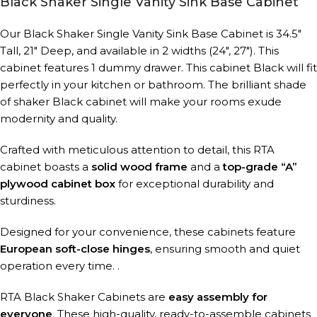
Black Shaker Single Vanity Sink Base Cabinet
Our Black Shaker Single Vanity Sink Base Cabinet is 34.5″
Tall, 21″ Deep, and available in 2 widths (24″, 27″). This
cabinet features 1 dummy drawer.
This cabinet Black will fit
perfectly in your kitchen or bathroom. The brilliant shade
of shaker Black cabinet will make your rooms exude
modernity and quality.
Crafted with meticulous attention to detail, this RTA
cabinet boasts a
solid wood frame
and a
top-grade “A”
plywood cabinet box
for exceptional durability and
sturdiness.
Designed for your convenience, these cabinets feature
European soft-close hinges
, ensuring smooth and quiet
operation every time.
.
RTA Black Shaker Cabinets are
easy assembly for
everyone
. These high-quality, ready-to-assemble cabinets