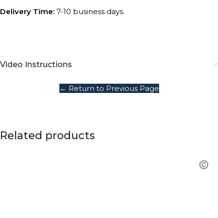
Delivery Time:
7-10 business days.
Video Instructions
← Return to Previous Page
Related products