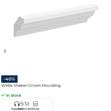
-40%
White Shaker Crown Moulding
In stock
$
89.25
$
148.75
Support
Sales
Cart
Shop