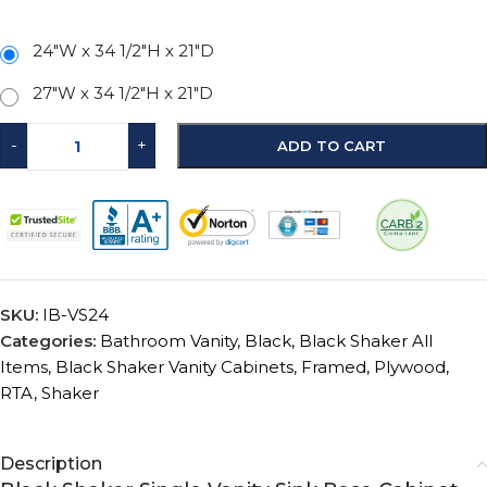
24"W x 34 1/2"H x 21"D
27"W x 34 1/2"H x 21"D
-
+
ADD TO CART
SKU:
IB-VS24
Categories:
Bathroom Vanity
,
Black
,
Black Shaker All
Items
,
Black Shaker Vanity Cabinets
,
Framed
,
Plywood
,
RTA
,
Shaker
Description