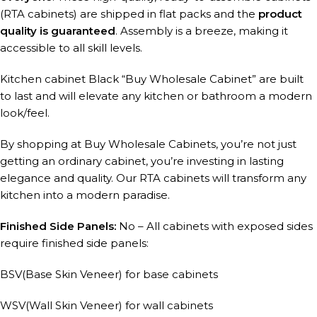
(RTA cabinets) are shipped in flat packs and the
product
quality is guaranteed
. Assembly is a breeze, making it
accessible to all skill levels.
Kitchen cabinet Black “Buy Wholesale Cabinet” are built
to last and will elevate any kitchen or bathroom a modern
look/feel.
By shopping at Buy Wholesale Cabinets, you’re not just
getting an ordinary cabinet, you’re investing in lasting
elegance and quality. Our RTA cabinets will transform any
kitchen into a modern paradise.
Finished Side Panels:
No – All cabinets with exposed sides
require finished side panels:
BSV(Base Skin Veneer) for base cabinets
WSV(Wall Skin Veneer) for wall cabinets