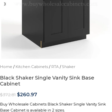
Home
/
Kitchen Cabinets
/
RTA
/
Shaker
Black Shaker Single Vanity Sink Base
Cabinet
$
260.97
$
372.81
Buy Wholesale Cabinets Black Shaker Single Vanity Sink
Base Cabinet is available in 2 sizes.