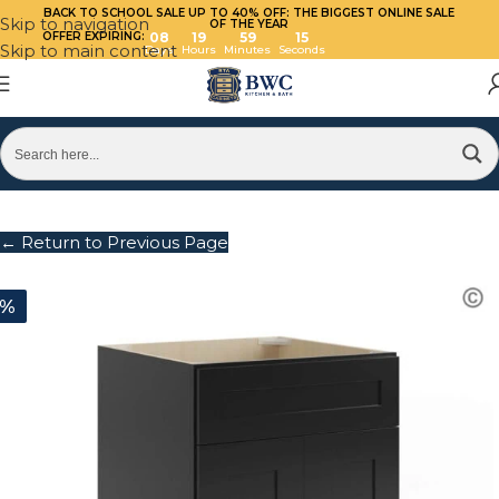
BACK TO SCHOOL SALE UP TO 40%
OFF: THE BIGGEST ONLINE SALE
Skip to navigation
OF THE YEAR
OFFER EXPIRING:
08
19
59
15
Skip to main content
Days
Hours
Minutes
Seconds
← Return to Previous Page
0%