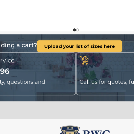
ding a cart?
Upload your list of sizes here
rvice
196
nty, questions and
Call us for quotes, 