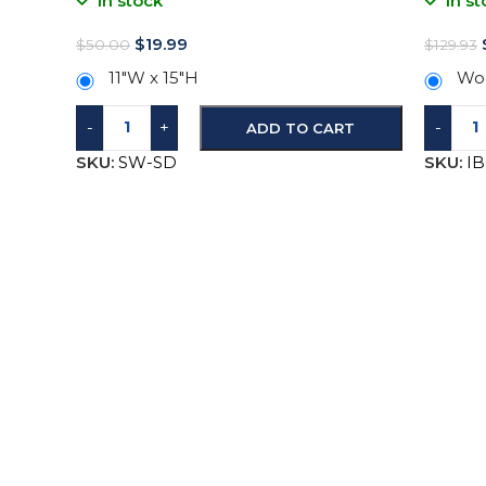
In stock
In st
$
19.99
$
50.00
$
129.93
11″W x 15″H
Woo
-
+
-
ADD TO CART
SKU:
SW-SD
SKU:
I