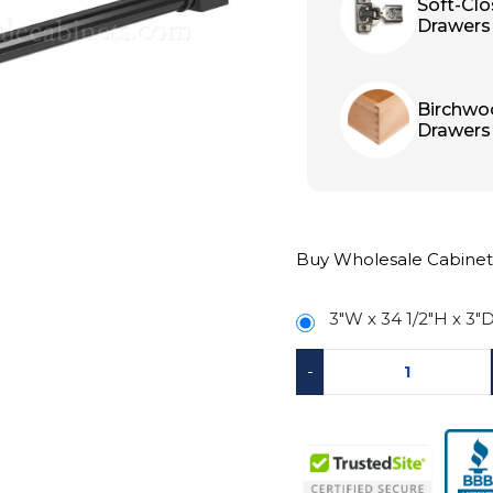
Soft-Cl
Drawers
Birchwo
Drawers
Buy Wholesale Cabinet
3″W x 34 1/2″H x 3″
-