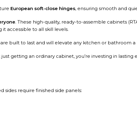
ature
European soft-close hinges
, ensuring smooth and qui
eryone
. These high-quality, ready-to-assemble cabinets (RT
t accessible to all skill levels.
e built to last and will elevate any kitchen or bathroom a
st getting an ordinary cabinet, you’re investing in lasting 
 sides require finished side panels: