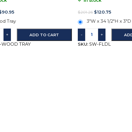
ock
In stock
$
90.95
$
120.75
$
201.26
d Tray
3″W x 34 1/2″H x 3″D
+
-
+
ADD TO CART
AD
B-WOOD TRAY
SKU:
SW-FLDL