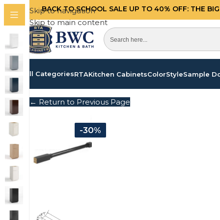
BACK TO SCHOOL SALE UP TO 40%
OFF: THE BI
Skip to navigation
Skip to main content
All Categories
RTA
Kitchen Cabinets
Color
Style
Sample D
← Return to Previous Page
-30%