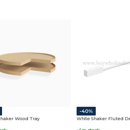
-40%
Shaker Wood Tray
White Shaker Fluted De