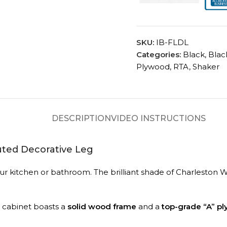
SKU:
IB-FLDL
Categories:
Black
,
Blac
Plywood
,
RTA
,
Shaker
DESCRIPTION
VIDEO INSTRUCTIONS
uted Decorative Leg
n your kitchen or bathroom. The brilliant shade of Charlest
A cabinet boasts a
solid wood frame
and a
top-grade “A” p