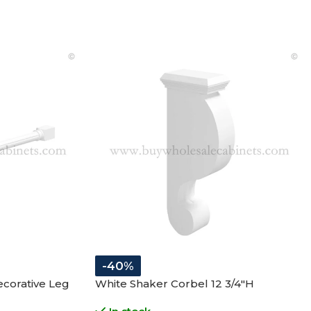
-40%
corative Leg
White Shaker Corbel 12 3/4″H