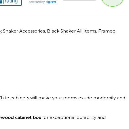
k Shaker Accessories
,
Black Shaker All Items
,
Framed
,
on White cabinets will make your rooms exude modernity and
lywood cabinet box
for exceptional durability and