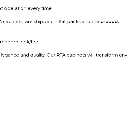
et operation every time.
A cabinets) are shipped in flat packs and the
product
 modern look/feel.
elegance and quality. Our RTA cabinets will transform any