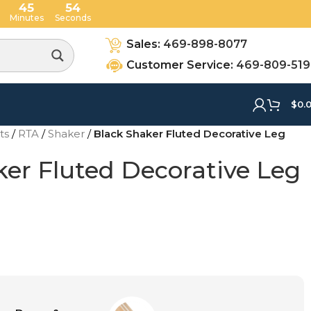
45
53
Minutes
Seconds
Sales:
469-898-8077
Customer Service:
469-809-51
$
0.
ets
/
RTA
/
Shaker
/
Black Shaker Fluted Decorative Leg
ker Fluted Decorative Leg