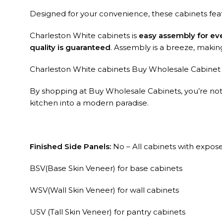
Designed for your convenience, these cabinets fe
Charleston White cabinets is
easy assembly for ev
quality is guaranteed
. Assembly is a breeze, making i
Charleston White cabinets Buy Wholesale Cabinet ar
By shopping at Buy Wholesale Cabinets, you’re not ju
kitchen into a modern paradise.
Finished Side Panels:
No – All cabinets with exposed
BSV(Base Skin Veneer) for base cabinets
WSV(Wall Skin Veneer) for wall cabinets
USV (Tall Skin Veneer) for pantry cabinets