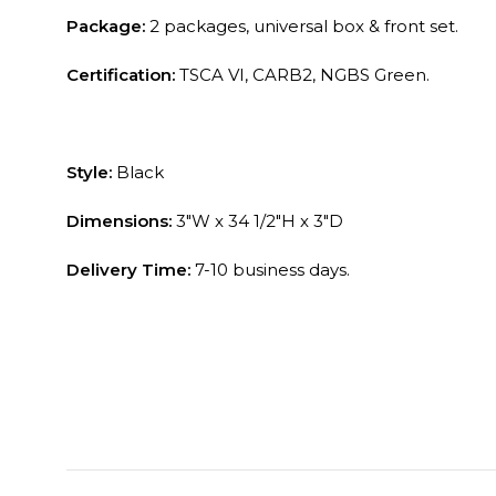
Package:
2 packages, universal box & front set.
Certification:
TSCA VI, CARB2, NGBS Green.
Style:
Black
Dimensions:
3″W x 34 1/2″H x 3″D
Delivery Time:
7-10 business days.