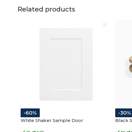
Related products
-60%
-30%
White Shaker Sample Door
Black 