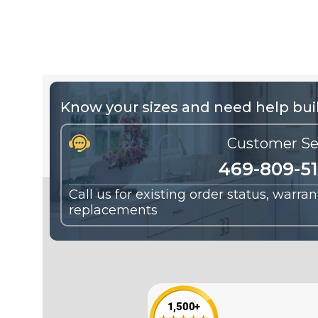
Know your sizes and need help buil
Customer Se
469-809-5
Call us for existing order status, warra
replacements