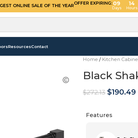
OFFER EXPIRING:
09
14
GGEST ONLINE SALE OF THE YEAR
Days
Hours
oors
Resources
Contact
Home
/
Kitchen Cabin
Black Sha
$
190.49
$
272.13
Features