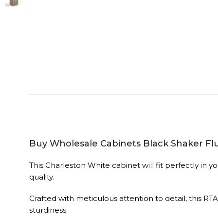
Buy Wholesale Cabinets Black Shaker Fl
This Charleston White cabinet will fit perfectly i
quality.
Crafted with meticulous attention to detail, this RT
sturdiness.