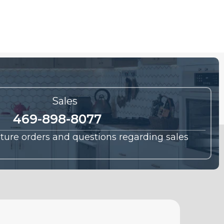
Sales
469-898-8077
future orders and questions regarding sales