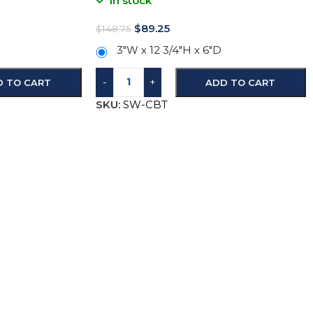
In stock
$
89.25
$
148.75
3″W x 12 3/4″H x 6″D
-
+
D TO CART
ADD TO CART
SKU:
SW-CBT