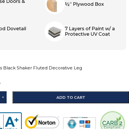
ose Doors &
½” Plywood Box
od Dovetail
7 Layers of Paint w/ a
Protective UV Coat
s Black Shaker Fluted Decorative Leg
D
+
ADD TO CART